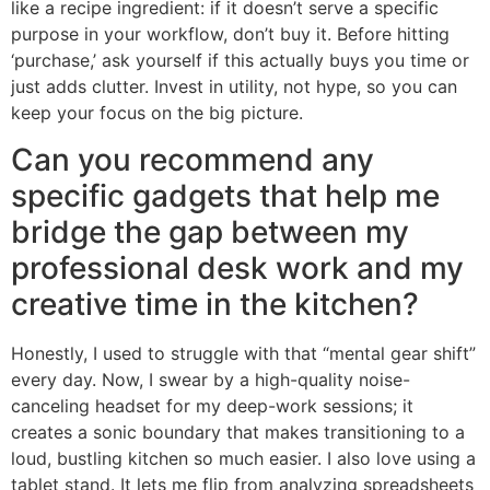
like a recipe ingredient: if it doesn’t serve a specific
purpose in your workflow, don’t buy it. Before hitting
‘purchase,’ ask yourself if this actually buys you time or
just adds clutter. Invest in utility, not hype, so you can
keep your focus on the big picture.
Can you recommend any
specific gadgets that help me
bridge the gap between my
professional desk work and my
creative time in the kitchen?
Honestly, I used to struggle with that “mental gear shift”
every day. Now, I swear by a high-quality noise-
canceling headset for my deep-work sessions; it
creates a sonic boundary that makes transitioning to a
loud, bustling kitchen so much easier. I also love using a
tablet stand. It lets me flip from analyzing spreadsheets