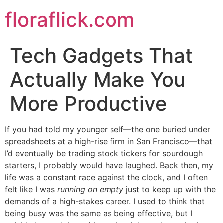
Skip
floraflick.com
to
content
Tech Gadgets That
Actually Make You
More Productive
If you had told my younger self—the one buried under
spreadsheets at a high-rise firm in San Francisco—that
I’d eventually be trading stock tickers for sourdough
starters, I probably would have laughed. Back then, my
life was a constant race against the clock, and I often
felt like I was
running on empty
just to keep up with the
demands of a high-stakes career. I used to think that
being busy was the same as being effective, but I