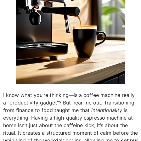
I know what you’re thinking—is a coffee machine really
a “productivity gadget”? But hear me out. Transitioning
from finance to food taught me that
intentionality
is
everything. Having a high-quality espresso machine at
home isn’t just about the caffeine kick; it’s about the
ritual. It creates a structured moment of calm before the
whirlwind of the workday begins, allowing me to
set my