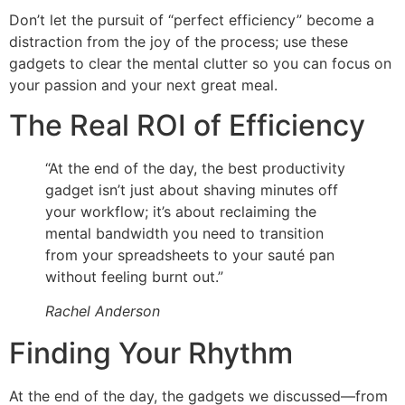
Don’t let the pursuit of “perfect efficiency” become a
distraction from the joy of the process; use these
gadgets to clear the mental clutter so you can focus on
your passion and your next great meal.
The Real ROI of Efficiency
“At the end of the day, the best productivity
gadget isn’t just about shaving minutes off
your workflow; it’s about reclaiming the
mental bandwidth you need to transition
from your spreadsheets to your sauté pan
without feeling burnt out.”
Rachel Anderson
Finding Your Rhythm
At the end of the day, the gadgets we discussed—from