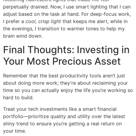
perpetually drained. Now, I use smart lighting that I can
adjust based on the task at hand. For deep-focus work,
I prefer a
cool, crisp light
that keeps me alert, while in
the evenings, I transition to warmer tones to help my
brain wind down.
Final Thoughts: Investing in
Your Most Precious Asset
Remember that the best productivity tools aren’t just
about doing more work; they’re about reclaiming your
time so you can actually enjoy the life you’re working so
hard to build.
Treat your tech investments like a smart financial
portfolio—prioritize quality and utility over the latest
shiny trend to ensure you’re getting a real return on
your time.