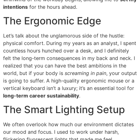
intentions
for the hours ahead.
The Ergonomic Edge
Let’s talk about the unglamorous side of the hustle:
physical comfort. During my years as an analyst, I spent
countless hours hunched over a desk, and I definitely
felt the long-term consequences in my back and neck. I
realized that you can have the best ambitions in the
world, but if your body is
screaming in pain
, your output
is going to suffer. A high-quality ergonomic mouse or a
vertical keyboard isn’t a luxury; it’s an essential tool for
long-term career sustainability
.
The Smart Lighting Setup
We often overlook how much our environment dictates
our mood and focus. I used to work under harsh,
flickering fluorescent lights that made me feel