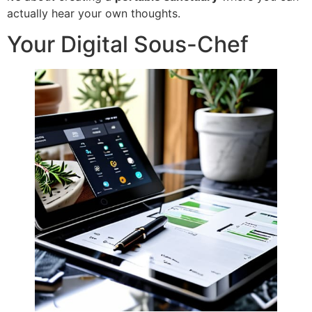
actually hear your own thoughts.
Your Digital Sous-Chef