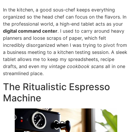
In the kitchen, a good sous-chef keeps everything
organized so the head chef can focus on the flavors. In
the professional world, a high-end tablet acts as your
digital command center
. I used to carry around heavy
planners and loose scraps of paper, which felt
incredibly disorganized when I was trying to pivot from
a business meeting to a kitchen testing session. A sleek
tablet allows me to keep my spreadsheets, recipe
drafts, and even my
vintage cookbook scans
all in one
streamlined place.
The Ritualistic Espresso
Machine