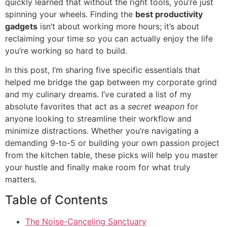
quickly learned that without the right tools, you’re just
spinning your wheels. Finding the
best productivity
gadgets
isn’t about working more hours; it’s about
reclaiming your time so you can actually enjoy the life
you’re working so hard to build.
In this post, I’m sharing five specific essentials that
helped me bridge the gap between my corporate grind
and my culinary dreams. I’ve curated a list of my
absolute favorites that act as a
secret weapon
for
anyone looking to streamline their workflow and
minimize distractions. Whether you’re navigating a
demanding 9-to-5 or building your own passion project
from the kitchen table, these picks will help you master
your hustle and finally make room for what truly
matters.
Table of Contents
The Noise-Canceling Sanctuary