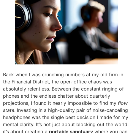
Back when I was crunching numbers at my old firm in
the Financial District, the open-office chaos was
absolutely relentless. Between the constant ringing of
phones and the endless chatter about quarterly
projections, I found it nearly impossible to find my
flow
state
. Investing in a high-quality pair of noise-canceling
headphones was the single best decision I made for my
mental clarity. It’s not just about blocking out the world;
it’s about creating a
portable sanctuary
where you can