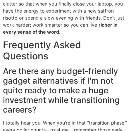
clutter so that when you finally close your laptop, you
have the energy to experiment with a new saffron
risotto or spend a slow evening with friends. Don’t just
work harder; work smarter so you can live
richer in
every sense of the word
.
Frequently Asked
Questions
Are there any budget-friendly
gadget alternatives if I'm not
quite ready to make a huge
investment while transitioning
careers?
I totally hear you. When you’re in that “transition phase,”
every dollar counts—trust me, I remember those early