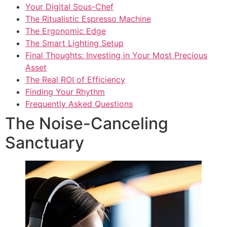
Your Digital Sous-Chef
The Ritualistic Espresso Machine
The Ergonomic Edge
The Smart Lighting Setup
Final Thoughts: Investing in Your Most Precious
Asset
The Real ROI of Efficiency
Finding Your Rhythm
Frequently Asked Questions
The Noise-Canceling
Sanctuary