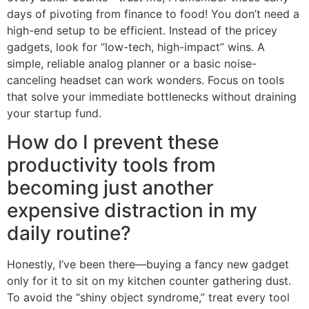
days of pivoting from finance to food! You don’t need a
high-end setup to be efficient. Instead of the pricey
gadgets, look for “low-tech, high-impact” wins. A
simple, reliable analog planner or a basic noise-
canceling headset can work wonders. Focus on tools
that solve your immediate bottlenecks without draining
your startup fund.
How do I prevent these
productivity tools from
becoming just another
expensive distraction in my
daily routine?
Honestly, I’ve been there—buying a fancy new gadget
only for it to sit on my kitchen counter gathering dust.
To avoid the “shiny object syndrome,” treat every tool