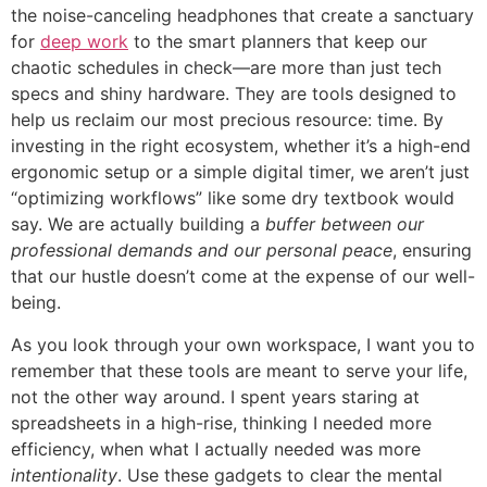
the noise-canceling headphones that create a sanctuary
for
deep work
to the smart planners that keep our
chaotic schedules in check—are more than just tech
specs and shiny hardware. They are tools designed to
help us reclaim our most precious resource: time. By
investing in the right ecosystem, whether it’s a high-end
ergonomic setup or a simple digital timer, we aren’t just
“optimizing workflows” like some dry textbook would
say. We are actually building a
buffer between our
professional demands and our personal peace
, ensuring
that our hustle doesn’t come at the expense of our well-
being.
As you look through your own workspace, I want you to
remember that these tools are meant to serve your life,
not the other way around. I spent years staring at
spreadsheets in a high-rise, thinking I needed more
efficiency, when what I actually needed was more
intentionality
. Use these gadgets to clear the mental