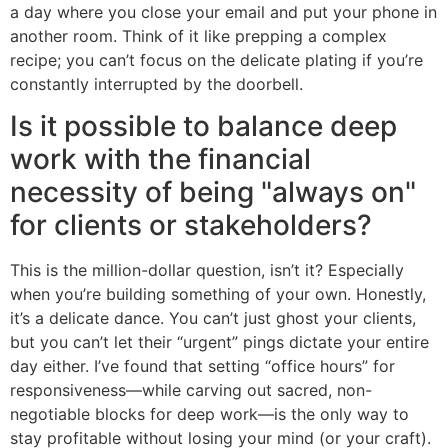
a day where you close your email and put your phone in
another room. Think of it like prepping a complex
recipe; you can’t focus on the delicate plating if you’re
constantly interrupted by the doorbell.
Is it possible to balance deep
work with the financial
necessity of being "always on"
for clients or stakeholders?
This is the million-dollar question, isn’t it? Especially
when you’re building something of your own. Honestly,
it’s a delicate dance. You can’t just ghost your clients,
but you can’t let their “urgent” pings dictate your entire
day either. I’ve found that setting “office hours” for
responsiveness—while carving out sacred, non-
negotiable blocks for deep work—is the only way to
stay profitable without losing your mind (or your craft).