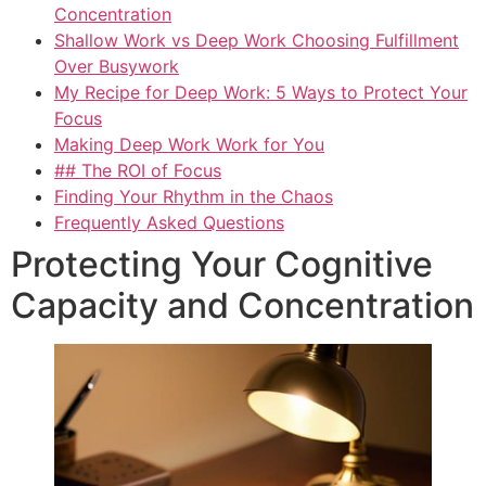
Concentration
Shallow Work vs Deep Work Choosing Fulfillment
Over Busywork
My Recipe for Deep Work: 5 Ways to Protect Your
Focus
Making Deep Work Work for You
## The ROI of Focus
Finding Your Rhythm in the Chaos
Frequently Asked Questions
Protecting Your Cognitive
Capacity and Concentration