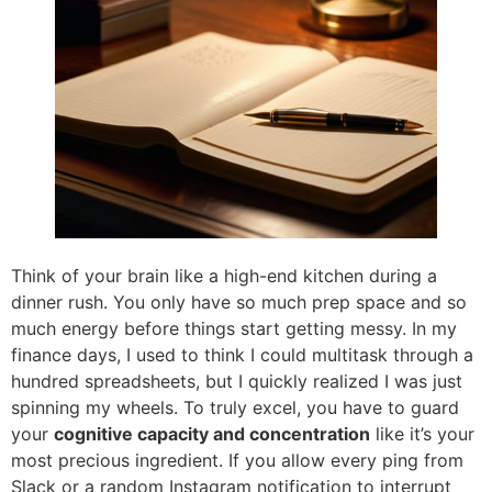
Think of your brain like a high-end kitchen during a
dinner rush. You only have so much prep space and so
much energy before things start getting messy. In my
finance days, I used to think I could multitask through a
hundred spreadsheets, but I quickly realized I was just
spinning my wheels. To truly excel, you have to guard
your
cognitive capacity and concentration
like it’s your
most precious ingredient. If you allow every ping from
Slack or a random Instagram notification to interrupt