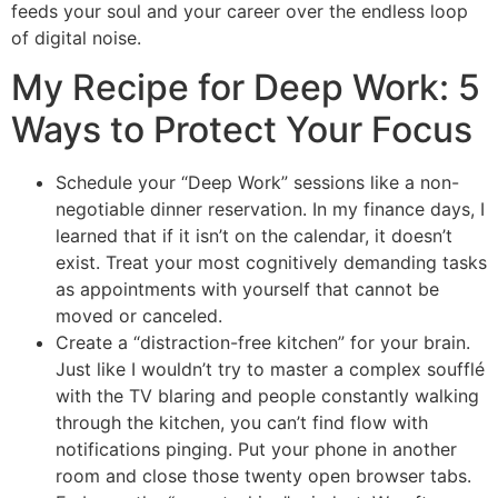
feeds your soul and your career over the endless loop
of digital noise.
My Recipe for Deep Work: 5
Ways to Protect Your Focus
Schedule your “Deep Work” sessions like a non-
negotiable dinner reservation. In my finance days, I
learned that if it isn’t on the calendar, it doesn’t
exist. Treat your most cognitively demanding tasks
as appointments with yourself that cannot be
moved or canceled.
Create a “distraction-free kitchen” for your brain.
Just like I wouldn’t try to master a complex soufflé
with the TV blaring and people constantly walking
through the kitchen, you can’t find flow with
notifications pinging. Put your phone in another
room and close those twenty open browser tabs.