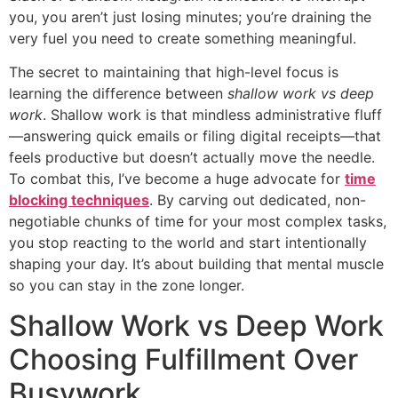
you, you aren’t just losing minutes; you’re draining the
very fuel you need to create something meaningful.
The secret to maintaining that high-level focus is
learning the difference between
shallow work vs deep
work
. Shallow work is that mindless administrative fluff
—answering quick emails or filing digital receipts—that
feels productive but doesn’t actually move the needle.
To combat this, I’ve become a huge advocate for
time
blocking techniques
. By carving out dedicated, non-
negotiable chunks of time for your most complex tasks,
you stop reacting to the world and start intentionally
shaping your day. It’s about building that mental muscle
so you can stay in the zone longer.
Shallow Work vs Deep Work
Choosing Fulfillment Over
Busywork