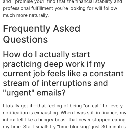
and I promise you’ll find that the financial stability and
professional fulfillment you’re looking for will follow
much more naturally.
Frequently Asked
Questions
How do I actually start
practicing deep work if my
current job feels like a constant
stream of interruptions and
"urgent" emails?
I totally get it—that feeling of being “on call” for every
notification is exhausting. When I was still in finance, my
inbox felt like a hungry beast that never stopped eating
my time. Start small: try “time blocking” just 30 minutes