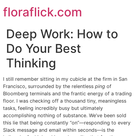
Skip
floraflick.com
to
content
Deep Work: How to
Do Your Best
Thinking
I still remember sitting in my cubicle at the firm in San
Francisco, surrounded by the relentless
ping
of
Bloomberg terminals and the frantic energy of a trading
floor. I was checking off a thousand tiny, meaningless
tasks, feeling incredibly busy but ultimately
accomplishing nothing of substance. We’ve been sold
this lie that being constantly “on”—responding to every
Slack message and email within seconds—is the