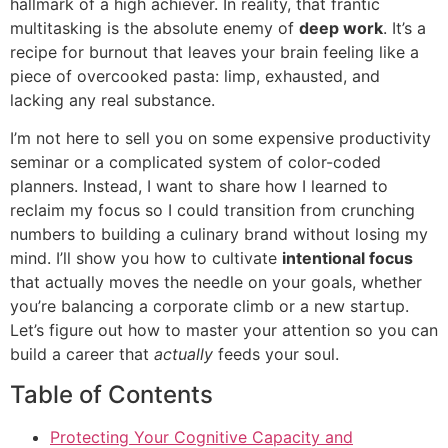
hallmark of a high achiever. In reality, that frantic
multitasking is the absolute enemy of
deep work
. It’s a
recipe for burnout that leaves your brain feeling like a
piece of overcooked pasta: limp, exhausted, and
lacking any real substance.
I’m not here to sell you on some expensive productivity
seminar or a complicated system of color-coded
planners. Instead, I want to share how I learned to
reclaim my focus so I could transition from crunching
numbers to building a culinary brand without losing my
mind. I’ll show you how to cultivate
intentional focus
that actually moves the needle on your goals, whether
you’re balancing a corporate climb or a new startup.
Let’s figure out how to master your attention so you can
build a career that
actually
feeds your soul.
Table of Contents
Protecting Your Cognitive Capacity and