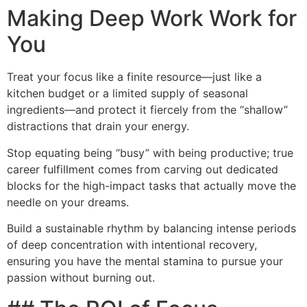
Making Deep Work Work for
You
Treat your focus like a finite resource—just like a
kitchen budget or a limited supply of seasonal
ingredients—and protect it fiercely from the “shallow”
distractions that drain your energy.
Stop equating being “busy” with being productive; true
career fulfillment comes from carving out dedicated
blocks for the high-impact tasks that actually move the
needle on your dreams.
Build a sustainable rhythm by balancing intense periods
of deep concentration with intentional recovery,
ensuring you have the mental stamina to pursue your
passion without burning out.