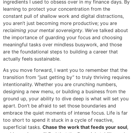
ingredients I used to obsess over in my finance days. By
learning to protect your concentration from the
constant pull of shallow work and digital distractions,
you aren’t just becoming more productive; you are
reclaiming your mental sovereignty
. We’ve talked about
the importance of guarding your focus and choosing
meaningful tasks over mindless busywork, and those
are the foundational steps to building a career that
actually feels sustainable.
As you move forward, I want you to remember that the
transition from “just getting by” to truly thriving requires
intentionality. Whether you are crunching numbers,
designing a new menu, or building a business from the
ground up, your ability to dive deep is what will set you
apart. Don’t be afraid to set those boundaries and
embrace the quiet moments of intense focus. Life is far
too short to spend it stuck in a cycle of reactive,
superficial tasks.
Chase the work that feeds your soul
,