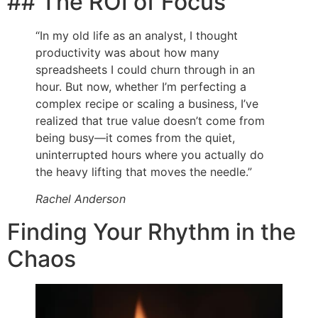
## The ROI of Focus
“In my old life as an analyst, I thought
productivity was about how many
spreadsheets I could churn through in an
hour. But now, whether I’m perfecting a
complex recipe or scaling a business, I’ve
realized that true value doesn’t come from
being busy—it comes from the quiet,
uninterrupted hours where you actually do
the heavy lifting that moves the needle.”
Rachel Anderson
Finding Your Rhythm in the
Chaos