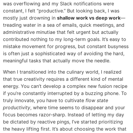
was overflowing and my Slack notifications were
constant, I felt “productive.” But looking back, I was
mostly just drowning in
shallow work vs deep work
—
treading water in a sea of emails, quick meetings, and
administrative minutiae that felt urgent but actually
contributed nothing to my long-term goals. It’s easy to
mistake movement for progress, but constant busyness
is often just a sophisticated way of avoiding the hard,
meaningful tasks that actually move the needle.
When I transitioned into the culinary world, I realized
that true creativity requires a different kind of mental
energy. You can’t develop a complex new fusion recipe
if you’re constantly interrupted by a buzzing phone. To
truly innovate, you have to cultivate
flow state
productivity
, where time seems to disappear and your
focus becomes razor-sharp. Instead of letting my day
be dictated by reactive pings, I’ve started prioritizing
the heavy lifting first. It’s about choosing the work that