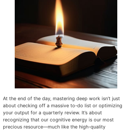
At the end of the day, mastering deep work isn’t just
about checking off a massive to-do list or optimizing
your output for a quarterly review. It’s about
recognizing that our cognitive energy is our most
precious resource—much like the high-quality