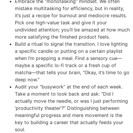
Embrace the “monotasking” mindset. We often
mistake multitasking for efficiency, but in reality,
it’s just a recipe for burnout and mediocre results.
Pick one high-value task and give it your
undivided attention; you’ll be amazed at how much
more satisfying the finished product feels.
Build a ritual to signal the transition. I love lighting
a specific candle or putting on a certain playlist
when I’m prepping a meal. Find a sensory cue—
maybe a specific lo-fi track or a fresh cup of
matcha—that tells your brain, “Okay, it’s time to go
deep now.”
Audit your “busywork” at the end of each week.
Take a moment to look back and ask: “Did I
actually move the needle, or was I just performing
‘productivity theater’?” Distinguishing between
meaningful progress and mere movement is the
key to building a career that actually feeds your
soul.