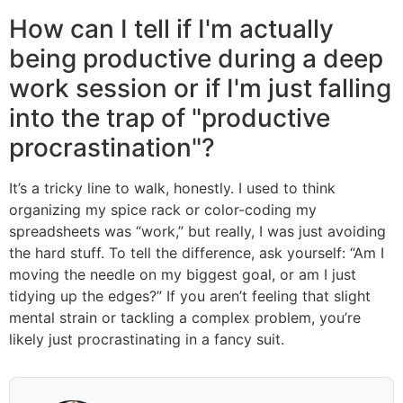
How can I tell if I'm actually
being productive during a deep
work session or if I'm just falling
into the trap of "productive
procrastination"?
It’s a tricky line to walk, honestly. I used to think
organizing my spice rack or color-coding my
spreadsheets was “work,” but really, I was just avoiding
the hard stuff. To tell the difference, ask yourself: “Am I
moving the needle on my biggest goal, or am I just
tidying up the edges?” If you aren’t feeling that slight
mental strain or tackling a complex problem, you’re
likely just procrastinating in a fancy suit.