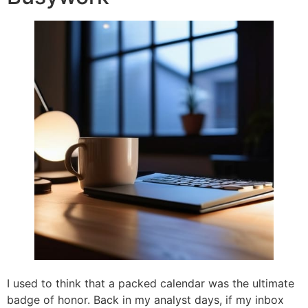
I used to think that a packed calendar was the ultimate
badge of honor. Back in my analyst days, if my inbox