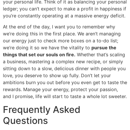
your personal life. Think of it as balancing your personal
ledger; you can’t expect to make a profit in happiness if
you’re constantly operating at a massive energy deficit.
At the end of the day, I want you to remember why
we’re doing this in the first place. We aren’t managing
our energy just to check more boxes on a to-do list;
we’re doing it so we have the vitality to
pursue the
things that set our souls on fire.
Whether that’s scaling
a business, mastering a complex new recipe, or simply
sitting down to a slow, delicious dinner with people you
love, you deserve to show up fully. Don’t let your
ambitions burn you out before you even get to taste the
rewards. Manage your energy, protect your passion,
and I promise, life will start to taste a whole lot sweeter.
Frequently Asked
Questions