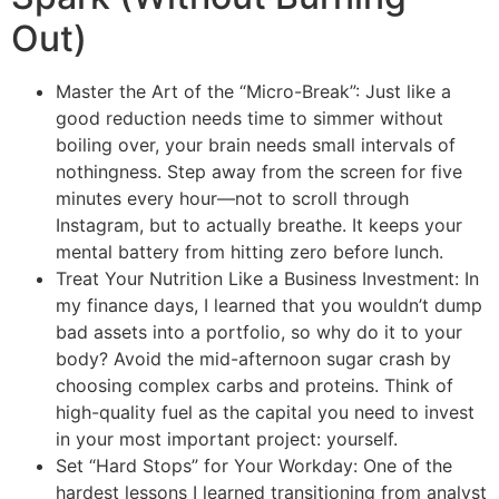
Out)
Master the Art of the “Micro-Break”: Just like a
good reduction needs time to simmer without
boiling over, your brain needs small intervals of
nothingness. Step away from the screen for five
minutes every hour—not to scroll through
Instagram, but to actually breathe. It keeps your
mental battery from hitting zero before lunch.
Treat Your Nutrition Like a Business Investment: In
my finance days, I learned that you wouldn’t dump
bad assets into a portfolio, so why do it to your
body? Avoid the mid-afternoon sugar crash by
choosing complex carbs and proteins. Think of
high-quality fuel as the capital you need to invest
in your most important project: yourself.
Set “Hard Stops” for Your Workday: One of the
hardest lessons I learned transitioning from analyst