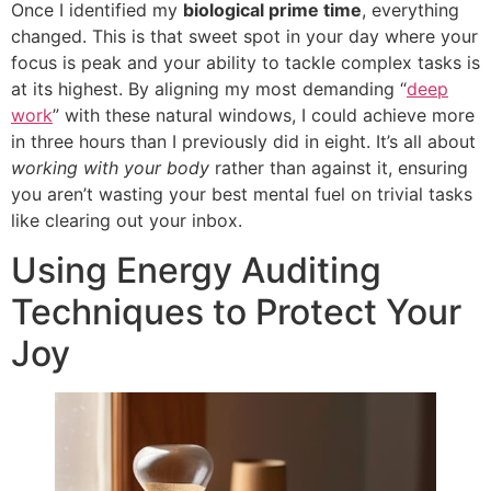
Once I identified my
biological prime time
, everything
changed. This is that sweet spot in your day where your
focus is peak and your ability to tackle complex tasks is
at its highest. By aligning my most demanding “
deep
work
” with these natural windows, I could achieve more
in three hours than I previously did in eight. It’s all about
working with your body
rather than against it, ensuring
you aren’t wasting your best mental fuel on trivial tasks
like clearing out your inbox.
Using Energy Auditing
Techniques to Protect Your
Joy