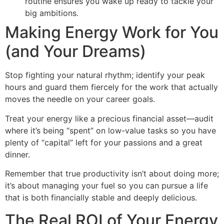
routine ensures you wake up ready to tackle your
big ambitions.
Making Energy Work for You
(and Your Dreams)
Stop fighting your natural rhythm; identify your peak
hours and guard them fiercely for the work that actually
moves the needle on your career goals.
Treat your energy like a precious financial asset—audit
where it’s being “spent” on low-value tasks so you have
plenty of “capital” left for your passions and a great
dinner.
Remember that true productivity isn’t about doing more;
it’s about managing your fuel so you can pursue a life
that is both financially stable and deeply delicious.
The Real ROI of Your Energy