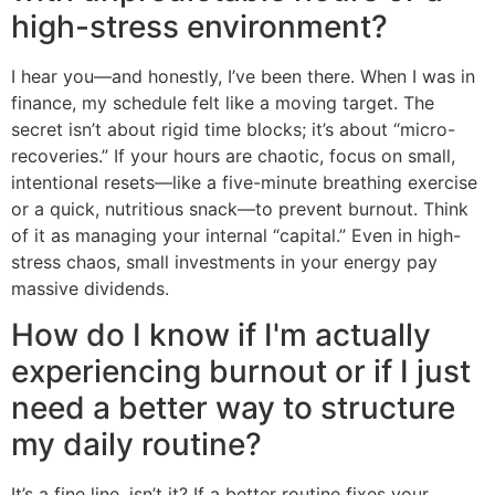
high-stress environment?
I hear you—and honestly, I’ve been there. When I was in
finance, my schedule felt like a moving target. The
secret isn’t about rigid time blocks; it’s about “micro-
recoveries.” If your hours are chaotic, focus on small,
intentional resets—like a five-minute breathing exercise
or a quick, nutritious snack—to prevent burnout. Think
of it as managing your internal “capital.” Even in high-
stress chaos, small investments in your energy pay
massive dividends.
How do I know if I'm actually
experiencing burnout or if I just
need a better way to structure
my daily routine?
It’s a fine line, isn’t it? If a better routine fixes your