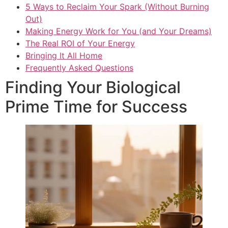
5 Ways to Reclaim Your Spark (Without Burning
Out)
Making Energy Work for You (and Your Dreams)
The Real ROI of Your Energy
Bringing It All Home
Frequently Asked Questions
Finding Your Biological
Prime Time for Success