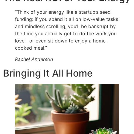
“Think of your energy like a startup’s seed
funding: if you spend it all on low-value tasks
and mindless scrolling, you’ll be bankrupt by
the time you actually get to do the work you
love—or even sit down to enjoy a home-
cooked meal.”
Rachel Anderson
Bringing It All Home