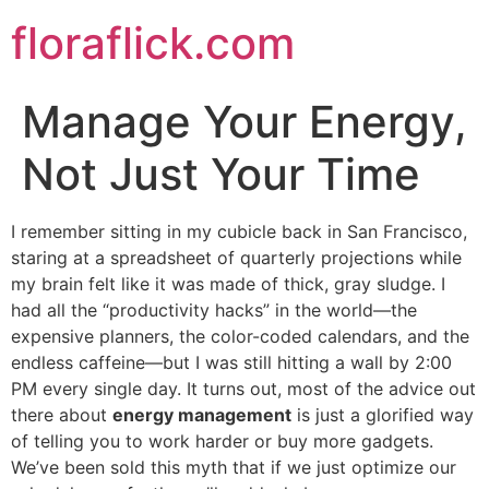
Skip
floraflick.com
to
content
Manage Your Energy,
Not Just Your Time
I remember sitting in my cubicle back in San Francisco,
staring at a spreadsheet of quarterly projections while
my brain felt like it was made of thick, gray sludge. I
had all the “productivity hacks” in the world—the
expensive planners, the color-coded calendars, and the
endless caffeine—but I was still hitting a wall by 2:00
PM every single day. It turns out, most of the advice out
there about
energy management
is just a glorified way
of telling you to work harder or buy more gadgets.
We’ve been sold this myth that if we just optimize our