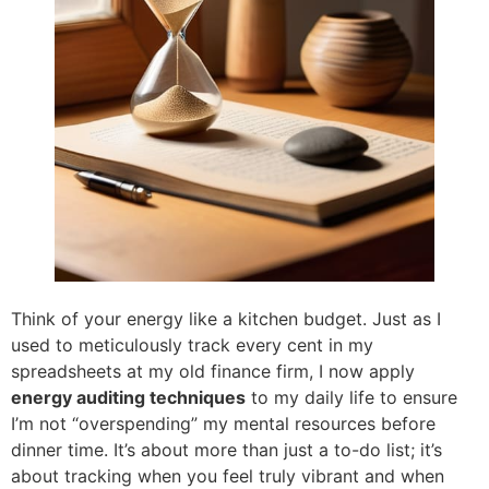
Think of your energy like a kitchen budget. Just as I
used to meticulously track every cent in my
spreadsheets at my old finance firm, I now apply
energy auditing techniques
to my daily life to ensure
I’m not “overspending” my mental resources before
dinner time. It’s about more than just a to-do list; it’s
about tracking when you feel truly vibrant and when