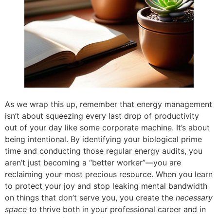
As we wrap this up, remember that energy management
isn’t about squeezing every last drop of productivity
out of your day like some corporate machine. It’s about
being intentional. By identifying your biological prime
time and conducting those regular energy audits, you
aren’t just becoming a “better worker”—you are
reclaiming your most precious resource. When you learn
to protect your joy and stop leaking mental bandwidth
on things that don’t serve you, you create the
necessary
space
to thrive both in your professional career and in