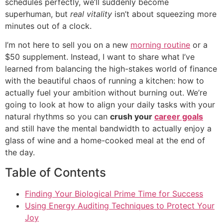
schedules perfectly, we’ll suddenly become
superhuman, but
real vitality
isn’t about squeezing more
minutes out of a clock.
I’m not here to sell you on a new
morning routine
or a
$50 supplement. Instead, I want to share what I’ve
learned from balancing the high-stakes world of finance
with the beautiful chaos of running a kitchen: how to
actually fuel your ambition without burning out. We’re
going to look at how to align your daily tasks with your
natural rhythms so you can
crush your
career goals
and still have the mental bandwidth to actually enjoy a
glass of wine and a home-cooked meal at the end of
the day.
Table of Contents
Finding Your Biological Prime Time for Success
Using Energy Auditing Techniques to Protect Your
Joy