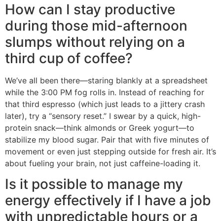
How can I stay productive
during those mid-afternoon
slumps without relying on a
third cup of coffee?
We’ve all been there—staring blankly at a spreadsheet
while the 3:00 PM fog rolls in. Instead of reaching for
that third espresso (which just leads to a jittery crash
later), try a “sensory reset.” I swear by a quick, high-
protein snack—think almonds or Greek yogurt—to
stabilize my blood sugar. Pair that with five minutes of
movement or even just stepping outside for fresh air. It’s
about fueling your brain, not just caffeine-loading it.
Is it possible to manage my
energy effectively if I have a job
with unpredictable hours or a