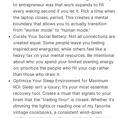
to entrepreneur was that work expands to fill
every waking second if you let it. Pick a time when
the laptop closes, period. This creates a mental
boundary that allows you to actually transition
from “worker mode” to “human mode.”
Curate Your Social Battery: Not all connections are
created equal. Some people leave you feeling
inspired and energized, while others feel like a
heavy tax on your mental resources. Be intentional
about who you spend your limited evening energy
on; prioritize the people who fill your cup rather
than those who drain it.
Optimize Your Sleep Environment for Maximum
ROI: Sleep isn’t a luxury; it’s your most essential
recovery tool. Create a ritual that signals to your
brain that the “trading floor” is closed. Whether it’s
dimming the lights or reading one of my favorite
vintage cookbooks, a consistent wind-down