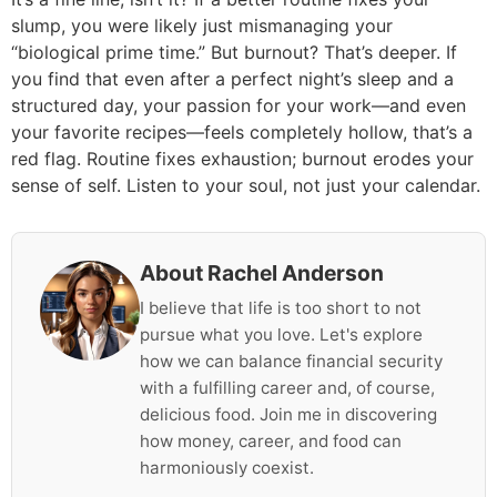
slump, you were likely just mismanaging your
“biological prime time.” But burnout? That’s deeper. If
you find that even after a perfect night’s sleep and a
structured day, your passion for your work—and even
your favorite recipes—feels completely hollow, that’s a
red flag. Routine fixes exhaustion; burnout erodes your
sense of self. Listen to your soul, not just your calendar.
About Rachel Anderson
I believe that life is too short to not
pursue what you love. Let's explore
how we can balance financial security
with a fulfilling career and, of course,
delicious food. Join me in discovering
how money, career, and food can
harmoniously coexist.