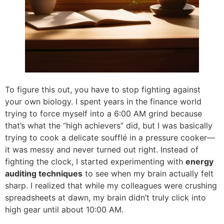
To figure this out, you have to stop fighting against
your own biology. I spent years in the finance world
trying to force myself into a 6:00 AM grind because
that’s what the “high achievers” did, but I was basically
trying to cook a delicate soufflé in a pressure cooker—
it was messy and never turned out right. Instead of
fighting the clock, I started experimenting with
energy
auditing techniques
to see when my brain actually felt
sharp. I realized that while my colleagues were crushing
spreadsheets at dawn, my brain didn’t truly click into
high gear until about 10:00 AM.