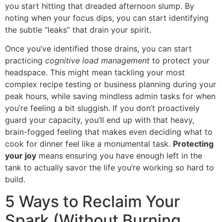
you start hitting that dreaded afternoon slump. By
noting when your focus dips, you can start identifying
the subtle “leaks” that drain your spirit.
Once you’ve identified those drains, you can start
practicing
cognitive load management
to protect your
headspace. This might mean tackling your most
complex recipe testing or business planning during your
peak hours, while saving mindless admin tasks for when
you’re feeling a bit sluggish. If you don’t proactively
guard your capacity, you’ll end up with that heavy,
brain-fogged feeling that makes even deciding what to
cook for dinner feel like a monumental task.
Protecting
your joy
means ensuring you have enough left in the
tank to actually savor the life you’re working so hard to
build.
5 Ways to Reclaim Your
Spark (Without Burning