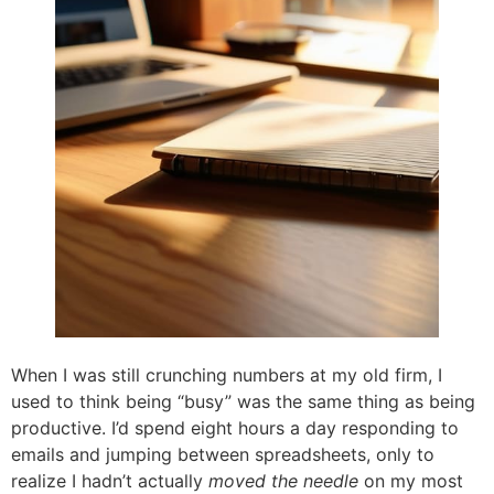
When I was still crunching numbers at my old firm, I
used to think being “busy” was the same thing as being
productive. I’d spend eight hours a day responding to
emails and jumping between spreadsheets, only to
realize I hadn’t actually
moved the needle
on my most