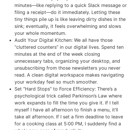
minutes—like replying to a quick Slack message or
filing a receipt—do it immediately. Letting these
tiny things pile up is like leaving dirty dishes in the
sink; eventually, it feels overwhelming and slows
your whole momentum.
Audit Your Digital Kitchen: We all have those
“cluttered counters” in our digital lives. Spend ten
minutes at the end of the week closing
unnecessary tabs, organizing your desktop, and
unsubscribing from those newsletters you never
read. A clean digital workspace makes navigating
your workday feel so much smoother.
Set “Hard Stops” to Force Efficiency: There’s a
psychological trick called Parkinson’s Law where
work expands to fill the time you give it. If I tell
myself I have all afternoon to finish a menu, it’ll
take all afternoon. If I set a firm deadline to leave
for a cooking class at 5:00 PM, I suddenly find a