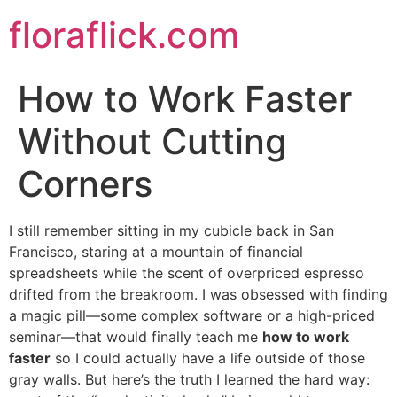
Skip
floraflick.com
to
content
How to Work Faster
Without Cutting
Corners
I still remember sitting in my cubicle back in San
Francisco, staring at a mountain of financial
spreadsheets while the scent of overpriced espresso
drifted from the breakroom. I was obsessed with finding
a magic pill—some complex software or a high-priced
seminar—that would finally teach me
how to work
faster
so I could actually have a life outside of those
gray walls. But here’s the truth I learned the hard way: