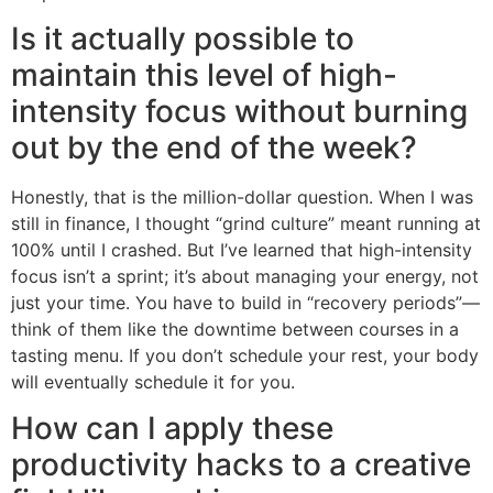
Is it actually possible to
maintain this level of high-
intensity focus without burning
out by the end of the week?
Honestly, that is the million-dollar question. When I was
still in finance, I thought “grind culture” meant running at
100% until I crashed. But I’ve learned that high-intensity
focus isn’t a sprint; it’s about managing your energy, not
just your time. You have to build in “recovery periods”—
think of them like the downtime between courses in a
tasting menu. If you don’t schedule your rest, your body
will eventually schedule it for you.
How can I apply these
productivity hacks to a creative