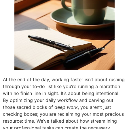
At the end of the day, working faster isn’t about rushing
through your to-do list like you’re running a marathon
with no finish line in sight. It’s about being intentional.
By optimizing your daily workflow and carving out
those sacred blocks of
deep work
, you aren’t just
checking boxes; you are reclaiming your most precious
resource: time. We’ve talked about how streamlining
your professional tasks can create the necessary