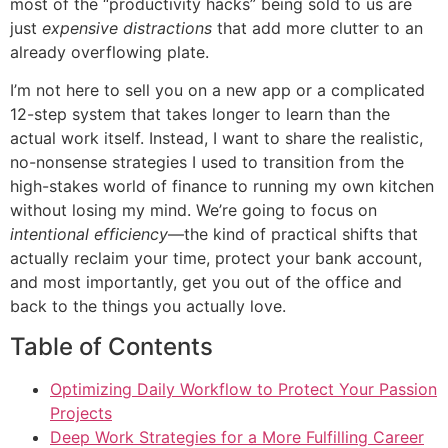
most of the “productivity hacks” being sold to us are
just
expensive distractions
that add more clutter to an
already overflowing plate.
I’m not here to sell you on a new app or a complicated
12-step system that takes longer to learn than the
actual work itself. Instead, I want to share the realistic,
no-nonsense strategies I used to transition from the
high-stakes world of finance to running my own kitchen
without losing my mind. We’re going to focus on
intentional efficiency
—the kind of practical shifts that
actually reclaim your time, protect your bank account,
and most importantly, get you out of the office and
back to the things you actually love.
Table of Contents
Optimizing Daily Workflow to Protect Your Passion
Projects
Deep Work Strategies for a More Fulfilling Career