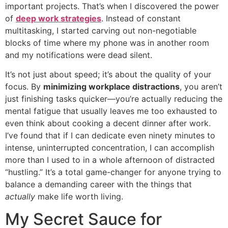
important projects. That’s when I discovered the power
of
deep work strategies
. Instead of constant
multitasking, I started carving out non-negotiable
blocks of time where my phone was in another room
and my notifications were dead silent.
It’s not just about speed; it’s about the quality of your
focus. By
minimizing workplace distractions
, you aren’t
just finishing tasks quicker—you’re actually reducing the
mental fatigue that usually leaves me too exhausted to
even think about cooking a decent dinner after work.
I’ve found that if I can dedicate even ninety minutes to
intense, uninterrupted concentration, I can accomplish
more than I used to in a whole afternoon of distracted
“hustling.” It’s a total game-changer for anyone trying to
balance a demanding career with the things that
actually
make life worth living.
My Secret Sauce for