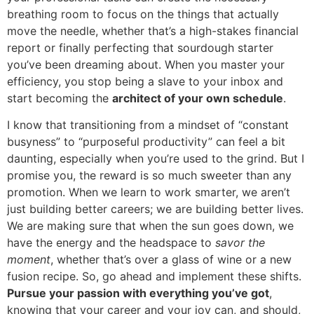
breathing room to focus on the things that actually
move the needle, whether that’s a high-stakes financial
report or finally perfecting that sourdough starter
you’ve been dreaming about. When you master your
efficiency, you stop being a slave to your inbox and
start becoming the
architect of your own schedule
.
I know that transitioning from a mindset of “constant
busyness” to “purposeful productivity” can feel a bit
daunting, especially when you’re used to the grind. But I
promise you, the reward is so much sweeter than any
promotion. When we learn to work smarter, we aren’t
just building better careers; we are building better lives.
We are making sure that when the sun goes down, we
have the energy and the headspace to
savor the
moment
, whether that’s over a glass of wine or a new
fusion recipe. So, go ahead and implement these shifts.
Pursue your passion with everything you’ve got
,
knowing that your career and your joy can, and should,