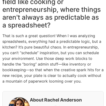
field like cooking or
entrepreneurship, where things
aren't always as predictable as
a spreadsheet?
That is such a great question! When I was analyzing
spreadsheets, everything had a predictable logic, but a
kitchen? It’s pure beautiful chaos. In entrepreneurship,
you can’t “schedule” inspiration, but you can schedule
your
environment
. Use those deep work blocks to
handle the “boring” admin stuff—like inventory or
bookkeeping—so that when the creative spark hits for a
new recipe, your plate is clear to actually cook without
a mountain of paperwork looming over you.
About Rachel Anderson