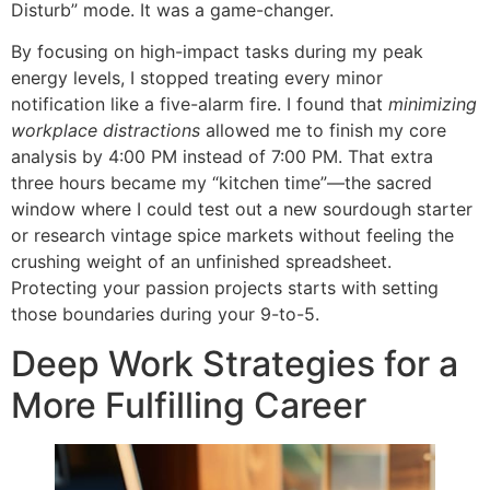
Disturb” mode. It was a game-changer.
By focusing on high-impact tasks during my peak
energy levels, I stopped treating every minor
notification like a five-alarm fire. I found that
minimizing
workplace distractions
allowed me to finish my core
analysis by 4:00 PM instead of 7:00 PM. That extra
three hours became my “kitchen time”—the sacred
window where I could test out a new sourdough starter
or research vintage spice markets without feeling the
crushing weight of an unfinished spreadsheet.
Protecting your passion projects starts with setting
those boundaries during your 9-to-5.
Deep Work Strategies for a
More Fulfilling Career