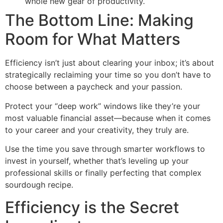
whole new gear of productivity.
The Bottom Line: Making
Room for What Matters
Efficiency isn’t just about clearing your inbox; it’s about
strategically reclaiming your time so you don’t have to
choose between a paycheck and your passion.
Protect your “deep work” windows like they’re your
most valuable financial asset—because when it comes
to your career and your creativity, they truly are.
Use the time you save through smarter workflows to
invest in yourself, whether that’s leveling up your
professional skills or finally perfecting that complex
sourdough recipe.
Efficiency is the Secret