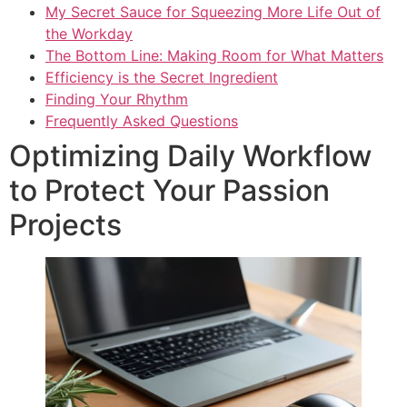
My Secret Sauce for Squeezing More Life Out of
the Workday
The Bottom Line: Making Room for What Matters
Efficiency is the Secret Ingredient
Finding Your Rhythm
Frequently Asked Questions
Optimizing Daily Workflow
to Protect Your Passion
Projects