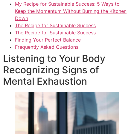
My Recipe for Sustainable Success: 5 Ways to
Keep the Momentum Without Burning the Kitchen
Down
The Recipe for Sustainable Success
The Recipe for Sustainable Success
Finding Your Perfect Balance
Frequently Asked Questions
Listening to Your Body
Recognizing Signs of
Mental Exhaustion