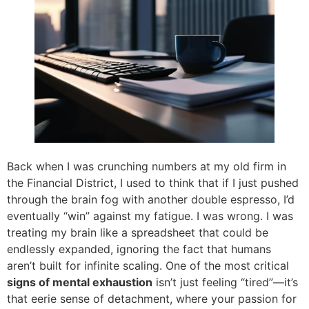
Back when I was crunching numbers at my old firm in
the Financial District, I used to think that if I just pushed
through the brain fog with another double espresso, I’d
eventually “win” against my fatigue. I was wrong. I was
treating my brain like a spreadsheet that could be
endlessly expanded, ignoring the fact that humans
aren’t built for infinite scaling. One of the most critical
signs of mental exhaustion
isn’t just feeling “tired”—it’s
that eerie sense of detachment, where your passion for