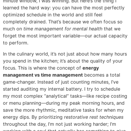
minute window, I was winning. But here’s the thing I
learned the hard way: you can have the most perfectly
optimized schedule in the world and still feel
completely drained. That’s because we often focus so
much on
time management for mental health
that we
forget the most important variable—our actual capacity
to perform.
In the culinary world, it’s not just about how many hours
you spend in the kitchen; it’s about the quality of your
focus. This is where the concept of
energy
management vs time management
becomes a total
game-changer. Instead of just counting minutes, I’ve
started auditing my internal battery. I try to schedule
my most complex “analytical” tasks—like recipe costing
or menu planning—during my peak morning hours, and
save the more rhythmic, meditative tasks for when my
energy dips. By prioritizing
restorative rest techniques
throughout the day, I’m not just working harder; I’m
working with a soul that actually has something to give.