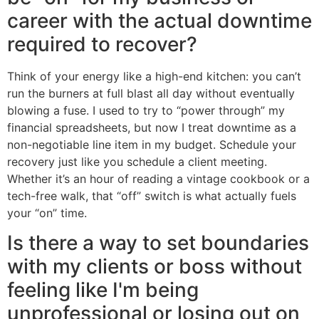
career with the actual downtime
required to recover?
Think of your energy like a high-end kitchen: you can’t
run the burners at full blast all day without eventually
blowing a fuse. I used to try to “power through” my
financial spreadsheets, but now I treat downtime as a
non-negotiable line item in my budget. Schedule your
recovery just like you schedule a client meeting.
Whether it’s an hour of reading a vintage cookbook or a
tech-free walk, that “off” switch is what actually fuels
your “on” time.
Is there a way to set boundaries
with my clients or boss without
feeling like I'm being
unprofessional or losing out on