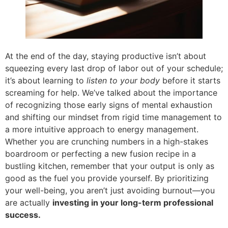
At the end of the day, staying productive isn’t about
squeezing every last drop of labor out of your schedule;
it’s about learning to
listen to your body
before it starts
screaming for help. We’ve talked about the importance
of recognizing those early signs of mental exhaustion
and shifting our mindset from rigid time management to
a more intuitive approach to energy management.
Whether you are crunching numbers in a high-stakes
boardroom or perfecting a new fusion recipe in a
bustling kitchen, remember that your output is only as
good as the fuel you provide yourself. By prioritizing
your well-being, you aren’t just avoiding burnout—you
are actually
investing in your long-term professional
success.