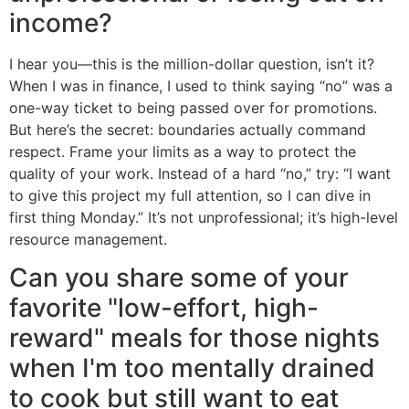
income?
I hear you—this is the million-dollar question, isn’t it?
When I was in finance, I used to think saying “no” was a
one-way ticket to being passed over for promotions.
But here’s the secret: boundaries actually command
respect. Frame your limits as a way to protect the
quality of your work. Instead of a hard “no,” try: “I want
to give this project my full attention, so I can dive in
first thing Monday.” It’s not unprofessional; it’s high-level
resource management.
Can you share some of your
favorite "low-effort, high-
reward" meals for those nights
when I'm too mentally drained
to cook but still want to eat