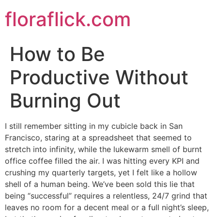
Skip
floraflick.com
to
content
How to Be
Productive Without
Burning Out
I still remember sitting in my cubicle back in San
Francisco, staring at a spreadsheet that seemed to
stretch into infinity, while the lukewarm smell of burnt
office coffee filled the air. I was hitting every KPI and
crushing my quarterly targets, yet I felt like a hollow
shell of a human being. We’ve been sold this lie that
being “successful” requires a relentless, 24/7 grind that
leaves no room for a decent meal or a full night’s sleep,