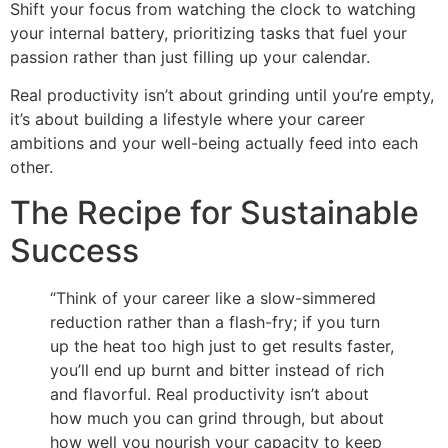
Shift your focus from watching the clock to watching
your internal battery, prioritizing tasks that fuel your
passion rather than just filling up your calendar.
Real productivity isn’t about grinding until you’re empty,
it’s about building a lifestyle where your career
ambitions and your well-being actually feed into each
other.
The Recipe for Sustainable
Success
“Think of your career like a slow-simmered
reduction rather than a flash-fry; if you turn
up the heat too high just to get results faster,
you’ll end up burnt and bitter instead of rich
and flavorful. Real productivity isn’t about
how much you can grind through, but about
how well you nourish your capacity to keep