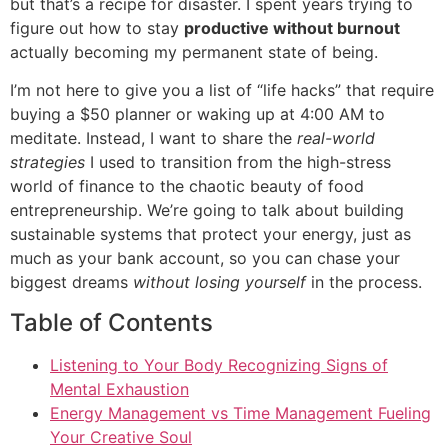
but that’s a recipe for disaster. I spent years trying to
figure out how to stay
productive without burnout
actually becoming my permanent state of being.
I’m not here to give you a list of “life hacks” that require
buying a $50 planner or waking up at 4:00 AM to
meditate. Instead, I want to share the
real-world
strategies
I used to transition from the high-stress
world of finance to the chaotic beauty of food
entrepreneurship. We’re going to talk about building
sustainable systems that protect your energy, just as
much as your bank account, so you can chase your
biggest dreams
without losing yourself
in the process.
Table of Contents
Listening to Your Body Recognizing Signs of
Mental Exhaustion
Energy Management vs Time Management Fueling
Your Creative Soul