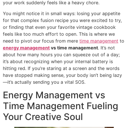
your work suddenly feels like a heavy chore.
You might notice it in small ways: losing your appetite
for that complex fusion recipe you were excited to try,
or finding that even your favorite vintage cookbook
feels like too much effort to open. This is where we
need to pivot our focus from mere
time management
to
energy management
vs time management
. It’s not
about how many hours you can squeeze out of a day;
it’s about recognizing when your internal battery is
hitting red. If you’re staring at a screen and the words
have stopped making sense, your body isn’t being lazy
—it’s actually sending you a vital SOS.
Energy Management vs
Time Management Fueling
Your Creative Soul