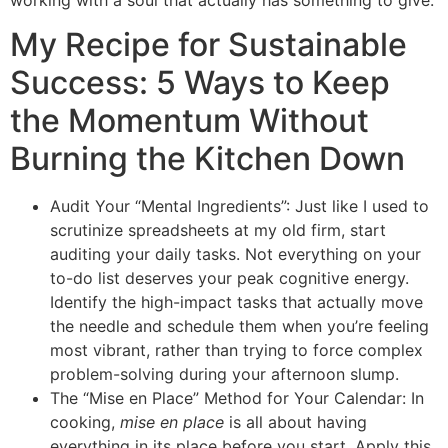
My Recipe for Sustainable
Success: 5 Ways to Keep
the Momentum Without
Burning the Kitchen Down
Audit Your “Mental Ingredients”: Just like I used to
scrutinize spreadsheets at my old firm, start
auditing your daily tasks. Not everything on your
to-do list deserves your peak cognitive energy.
Identify the high-impact tasks that actually move
the needle and schedule them when you’re feeling
most vibrant, rather than trying to force complex
problem-solving during your afternoon slump.
The “Mise en Place” Method for Your Calendar: In
cooking,
mise en place
is all about having
everything in its place before you start. Apply this