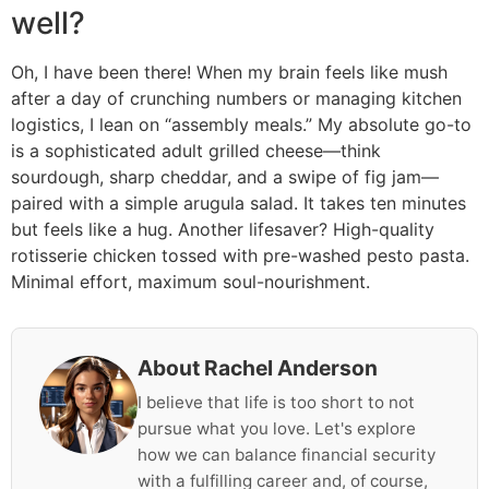
well?
Oh, I have been there! When my brain feels like mush
after a day of crunching numbers or managing kitchen
logistics, I lean on “assembly meals.” My absolute go-to
is a sophisticated adult grilled cheese—think
sourdough, sharp cheddar, and a swipe of fig jam—
paired with a simple arugula salad. It takes ten minutes
but feels like a hug. Another lifesaver? High-quality
rotisserie chicken tossed with pre-washed pesto pasta.
Minimal effort, maximum soul-nourishment.
About Rachel Anderson
I believe that life is too short to not
pursue what you love. Let's explore
how we can balance financial security
with a fulfilling career and, of course,