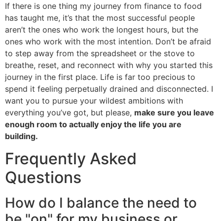
If there is one thing my journey from finance to food
has taught me, it’s that the most successful people
aren’t the ones who work the longest hours, but the
ones who work with the most intention. Don’t be afraid
to step away from the spreadsheet or the stove to
breathe, reset, and reconnect with why you started this
journey in the first place. Life is far too precious to
spend it feeling perpetually drained and disconnected. I
want you to pursue your wildest ambitions with
everything you’ve got, but please,
make sure you leave
enough room to actually enjoy the life you are
building.
Frequently Asked
Questions
How do I balance the need to
be "on" for my business or