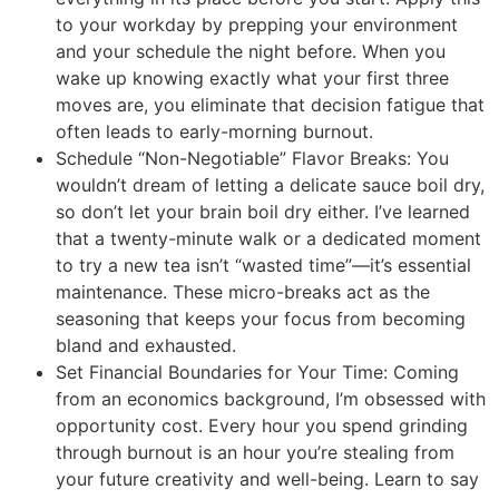
to your workday by prepping your environment
and your schedule the night before. When you
wake up knowing exactly what your first three
moves are, you eliminate that decision fatigue that
often leads to early-morning burnout.
Schedule “Non-Negotiable” Flavor Breaks: You
wouldn’t dream of letting a delicate sauce boil dry,
so don’t let your brain boil dry either. I’ve learned
that a twenty-minute walk or a dedicated moment
to try a new tea isn’t “wasted time”—it’s essential
maintenance. These micro-breaks act as the
seasoning that keeps your focus from becoming
bland and exhausted.
Set Financial Boundaries for Your Time: Coming
from an economics background, I’m obsessed with
opportunity cost. Every hour you spend grinding
through burnout is an hour you’re stealing from
your future creativity and well-being. Learn to say