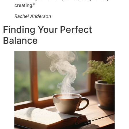
creating.”
Rachel Anderson
Finding Your Perfect
Balance