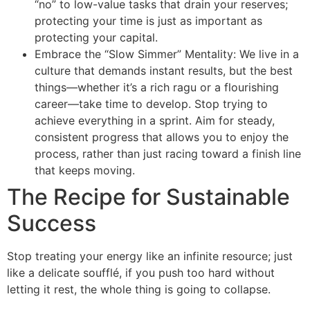
“no” to low-value tasks that drain your reserves;
protecting your time is just as important as
protecting your capital.
Embrace the “Slow Simmer” Mentality: We live in a
culture that demands instant results, but the best
things—whether it’s a rich ragu or a flourishing
career—take time to develop. Stop trying to
achieve everything in a sprint. Aim for steady,
consistent progress that allows you to enjoy the
process, rather than just racing toward a finish line
that keeps moving.
The Recipe for Sustainable
Success
Stop treating your energy like an infinite resource; just
like a delicate soufflé, if you push too hard without
letting it rest, the whole thing is going to collapse.