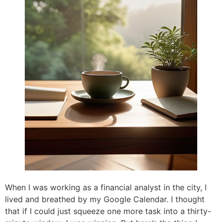
When I was working as a financial analyst in the city, I
lived and breathed by my Google Calendar. I thought
that if I could just squeeze one more task into a thirty-