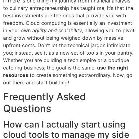
If there is one thing my journey from financial analysis
to culinary entrepreneurship has taught me, it’s that the
best investments are the ones that provide you with
freedom. Cloud computing is essentially an investment
in your own
agility and scalability
, allowing you to pivot
and grow without being weighed down by massive
upfront costs. Don’t let the technical jargon intimidate
you; instead, see it as a new set of tools in your pantry.
Whether you are building a tech empire or a boutique
catering business, the goal is the same:
use the right
resources
to create something extraordinary. Now, go
out there and start building!
Frequently Asked
Questions
How can I actually start using
cloud tools to manage my side