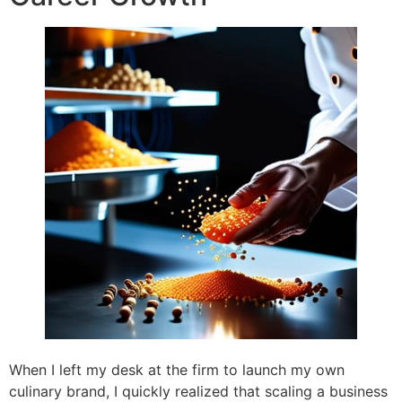
When I left my desk at the firm to launch my own
culinary brand, I quickly realized that scaling a business