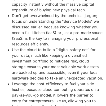
capacity instantly without the massive capital
expenditure of buying new physical tech.
Don’t get overwhelmed by the technical jargon;
focus on understanding the “Service Models” we
discussed earlier, because knowing whether you
need a full kitchen (IaaS) or just a pre-made sauce
(SaaS) is the key to managing your professional
resources efficiently.
Use the cloud to build a “digital safety net” for
your data; much like keeping a diversified
investment portfolio to mitigate risk, cloud
storage ensures your most valuable work assets
are backed up and accessible, even if your local
hardware decides to take an unexpected vacation.
Leverage the cost-efficiency to fuel your side
hustles; because cloud computing operates on a
pay-as-you-go model, it lowers the barrier to
entry for entrepreneurs like us, allowing you to