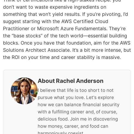
don’t want to waste expensive ingredients on
something that won’t yield results. If you’re pivoting, I’d
suggest starting with the AWS Certified Cloud
Practitioner or Microsoft Azure Fundamentals. They’re
the “base stocks” of the tech world—essential building
blocks. Once you have that foundation, aim for the AWS
Solutions Architect Associate. It’s a bit more intense, but
the ROI on your time and career stability is massive.
About Rachel Anderson
I believe that life is too short to not
pursue what you love. Let's explore
how we can balance financial security
with a fulfilling career and, of course,
delicious food. Join me in discovering
how money, career, and food can
harmoniously coexist.