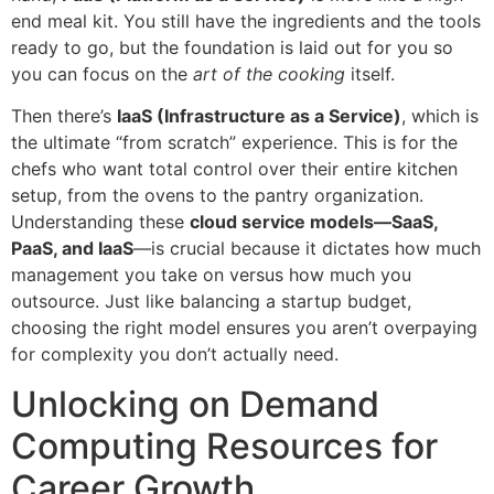
end meal kit. You still have the ingredients and the tools
ready to go, but the foundation is laid out for you so
you can focus on the
art of the cooking
itself.
Then there’s
IaaS (Infrastructure as a Service)
, which is
the ultimate “from scratch” experience. This is for the
chefs who want total control over their entire kitchen
setup, from the ovens to the pantry organization.
Understanding these
cloud service models—SaaS,
PaaS, and IaaS
—is crucial because it dictates how much
management you take on versus how much you
outsource. Just like balancing a startup budget,
choosing the right model ensures you aren’t overpaying
for complexity you don’t actually need.
Unlocking on Demand
Computing Resources for
Career Growth