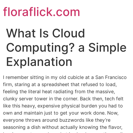
Skip
floraflick.com
to
content
What Is Cloud
Computing? a Simple
Explanation
I remember sitting in my old cubicle at a San Francisco
firm, staring at a spreadsheet that refused to load,
feeling the literal heat radiating from the massive,
clunky server tower in the corner. Back then, tech felt
like this heavy, expensive physical burden you had to
own and maintain just to get your work done. Now,
everyone throws around buzzwords like they’re
seasoning a dish without actually knowing the flavor,