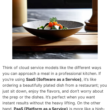
Think of cloud service models like the different ways
you can approach a meal in a professional kitchen. If
you’re using
SaaS (Software as a Service)
, it’s like
ordering a beautifully plated dish from a restaurant; you
just sit down, enjoy the flavors, and don’t worry about
the prep or the dishes. It’s perfect when you want
instant results without the heavy lifting. On the other
hand,
PaaS (Platform as a Service)
is more like a high-