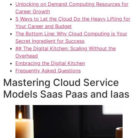
Unlocking on Demand Computing Resources for
Career Growth
5 Ways to Let the Cloud Do the Heavy Lifting for
Your Career and Budget
The Bottom Line: Why Cloud Computing is Your
Secret Ingredient for Success
## The Digital Kitchen: Scaling Without the
Overhead
Embracing the Digital Kitchen
Frequently Asked Questions
Mastering Cloud Service
Models Saas Paas and Iaas