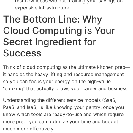
test new ideas without draining your savings on
expensive infrastructure.
The Bottom Line: Why
Cloud Computing is Your
Secret Ingredient for
Success
Think of cloud computing as the ultimate kitchen prep—
it handles the heavy lifting and resource management
so you can focus your energy on the high-value
“cooking” that actually grows your career and business.
Understanding the different service models (SaaS,
PaaS, and IaaS) is like knowing your pantry; once you
know which tools are ready-to-use and which require
more prep, you can optimize your time and budget
much more effectively.