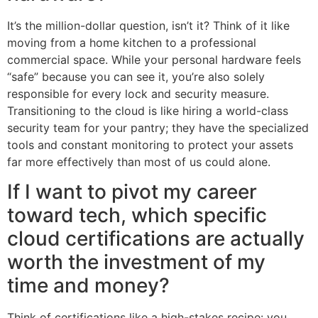
It’s the million-dollar question, isn’t it? Think of it like
moving from a home kitchen to a professional
commercial space. While your personal hardware feels
“safe” because you can see it, you’re also solely
responsible for every lock and security measure.
Transitioning to the cloud is like hiring a world-class
security team for your pantry; they have the specialized
tools and constant monitoring to protect your assets
far more effectively than most of us could alone.
If I want to pivot my career
toward tech, which specific
cloud certifications are actually
worth the investment of my
time and money?
Think of certifications like a high-stakes recipe: you