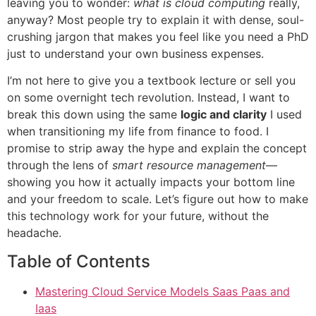
leaving you to wonder:
what is cloud computing
really,
anyway? Most people try to explain it with dense, soul-
crushing jargon that makes you feel like you need a PhD
just to understand your own business expenses.
I’m not here to give you a textbook lecture or sell you
on some overnight tech revolution. Instead, I want to
break this down using the same
logic and clarity
I used
when transitioning my life from finance to food. I
promise to strip away the hype and explain the concept
through the lens of
smart resource management
—
showing you how it actually impacts your bottom line
and your freedom to scale. Let’s figure out how to make
this technology work for your future, without the
headache.
Table of Contents
Mastering Cloud Service Models Saas Paas and
Iaas