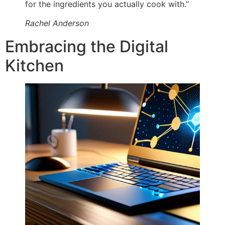
for the ingredients you actually cook with.”
Rachel Anderson
Embracing the Digital
Kitchen