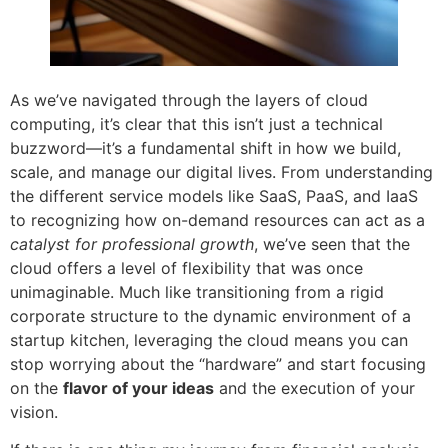
As we’ve navigated through the layers of cloud
computing, it’s clear that this isn’t just a technical
buzzword—it’s a fundamental shift in how we build,
scale, and manage our digital lives. From understanding
the different service models like SaaS, PaaS, and IaaS
to recognizing how on-demand resources can act as a
catalyst for professional growth
, we’ve seen that the
cloud offers a level of flexibility that was once
unimaginable. Much like transitioning from a rigid
corporate structure to the dynamic environment of a
startup kitchen, leveraging the cloud means you can
stop worrying about the “hardware” and start focusing
on the
flavor of your ideas
and the execution of your
vision.