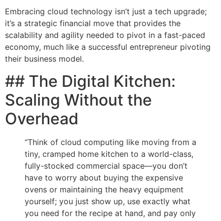
Embracing cloud technology isn’t just a tech upgrade;
it’s a strategic financial move that provides the
scalability and agility needed to pivot in a fast-paced
economy, much like a successful entrepreneur pivoting
their business model.
## The Digital Kitchen:
Scaling Without the
Overhead
“Think of cloud computing like moving from a
tiny, cramped home kitchen to a world-class,
fully-stocked commercial space—you don’t
have to worry about buying the expensive
ovens or maintaining the heavy equipment
yourself; you just show up, use exactly what
you need for the recipe at hand, and pay only