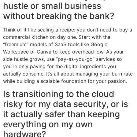
hustle or small business
without breaking the bank?
Think of it like scaling a recipe: you don’t need to buy a
commercial kitchen on day one. Start with the
“freemium” models of SaaS tools like Google
Workspace or Canva to keep overhead low. As your
side hustle grows, use “pay-as-you-go” services so
you’re only paying for the digital ingredients you
actually consume. It’s all about managing your burn rate
while building a scalable foundation for your passion.
Is transitioning to the cloud
risky for my data security, or is
it actually safer than keeping
everything on my own
hardware?