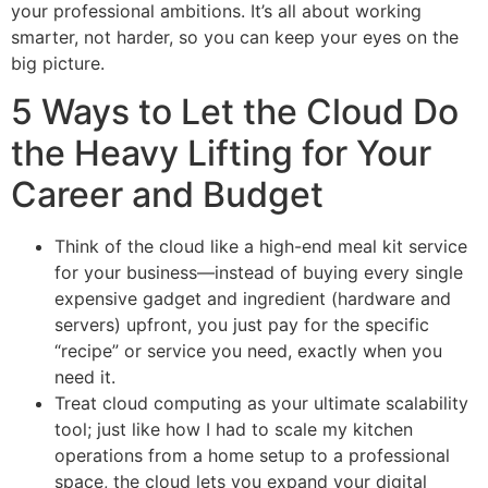
your professional ambitions. It’s all about working
smarter, not harder, so you can keep your eyes on the
big picture.
5 Ways to Let the Cloud Do
the Heavy Lifting for Your
Career and Budget
Think of the cloud like a high-end meal kit service
for your business—instead of buying every single
expensive gadget and ingredient (hardware and
servers) upfront, you just pay for the specific
“recipe” or service you need, exactly when you
need it.
Treat cloud computing as your ultimate scalability
tool; just like how I had to scale my kitchen
operations from a home setup to a professional
space, the cloud lets you expand your digital