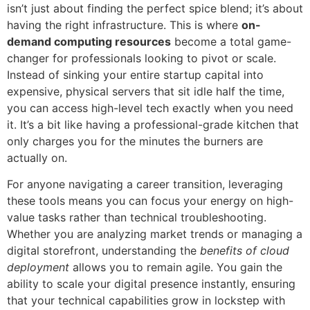
isn’t just about finding the perfect spice blend; it’s about
having the right infrastructure. This is where
on-
demand computing resources
become a total game-
changer for professionals looking to pivot or scale.
Instead of sinking your entire startup capital into
expensive, physical servers that sit idle half the time,
you can access high-level tech exactly when you need
it. It’s a bit like having a professional-grade kitchen that
only charges you for the minutes the burners are
actually on.
For anyone navigating a career transition, leveraging
these tools means you can focus your energy on high-
value tasks rather than technical troubleshooting.
Whether you are analyzing market trends or managing a
digital storefront, understanding the
benefits of cloud
deployment
allows you to remain agile. You gain the
ability to scale your digital presence instantly, ensuring
that your technical capabilities grow in lockstep with