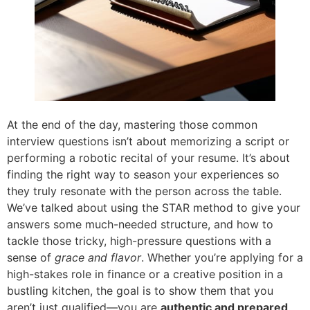
At the end of the day, mastering those common
interview questions isn’t about memorizing a script or
performing a robotic recital of your resume. It’s about
finding the right way to season your experiences so
they truly resonate with the person across the table.
We’ve talked about using the STAR method to give your
answers some much-needed structure, and how to
tackle those tricky, high-pressure questions with a
sense of
grace and flavor
. Whether you’re applying for a
high-stakes role in finance or a creative position in a
bustling kitchen, the goal is to show them that you
aren’t just qualified—you are
authentic and prepared
.