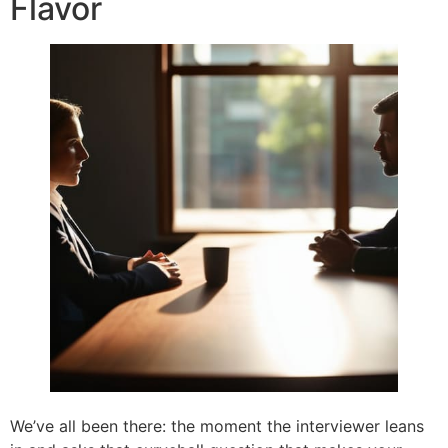
Flavor
We’ve all been there: the moment the interviewer leans