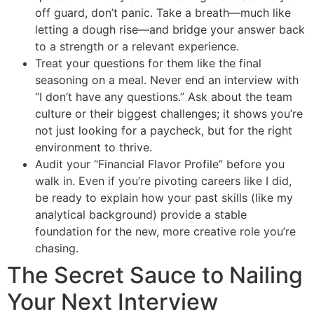
off guard, don’t panic. Take a breath—much like
letting a dough rise—and bridge your answer back
to a strength or a relevant experience.
Treat your questions for them like the final
seasoning on a meal. Never end an interview with
“I don’t have any questions.” Ask about the team
culture or their biggest challenges; it shows you’re
not just looking for a paycheck, but for the right
environment to thrive.
Audit your “Financial Flavor Profile” before you
walk in. Even if you’re pivoting careers like I did,
be ready to explain how your past skills (like my
analytical background) provide a stable
foundation for the new, more creative role you’re
chasing.
The Secret Sauce to Nailing
Your Next Interview