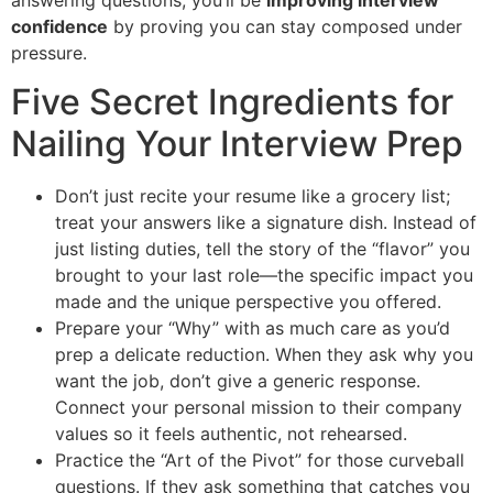
confidence
by proving you can stay composed under
pressure.
Five Secret Ingredients for
Nailing Your Interview Prep
Don’t just recite your resume like a grocery list;
treat your answers like a signature dish. Instead of
just listing duties, tell the story of the “flavor” you
brought to your last role—the specific impact you
made and the unique perspective you offered.
Prepare your “Why” with as much care as you’d
prep a delicate reduction. When they ask why you
want the job, don’t give a generic response.
Connect your personal mission to their company
values so it feels authentic, not rehearsed.
Practice the “Art of the Pivot” for those curveball
questions. If they ask something that catches you