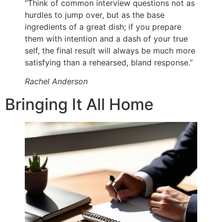
“Think of common interview questions not as
hurdles to jump over, but as the base
ingredients of a great dish; if you prepare
them with intention and a dash of your true
self, the final result will always be much more
satisfying than a rehearsed, bland response.”
Rachel Anderson
Bringing It All Home