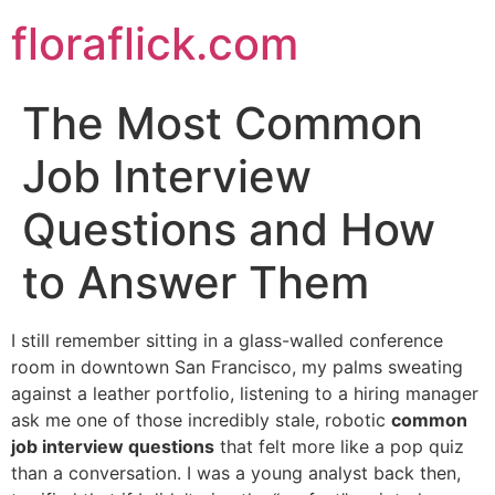
Skip
floraflick.com
to
content
The Most Common
Job Interview
Questions and How
to Answer Them
I still remember sitting in a glass-walled conference
room in downtown San Francisco, my palms sweating
against a leather portfolio, listening to a hiring manager
ask me one of those incredibly stale, robotic
common
job interview questions
that felt more like a pop quiz
than a conversation. I was a young analyst back then,