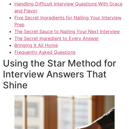
Handling Difficult Interview Questions With Grace
and Flavor
Five Secret Ingredients for Nailing Your Interview
Prep
The Secret Sauce to Nailing Your Next Interview
The Secret Ingredient to Every Answer
Bringing It All Home
Frequently Asked Questions
Using the Star Method for
Interview Answers That
Shine