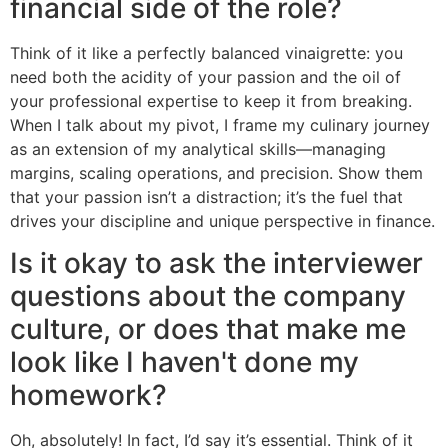
financial side of the role?
Think of it like a perfectly balanced vinaigrette: you
need both the acidity of your passion and the oil of
your professional expertise to keep it from breaking.
When I talk about my pivot, I frame my culinary journey
as an extension of my analytical skills—managing
margins, scaling operations, and precision. Show them
that your passion isn’t a distraction; it’s the fuel that
drives your discipline and unique perspective in finance.
Is it okay to ask the interviewer
questions about the company
culture, or does that make me
look like I haven't done my
homework?
Oh, absolutely! In fact, I’d say it’s essential. Think of it