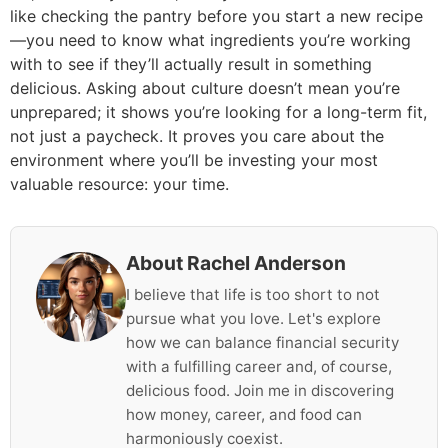
like checking the pantry before you start a new recipe
—you need to know what ingredients you’re working
with to see if they’ll actually result in something
delicious. Asking about culture doesn’t mean you’re
unprepared; it shows you’re looking for a long-term fit,
not just a paycheck. It proves you care about the
environment where you’ll be investing your most
valuable resource: your time.
About Rachel Anderson
I believe that life is too short to not
pursue what you love. Let's explore
how we can balance financial security
with a fulfilling career and, of course,
delicious food. Join me in discovering
how money, career, and food can
harmoniously coexist.