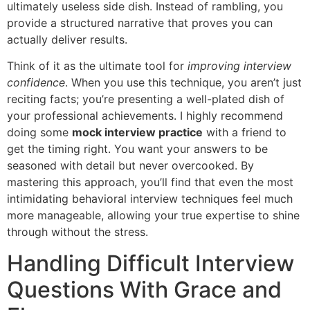
ultimately useless side dish. Instead of rambling, you
provide a structured narrative that proves you can
actually deliver results.
Think of it as the ultimate tool for
improving interview
confidence
. When you use this technique, you aren’t just
reciting facts; you’re presenting a well-plated dish of
your professional achievements. I highly recommend
doing some
mock interview practice
with a friend to
get the timing right. You want your answers to be
seasoned with detail but never overcooked. By
mastering this approach, you’ll find that even the most
intimidating behavioral interview techniques feel much
more manageable, allowing your true expertise to shine
through without the stress.
Handling Difficult Interview
Questions With Grace and