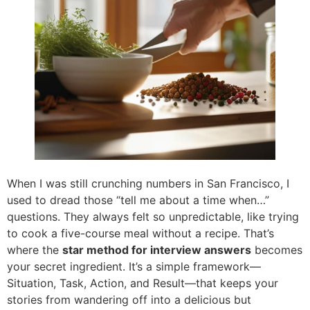
When I was still crunching numbers in San Francisco, I
used to dread those “tell me about a time when…”
questions. They always felt so unpredictable, like trying
to cook a five-course meal without a recipe. That’s
where the
star method for interview answers
becomes
your secret ingredient. It’s a simple framework—
Situation, Task, Action, and Result—that keeps your
stories from wandering off into a delicious but