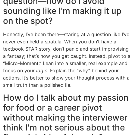
question—how do I avoid
sounding like I'm making it up
on the spot?
Honestly, I’ve been there—staring at a question like I’ve
never even held a spatula. When you don’t have a
textbook STAR story, don’t panic and start improvising
a fantasy; that’s how you get caught. Instead, pivot to a
“Micro-Moment.” Lean into a smaller, real example and
focus on your
logic
. Explain the “why” behind your
actions. It’s better to show your thought process with a
small truth than a polished lie.
How do I talk about my passion
for food or a career pivot
without making the interviewer
think I'm not serious about the