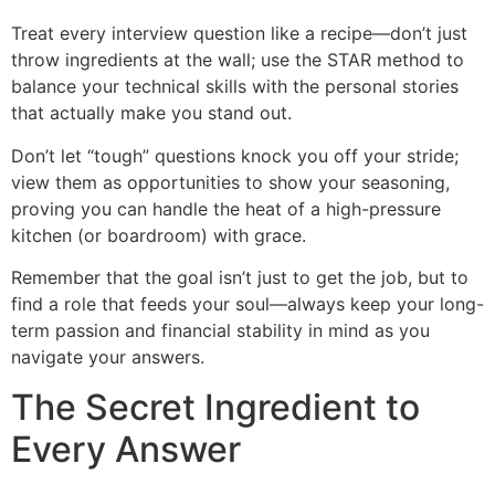
Treat every interview question like a recipe—don’t just
throw ingredients at the wall; use the STAR method to
balance your technical skills with the personal stories
that actually make you stand out.
Don’t let “tough” questions knock you off your stride;
view them as opportunities to show your seasoning,
proving you can handle the heat of a high-pressure
kitchen (or boardroom) with grace.
Remember that the goal isn’t just to get the job, but to
find a role that feeds your soul—always keep your long-
term passion and financial stability in mind as you
navigate your answers.
The Secret Ingredient to
Every Answer