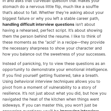
in and asks that curveball question that makes your
stomach do a nervous little flip, much like a souffle
that’s about to fall. Whether they’re asking about your
biggest failure or why you left a stable career path,
handling difficult interview questions
isn’t about
having a rehearsed, perfect script. It’s about showing
them the person behind the resume. I like to think of
these moments as the “acid” in a recipe—they provide
the necessary sharpness to show your character and
how you balance out the sweetness of your successes.
Instead of panicking, try to view these questions as an
opportunity to demonstrate your emotional intelligence.
If you find yourself getting flustered, take a breath.
Using
behavioral interview techniques
allows you to
pivot from a moment of vulnerability to a story of
resilience. It’s not just about what you did, but how you
navigated the heat of the kitchen when things went
sideways. If you can master this, you won’t just be
answering questions; you’ll be
improving interview