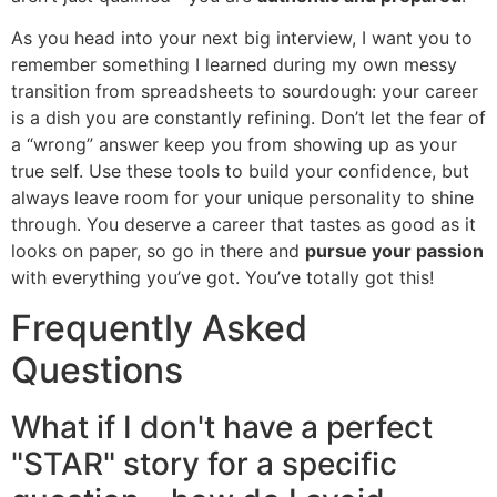
As you head into your next big interview, I want you to
remember something I learned during my own messy
transition from spreadsheets to sourdough: your career
is a dish you are constantly refining. Don’t let the fear of
a “wrong” answer keep you from showing up as your
true self. Use these tools to build your confidence, but
always leave room for your unique personality to shine
through. You deserve a career that tastes as good as it
looks on paper, so go in there and
pursue your passion
with everything you’ve got. You’ve totally got this!
Frequently Asked
Questions
What if I don't have a perfect
"STAR" story for a specific