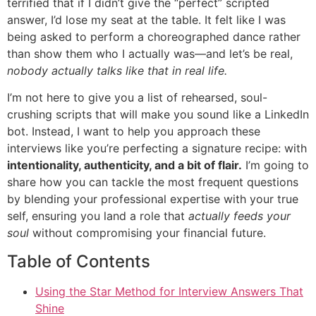
terrified that if I didn’t give the “perfect” scripted
answer, I’d lose my seat at the table. It felt like I was
being asked to perform a choreographed dance rather
than show them who I actually was—and let’s be real,
nobody actually talks like that in real life.
I’m not here to give you a list of rehearsed, soul-
crushing scripts that will make you sound like a LinkedIn
bot. Instead, I want to help you approach these
interviews like you’re perfecting a signature recipe: with
intentionality, authenticity, and a bit of flair.
I’m going to
share how you can tackle the most frequent questions
by blending your professional expertise with your true
self, ensuring you land a role that
actually feeds your
soul
without compromising your financial future.
Table of Contents
Using the Star Method for Interview Answers That
Shine