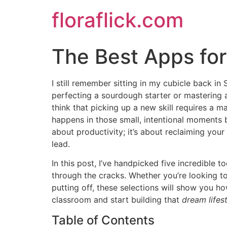
Skip
floraflick.com
to
content
The Best Apps fo
I still remember sitting in my cubicle back i
perfecting a sourdough starter or mastering a n
think that picking up a new skill requires a
happens in those small, intentional moments 
about productivity; it’s about reclaiming you
lead.
In this post, I’ve handpicked five incredible t
through the cracks. Whether you’re looking to
putting off, these selections will show you h
classroom and start building that
dream lifes
Table of Contents