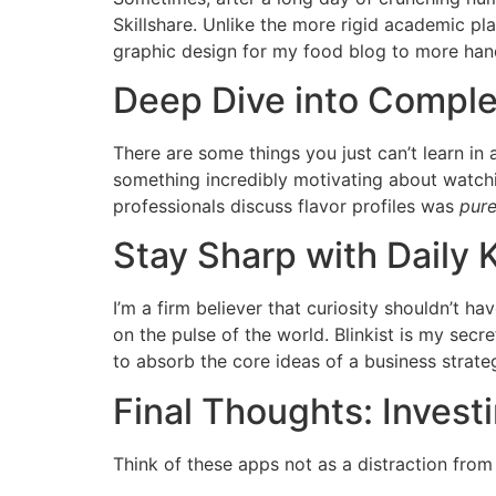
Skillshare. Unlike the more rigid academic pla
graphic design for my food blog to more hand
Deep Dive into Comple
There are some things you just can’t learn in
something incredibly motivating about watchi
professionals discuss flavor profiles was
pur
Stay Sharp with Daily
I’m a firm believer that curiosity shouldn’t h
on the pulse of the world. Blinkist is my secr
to absorb the core ideas of a business strat
Final Thoughts: Investi
Think of these apps not as a distraction from