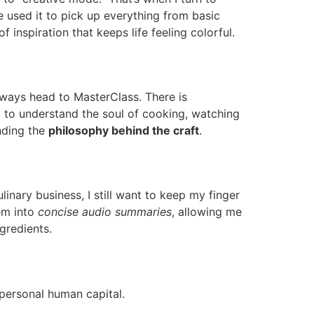
ve used it to pick up everything from basic
 of inspiration that keeps life feeling colorful.
lways head to MasterClass. There is
 to understand the soul of cooking, watching
anding the
philosophy behind the craft
.
linary business, I still want to keep my finger
hem into
concise audio summaries
, allowing me
gredients.
 personal human capital.