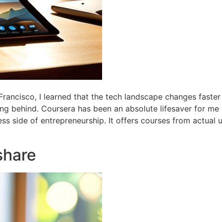
Francisco, I learned that the tech landscape changes faster
lling behind. Coursera has been an absolute lifesaver for me
ess side of entrepreneurship. It offers courses from actual u
share