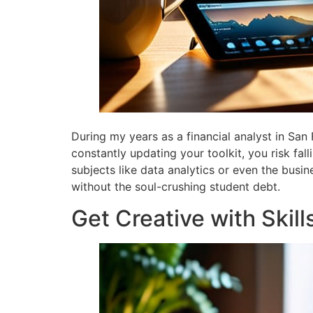
During my years as a financial analyst in San 
constantly updating your toolkit, you risk fa
subjects like data analytics or even the busin
without the soul-crushing student debt.
Get Creative with Skill