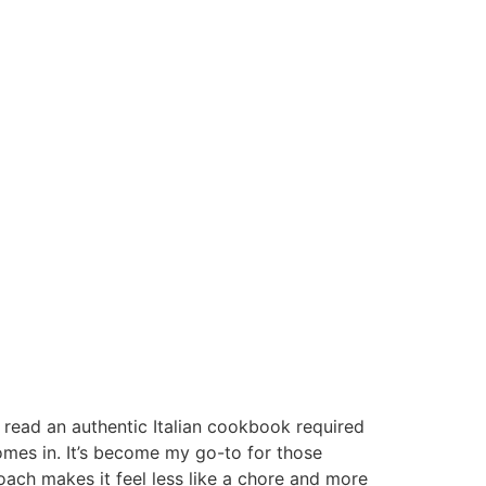
o read an authentic Italian cookbook required
omes in. It’s become my go-to for those
ach makes it feel less like a chore and more