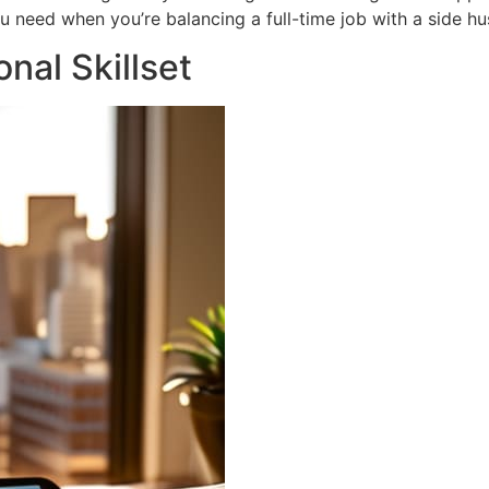
you need when you’re balancing a full-time job with a side hus
nal Skillset