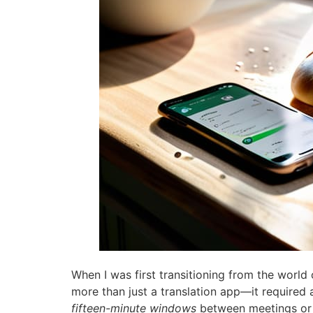
When I was first transitioning from the world 
more than just a translation app—it required 
fifteen-minute windows
between meetings or w