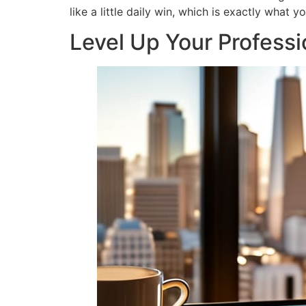
like a little daily win, which is exactly what 
Level Up Your Professio