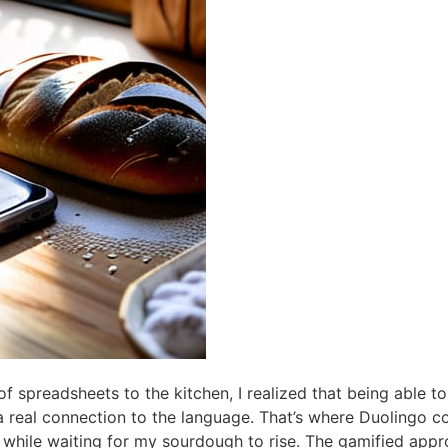
of spreadsheets to the kitchen, I realized that being able t
a real connection to the language. That’s where Duolingo c
hile waiting for my sourdough to rise. The gamified appro