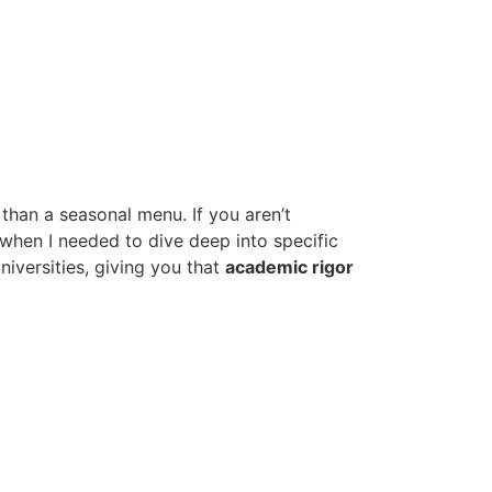
 than a seasonal menu. If you aren’t
 when I needed to dive deep into specific
niversities, giving you that
academic rigor