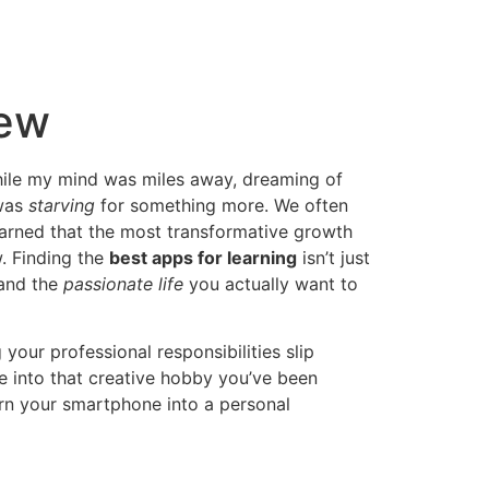
New
 while my mind was miles away, dreaming of
 was
starving
for something more. We often
earned that the most transformative growth
. Finding the
best apps for learning
isn’t just
 and the
passionate life
you actually want to
 your professional responsibilities slip
ve into that creative hobby you’ve been
rn your smartphone into a personal