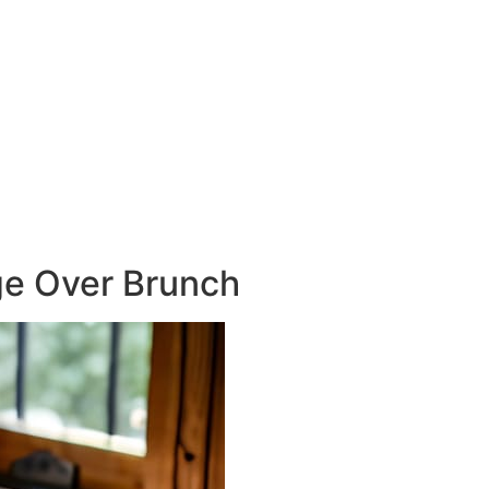
e Over Brunch