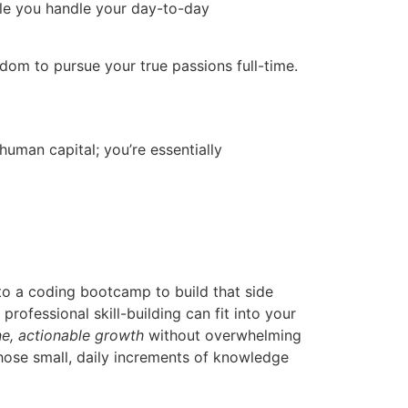
hile you handle your day-to-day
reedom to pursue your true passions full-time.
human capital; you’re essentially
to a coding bootcamp to build that side
rofessional skill-building can fit into your
e, actionable growth
without overwhelming
those small, daily increments of knowledge