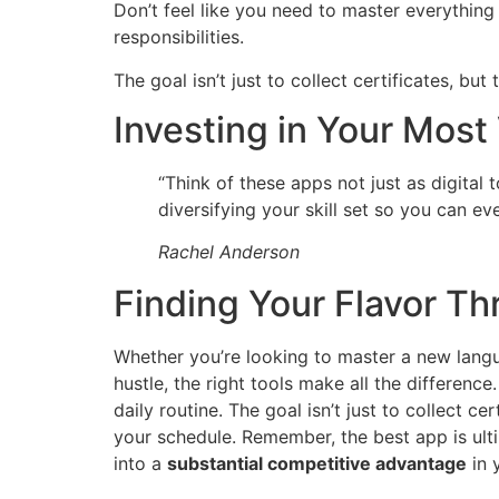
Don’t feel like you need to master everything
responsibilities.
The goal isn’t just to collect certificates, bu
Investing in Your Most
“Think of these apps not just as digital 
diversifying your skill set so you can eve
Rachel Anderson
Finding Your Flavor T
Whether you’re looking to master a new langu
hustle, the right tools make all the differenc
daily routine. The goal isn’t just to collect ce
your schedule. Remember, the best app is ulti
into a
substantial competitive advantage
in 