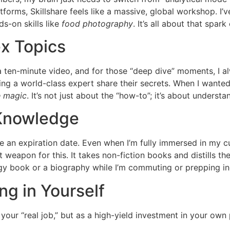
tforms, Skillshare feels like a massive, global workshop. I’
s-on skills like
food photography
. It’s all about that spark
x Topics
 a ten-minute video, and for those “deep dive” moments, I a
ng a world-class expert share their secrets. When I wanted
e magic
. It’s not just about the “how-to”; it’s about underst
 Knowledge
ave an expiration date. Even when I’m fully immersed in my cu
et weapon for this. It takes non-fiction books and distills t
egy book or a biography while I’m commuting or prepping in
ng in Yourself
 your “real job,” but as a high-yield investment in your own