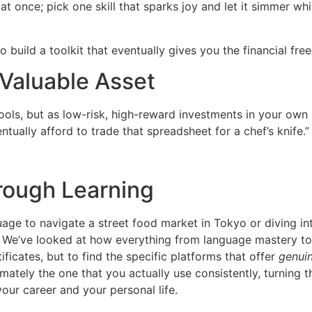
 at once; pick one skill that sparks joy and let it simmer w
t to build a toolkit that eventually gives you the financial f
 Valuable Asset
tools, but as low-risk, high-reward investments in your own 
ntually afford to trade that spreadsheet for a chef’s knife.”
hrough Learning
age to navigate a street food market in Tokyo or diving in
e. We’ve looked at how everything from language mastery to p
rtificates, but to find the specific platforms that offer
genuin
mately the one that you actually use consistently, turning 
your career and your personal life.