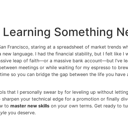
r Learning Something 
n San Francisco, staring at a spreadsheet of market trends
ew language. I had the financial stability, but I felt like I
 massive leap of faith—or a massive bank account—but I’ve l
between meetings or while waiting for my espresso to brew
r time so you can bridge the gap between the life you have
ools that I personally swear by for leveling up without letting
 sharpen your technical edge for a promotion or finally di
ow to
master new skills
on your own terms. Get ready to tu
tyle
you deserve.