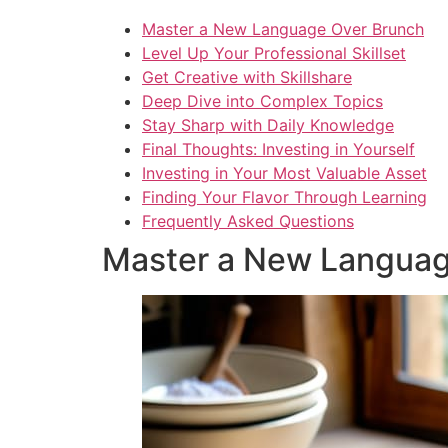
Master a New Language Over Brunch
Level Up Your Professional Skillset
Get Creative with Skillshare
Deep Dive into Complex Topics
Stay Sharp with Daily Knowledge
Final Thoughts: Investing in Yourself
Investing in Your Most Valuable Asset
Finding Your Flavor Through Learning
Frequently Asked Questions
Master a New Languag