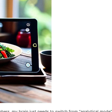
ers, my brain just needs to switch from “analytical mode” 