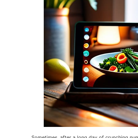
Sometimes, after a long day of crunching numb