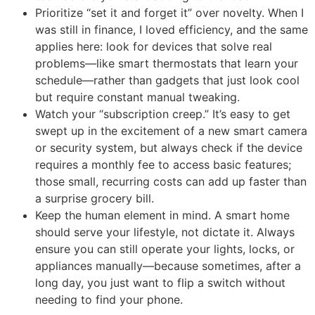
Prioritize “set it and forget it” over novelty. When I
was still in finance, I loved efficiency, and the same
applies here: look for devices that solve real
problems—like smart thermostats that learn your
schedule—rather than gadgets that just look cool
but require constant manual tweaking.
Watch your “subscription creep.” It’s easy to get
swept up in the excitement of a new smart camera
or security system, but always check if the device
requires a monthly fee to access basic features;
those small, recurring costs can add up faster than
a surprise grocery bill.
Keep the human element in mind. A smart home
should serve your lifestyle, not dictate it. Always
ensure you can still operate your lights, locks, or
appliances manually—because sometimes, after a
long day, you just want to flip a switch without
needing to find your phone.