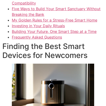
Compatibility
Five Ways to Build Your Smart Sanctuary Without
Breaking the Bank
My Golden Rules for a Stress-Free Smart Home
Investing in Your Daily Rituals
Building Your Future, One Smart Step at a Time
Frequently Asked Questions
Finding the Best Smart
Devices for Newcomers