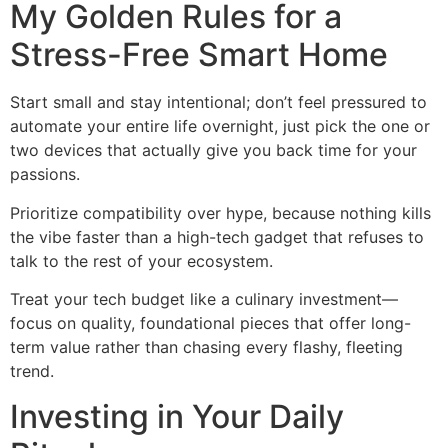
My Golden Rules for a
Stress-Free Smart Home
Start small and stay intentional; don’t feel pressured to
automate your entire life overnight, just pick the one or
two devices that actually give you back time for your
passions.
Prioritize compatibility over hype, because nothing kills
the vibe faster than a high-tech gadget that refuses to
talk to the rest of your ecosystem.
Treat your tech budget like a culinary investment—
focus on quality, foundational pieces that offer long-
term value rather than chasing every flashy, fleeting
trend.
Investing in Your Daily