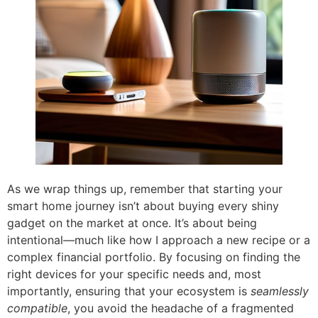
As we wrap things up, remember that starting your
smart home journey isn’t about buying every shiny
gadget on the market at once. It’s about being
intentional—much like how I approach a new recipe or a
complex financial portfolio. By focusing on finding the
right devices for your specific needs and, most
importantly, ensuring that your ecosystem is
seamlessly
compatible
, you avoid the headache of a fragmented