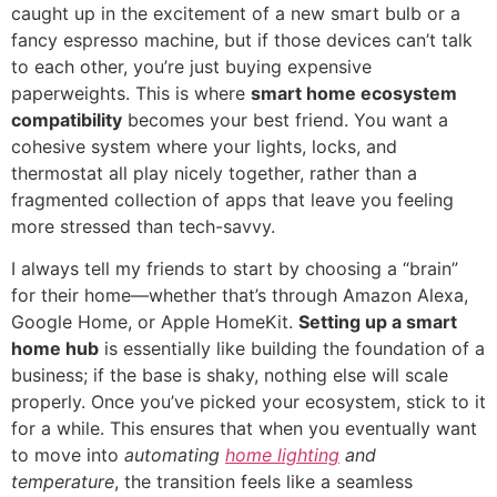
caught up in the excitement of a new smart bulb or a
fancy espresso machine, but if those devices can’t talk
to each other, you’re just buying expensive
paperweights. This is where
smart home ecosystem
compatibility
becomes your best friend. You want a
cohesive system where your lights, locks, and
thermostat all play nicely together, rather than a
fragmented collection of apps that leave you feeling
more stressed than tech-savvy.
I always tell my friends to start by choosing a “brain”
for their home—whether that’s through Amazon Alexa,
Google Home, or Apple HomeKit.
Setting up a smart
home hub
is essentially like building the foundation of a
business; if the base is shaky, nothing else will scale
properly. Once you’ve picked your ecosystem, stick to it
for a while. This ensures that when you eventually want
to move into
automating
home lighting
and
temperature
, the transition feels like a seamless