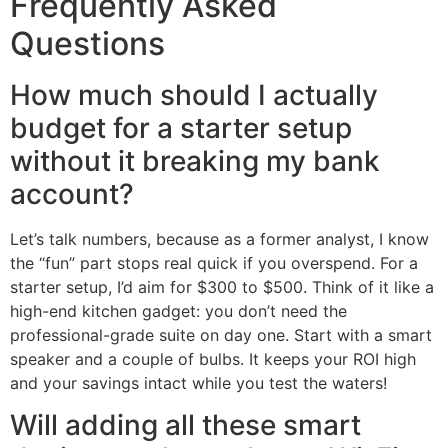
Frequently Asked
Questions
How much should I actually
budget for a starter setup
without it breaking my bank
account?
Let’s talk numbers, because as a former analyst, I know
the “fun” part stops real quick if you overspend. For a
starter setup, I’d aim for $300 to $500. Think of it like a
high-end kitchen gadget: you don’t need the
professional-grade suite on day one. Start with a smart
speaker and a couple of bulbs. It keeps your ROI high
and your savings intact while you test the waters!
Will adding all these smart