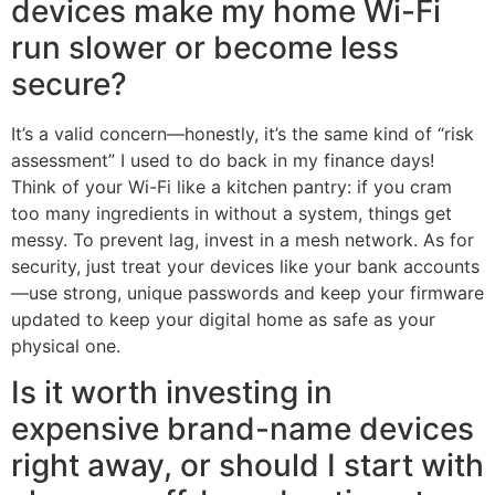
devices make my home Wi-Fi
run slower or become less
secure?
It’s a valid concern—honestly, it’s the same kind of “risk
assessment” I used to do back in my finance days!
Think of your Wi-Fi like a kitchen pantry: if you cram
too many ingredients in without a system, things get
messy. To prevent lag, invest in a mesh network. As for
security, just treat your devices like your bank accounts
—use strong, unique passwords and keep your firmware
updated to keep your digital home as safe as your
physical one.
Is it worth investing in
expensive brand-name devices
right away, or should I start with