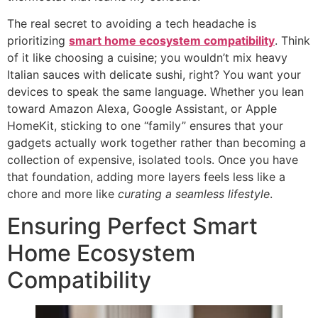
The real secret to avoiding a tech headache is
prioritizing
smart home ecosystem compatibility
. Think
of it like choosing a cuisine; you wouldn’t mix heavy
Italian sauces with delicate sushi, right? You want your
devices to speak the same language. Whether you lean
toward Amazon Alexa, Google Assistant, or Apple
HomeKit, sticking to one “family” ensures that your
gadgets actually work together rather than becoming a
collection of expensive, isolated tools. Once you have
that foundation, adding more layers feels less like a
chore and more like
curating a seamless lifestyle
.
Ensuring Perfect Smart
Home Ecosystem
Compatibility