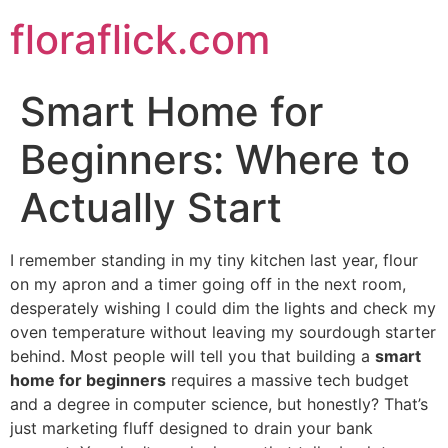
Skip
floraflick.com
to
content
Smart Home for
Beginners: Where to
Actually Start
I remember standing in my tiny kitchen last year, flour
on my apron and a timer going off in the next room,
desperately wishing I could dim the lights and check my
oven temperature without leaving my sourdough starter
behind. Most people will tell you that building a
smart
home for beginners
requires a massive tech budget
and a degree in computer science, but honestly? That’s
just marketing fluff designed to drain your bank