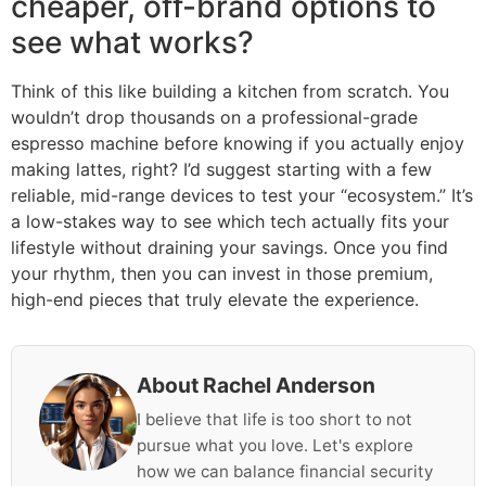
cheaper, off-brand options to
see what works?
Think of this like building a kitchen from scratch. You
wouldn’t drop thousands on a professional-grade
espresso machine before knowing if you actually enjoy
making lattes, right? I’d suggest starting with a few
reliable, mid-range devices to test your “ecosystem.” It’s
a low-stakes way to see which tech actually fits your
lifestyle without draining your savings. Once you find
your rhythm, then you can invest in those premium,
high-end pieces that truly elevate the experience.
About Rachel Anderson
I believe that life is too short to not
pursue what you love. Let's explore
how we can balance financial security