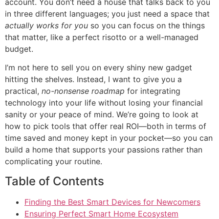
account. You don’t need a house that talks back to you
in three different languages; you just need a space that
actually works for you
so you can focus on the things
that matter, like a perfect risotto or a well-managed
budget.
I’m not here to sell you on every shiny new gadget
hitting the shelves. Instead, I want to give you a
practical,
no-nonsense roadmap
for integrating
technology into your life without losing your financial
sanity or your peace of mind. We’re going to look at
how to pick tools that offer real ROI—both in terms of
time saved and money kept in your pocket—so you can
build a home that supports your passions rather than
complicating your routine.
Table of Contents
Finding the Best Smart Devices for Newcomers
Ensuring Perfect Smart Home Ecosystem