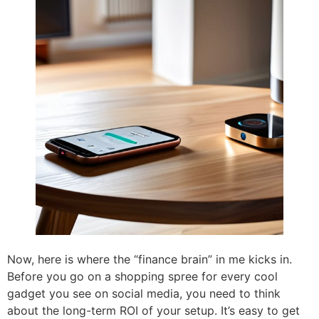
Now, here is where the “finance brain” in me kicks in.
Before you go on a shopping spree for every cool
gadget you see on social media, you need to think
about the long-term ROI of your setup. It’s easy to get