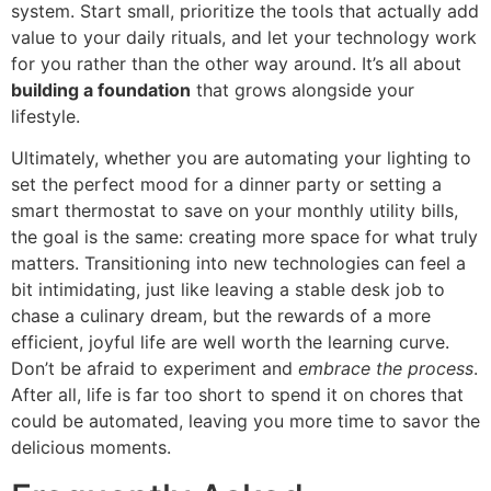
system. Start small, prioritize the tools that actually add
value to your daily rituals, and let your technology work
for you rather than the other way around. It’s all about
building a foundation
that grows alongside your
lifestyle.
Ultimately, whether you are automating your lighting to
set the perfect mood for a dinner party or setting a
smart thermostat to save on your monthly utility bills,
the goal is the same: creating more space for what truly
matters. Transitioning into new technologies can feel a
bit intimidating, just like leaving a stable desk job to
chase a culinary dream, but the rewards of a more
efficient, joyful life are well worth the learning curve.
Don’t be afraid to experiment and
embrace the process
.
After all, life is far too short to spend it on chores that
could be automated, leaving you more time to savor the
delicious moments.