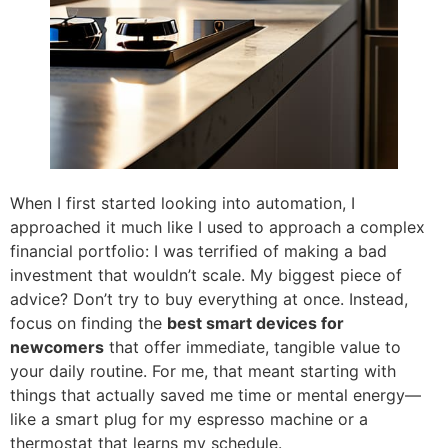
When I first started looking into automation, I
approached it much like I used to approach a complex
financial portfolio: I was terrified of making a bad
investment that wouldn’t scale. My biggest piece of
advice? Don’t try to buy everything at once. Instead,
focus on finding the
best smart devices for
newcomers
that offer immediate, tangible value to
your daily routine. For me, that meant starting with
things that actually saved me time or mental energy—
like a smart plug for my espresso machine or a
thermostat that learns my schedule.