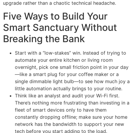
upgrade rather than a chaotic technical headache.
Five Ways to Build Your
Smart Sanctuary Without
Breaking the Bank
Start with a “low-stakes” win. Instead of trying to
automate your entire kitchen or living room
overnight, pick one small friction point in your day
—like a smart plug for your coffee maker or a
single dimmable light bulb—to see how much joy a
little automation actually brings to your routine.
Think like an analyst and audit your Wi-Fi first.
There’s nothing more frustrating than investing in a
fleet of smart devices only to have them
constantly dropping offline; make sure your home
network has the bandwidth to support your new
tech before you start adding to the load.