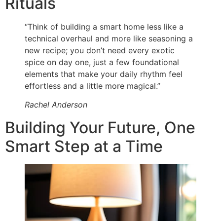
Rituals
“Think of building a smart home less like a
technical overhaul and more like seasoning a
new recipe; you don’t need every exotic
spice on day one, just a few foundational
elements that make your daily rhythm feel
effortless and a little more magical.”
Rachel Anderson
Building Your Future, One
Smart Step at a Time