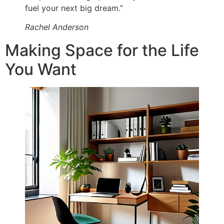
fuel your next big dream.”
Rachel Anderson
Making Space for the Life
You Want