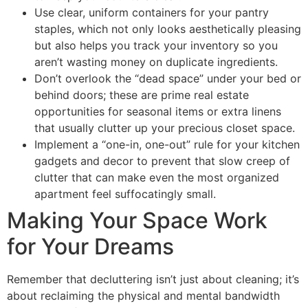
Use clear, uniform containers for your pantry
staples, which not only looks aesthetically pleasing
but also helps you track your inventory so you
aren’t wasting money on duplicate ingredients.
Don’t overlook the “dead space” under your bed or
behind doors; these are prime real estate
opportunities for seasonal items or extra linens
that usually clutter up your precious closet space.
Implement a “one-in, one-out” rule for your kitchen
gadgets and decor to prevent that slow creep of
clutter that can make even the most organized
apartment feel suffocatingly small.
Making Your Space Work
for Your Dreams
Remember that decluttering isn’t just about cleaning; it’s
about reclaiming the physical and mental bandwidth