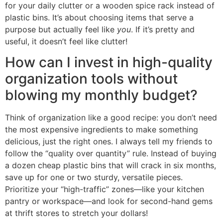
for your daily clutter or a wooden spice rack instead of
plastic bins. It’s about choosing items that serve a
purpose but actually feel like
you
. If it’s pretty and
useful, it doesn’t feel like clutter!
How can I invest in high-quality
organization tools without
blowing my monthly budget?
Think of organization like a good recipe: you don’t need
the most expensive ingredients to make something
delicious, just the right ones. I always tell my friends to
follow the “quality over quantity” rule. Instead of buying
a dozen cheap plastic bins that will crack in six months,
save up for one or two sturdy, versatile pieces.
Prioritize your “high-traffic” zones—like your kitchen
pantry or workspace—and look for second-hand gems
at thrift stores to stretch your dollars!