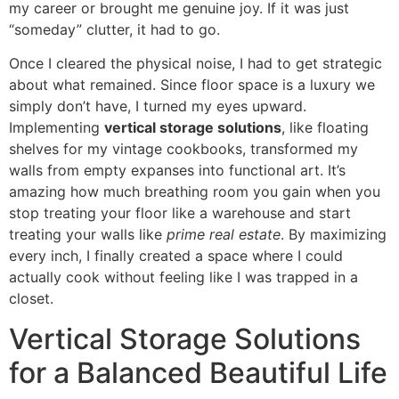
my career or brought me genuine joy. If it was just
“someday” clutter, it had to go.
Once I cleared the physical noise, I had to get strategic
about what remained. Since floor space is a luxury we
simply don’t have, I turned my eyes upward.
Implementing
vertical storage solutions
, like floating
shelves for my vintage cookbooks, transformed my
walls from empty expanses into functional art. It’s
amazing how much breathing room you gain when you
stop treating your floor like a warehouse and start
treating your walls like
prime real estate
. By maximizing
every inch, I finally created a space where I could
actually cook without feeling like I was trapped in a
closet.
Vertical Storage Solutions
for a Balanced Beautiful Life