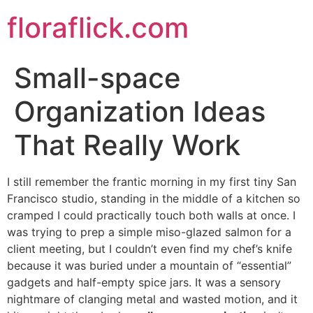
Skip
floraflick.com
to
content
Small-space
Organization Ideas
That Really Work
I still remember the frantic morning in my first tiny San
Francisco studio, standing in the middle of a kitchen so
cramped I could practically touch both walls at once. I
was trying to prep a simple miso-glazed salmon for a
client meeting, but I couldn’t even find my chef’s knife
because it was buried under a mountain of “essential”
gadgets and half-empty spice jars. It was a sensory
nightmare of clanging metal and wasted motion, and it