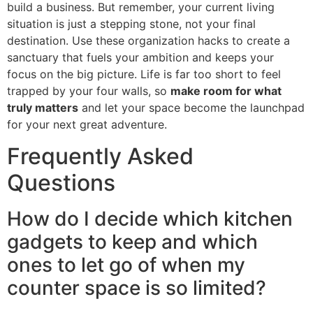
build a business. But remember, your current living
situation is just a stepping stone, not your final
destination. Use these organization hacks to create a
sanctuary that fuels your ambition and keeps your
focus on the big picture. Life is far too short to feel
trapped by your four walls, so
make room for what
truly matters
and let your space become the launchpad
for your next great adventure.
Frequently Asked
Questions
How do I decide which kitchen
gadgets to keep and which
ones to let go of when my
counter space is so limited?