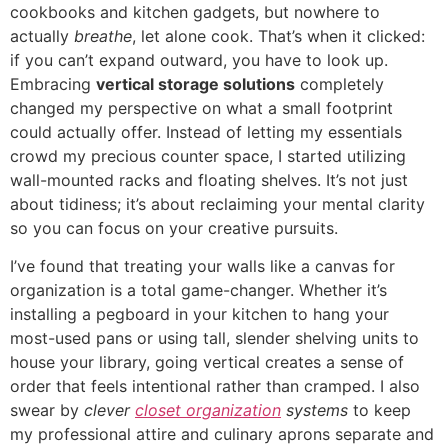
cookbooks and kitchen gadgets, but nowhere to
actually
breathe
, let alone cook. That’s when it clicked:
if you can’t expand outward, you have to look up.
Embracing
vertical storage solutions
completely
changed my perspective on what a small footprint
could actually offer. Instead of letting my essentials
crowd my precious counter space, I started utilizing
wall-mounted racks and floating shelves. It’s not just
about tidiness; it’s about reclaiming your mental clarity
so you can focus on your creative pursuits.
I’ve found that treating your walls like a canvas for
organization is a total game-changer. Whether it’s
installing a pegboard in your kitchen to hang your
most-used pans or using tall, slender shelving units to
house your library, going vertical creates a sense of
order that feels intentional rather than cramped. I also
swear by
clever
closet organization
systems
to keep
my professional attire and culinary aprons separate and