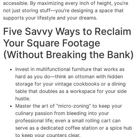
accessible. By maximizing every inch of height, you’re
not just storing stuff—you’re designing a space that
supports your lifestyle and your dreams.
Five Savvy Ways to Reclaim
Your Square Footage
(Without Breaking the Bank)
Invest in multifunctional furniture that works as
hard as you do—think an ottoman with hidden
storage for your vintage cookbooks or a dining
table that doubles as a workspace for your side
hustle.
Master the art of “micro-zoning” to keep your
culinary passion from bleeding into your
professional life; even a small rolling cart can
serve as a dedicated coffee station or a spice hub
to keep your counters clear.