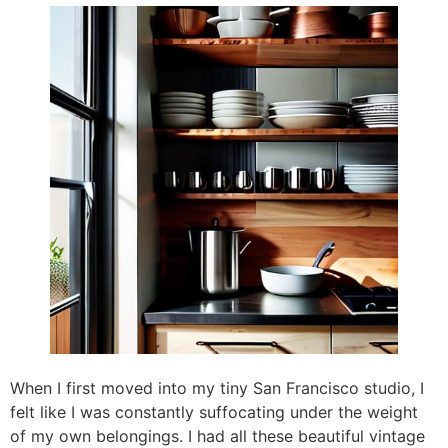
When I first moved into my tiny San Francisco studio, I
felt like I was constantly suffocating under the weight
of my own belongings. I had all these beautiful vintage