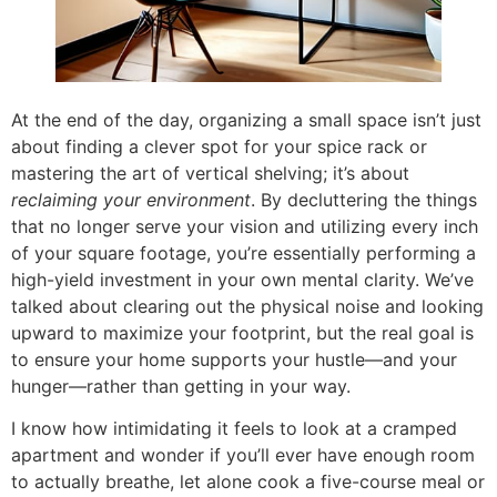
At the end of the day, organizing a small space isn’t just
about finding a clever spot for your spice rack or
mastering the art of vertical shelving; it’s about
reclaiming your environment
. By decluttering the things
that no longer serve your vision and utilizing every inch
of your square footage, you’re essentially performing a
high-yield investment in your own mental clarity. We’ve
talked about clearing out the physical noise and looking
upward to maximize your footprint, but the real goal is
to ensure your home supports your hustle—and your
hunger—rather than getting in your way.
I know how intimidating it feels to look at a cramped
apartment and wonder if you’ll ever have enough room
to actually breathe, let alone cook a five-course meal or