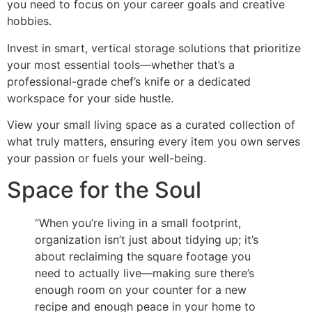
you need to focus on your career goals and creative
hobbies.
Invest in smart, vertical storage solutions that prioritize
your most essential tools—whether that’s a
professional-grade chef’s knife or a dedicated
workspace for your side hustle.
View your small living space as a curated collection of
what truly matters, ensuring every item you own serves
your passion or fuels your well-being.
Space for the Soul
“When you’re living in a small footprint,
organization isn’t just about tidying up; it’s
about reclaiming the square footage you
need to actually live—making sure there’s
enough room on your counter for a new
recipe and enough peace in your home to