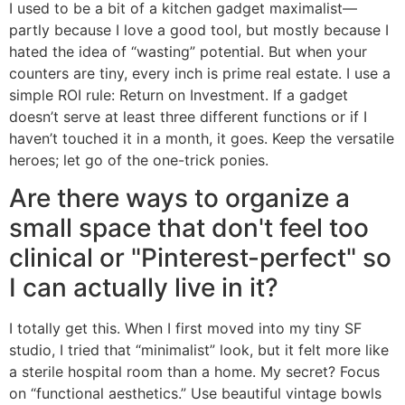
I used to be a bit of a kitchen gadget maximalist—
partly because I love a good tool, but mostly because I
hated the idea of “wasting” potential. But when your
counters are tiny, every inch is prime real estate. I use a
simple ROI rule: Return on Investment. If a gadget
doesn’t serve at least three different functions or if I
haven’t touched it in a month, it goes. Keep the versatile
heroes; let go of the one-trick ponies.
Are there ways to organize a
small space that don't feel too
clinical or "Pinterest-perfect" so
I can actually live in it?
I totally get this. When I first moved into my tiny SF
studio, I tried that “minimalist” look, but it felt more like
a sterile hospital room than a home. My secret? Focus
on “functional aesthetics.” Use beautiful vintage bowls