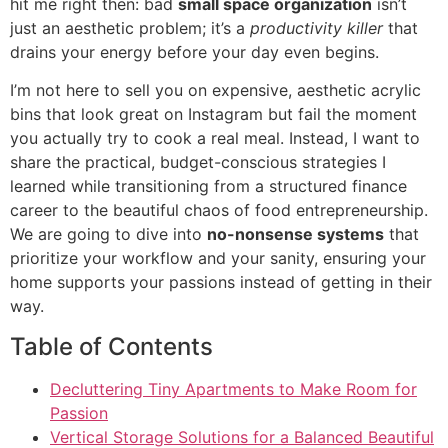
hit me right then: bad
small space organization
isn’t
just an aesthetic problem; it’s a
productivity killer
that
drains your energy before your day even begins.
I’m not here to sell you on expensive, aesthetic acrylic
bins that look great on Instagram but fail the moment
you actually try to cook a real meal. Instead, I want to
share the practical, budget-conscious strategies I
learned while transitioning from a structured finance
career to the beautiful chaos of food entrepreneurship.
We are going to dive into
no-nonsense systems
that
prioritize your workflow and your sanity, ensuring your
home supports your passions instead of getting in their
way.
Table of Contents
Decluttering Tiny Apartments to Make Room for
Passion
Vertical Storage Solutions for a Balanced Beautiful