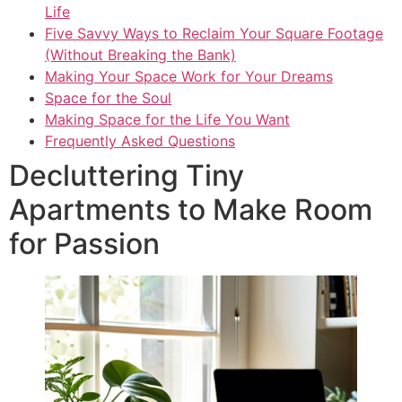
Life
Five Savvy Ways to Reclaim Your Square Footage
(Without Breaking the Bank)
Making Your Space Work for Your Dreams
Space for the Soul
Making Space for the Life You Want
Frequently Asked Questions
Decluttering Tiny
Apartments to Make Room
for Passion