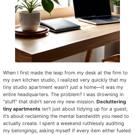
When I first made the leap from my desk at the firm to
my own kitchen studio, I realized very quickly that my
tiny studio apartment wasn’t just a home—it was my
entire headquarters. The problem? I was drowning in
“stuff” that didn’t serve my new mission.
Decluttering
tiny apartments
isn’t just about tidying up for a guest;
it’s about reclaiming the mental bandwidth you need to
actually create. I spent a weekend ruthlessly auditing
my belongings, asking myself if every item either fueled