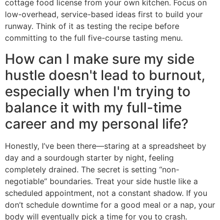
cottage food license from your own kitchen. Focus on
low-overhead, service-based ideas first to build your
runway. Think of it as testing the recipe before
committing to the full five-course tasting menu.
How can I make sure my side
hustle doesn't lead to burnout,
especially when I'm trying to
balance it with my full-time
career and my personal life?
Honestly, I’ve been there—staring at a spreadsheet by
day and a sourdough starter by night, feeling
completely drained. The secret is setting “non-
negotiable” boundaries. Treat your side hustle like a
scheduled appointment, not a constant shadow. If you
don’t schedule downtime for a good meal or a nap, your
body will eventually pick a time for you to crash.