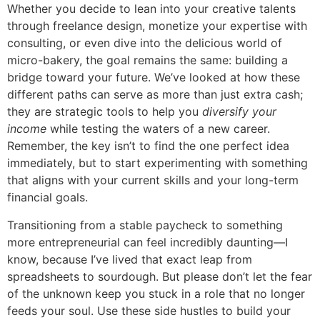
Whether you decide to lean into your creative talents
through freelance design, monetize your expertise with
consulting, or even dive into the delicious world of
micro-bakery, the goal remains the same: building a
bridge toward your future. We’ve looked at how these
different paths can serve as more than just extra cash;
they are strategic tools to help you
diversify your
income
while testing the waters of a new career.
Remember, the key isn’t to find the one perfect idea
immediately, but to start experimenting with something
that aligns with your current skills and your long-term
financial goals.
Transitioning from a stable paycheck to something
more entrepreneurial can feel incredibly daunting—I
know, because I’ve lived that exact leap from
spreadsheets to sourdough. But please don’t let the fear
of the unknown keep you stuck in a role that no longer
feeds your soul. Use these side hustles to build your