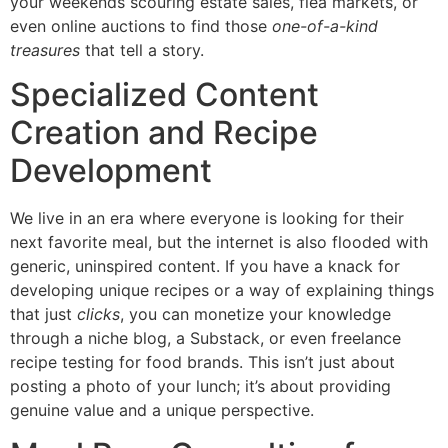
your weekends scouring estate sales, flea markets, or
even online auctions to find those
one-of-a-kind
treasures
that tell a story.
Specialized Content
Creation and Recipe
Development
We live in an era where everyone is looking for their
next favorite meal, but the internet is also flooded with
generic, uninspired content. If you have a knack for
developing unique recipes or a way of explaining things
that just
clicks
, you can monetize your knowledge
through a niche blog, a Substack, or even freelance
recipe testing for food brands. This isn’t just about
posting a photo of your lunch; it’s about providing
genuine value and a unique perspective.