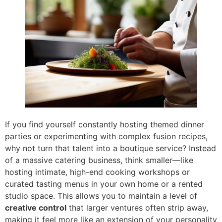
If you find yourself constantly hosting themed dinner
parties or experimenting with complex fusion recipes,
why not turn that talent into a boutique service? Instead
of a massive catering business, think smaller—like
hosting intimate, high-end cooking workshops or
curated tasting menus in your own home or a rented
studio space. This allows you to maintain a level of
creative control
that larger ventures often strip away,
making it feel more like an extension of your personality