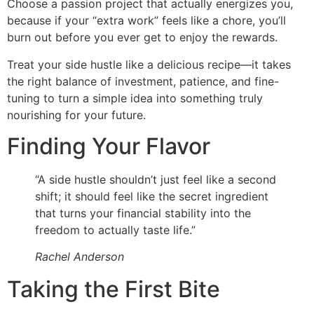
Choose a passion project that actually energizes you,
because if your “extra work” feels like a chore, you’ll
burn out before you ever get to enjoy the rewards.
Treat your side hustle like a delicious recipe—it takes
the right balance of investment, patience, and fine-
tuning to turn a simple idea into something truly
nourishing for your future.
Finding Your Flavor
“A side hustle shouldn’t just feel like a second
shift; it should feel like the secret ingredient
that turns your financial stability into the
freedom to actually taste life.”
Rachel Anderson
Taking the First Bite