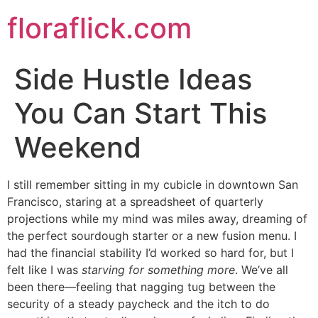
Skip
floraflick.com
to
content
Side Hustle Ideas
You Can Start This
Weekend
I still remember sitting in my cubicle in downtown San
Francisco, staring at a spreadsheet of quarterly
projections while my mind was miles away, dreaming of
the perfect sourdough starter or a new fusion menu. I
had the financial stability I’d worked so hard for, but I
felt like I was
starving for something more
. We’ve all
been there—feeling that nagging tug between the
security of a steady paycheck and the itch to do