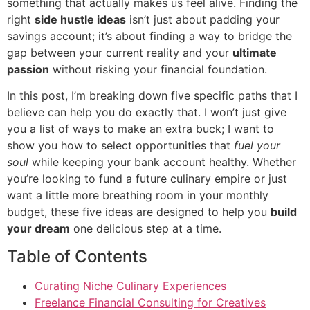
something that actually makes us feel alive. Finding the
right
side hustle ideas
isn’t just about padding your
savings account; it’s about finding a way to bridge the
gap between your current reality and your
ultimate
passion
without risking your financial foundation.
In this post, I’m breaking down five specific paths that I
believe can help you do exactly that. I won’t just give
you a list of ways to make an extra buck; I want to
show you how to select opportunities that
fuel your
soul
while keeping your bank account healthy. Whether
you’re looking to fund a future culinary empire or just
want a little more breathing room in your monthly
budget, these five ideas are designed to help you
build
your dream
one delicious step at a time.
Table of Contents
Curating Niche Culinary Experiences
Freelance Financial Consulting for Creatives