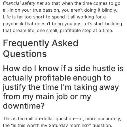
financial safety net
so that when the time comes to go
all-in on your true passion, you aren’t doing it blindly.
Life is far too short to spend it all working for a
paycheck that doesn’t bring you joy. Let’s start building
that dream life, one small, profitable step at a time.
Frequently Asked
Questions
How do I know if a side hustle is
actually profitable enough to
justify the time I'm taking away
from my main job or my
downtime?
This is the million-dollar question—or, more accurately,
the “is this worth my Saturday morning?” question. I