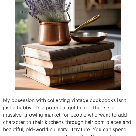
My obsession with collecting vintage cookbooks isn’t
just a hobby; it’s a potential goldmine. There is a
massive, growing market for people who want to add
character to their kitchens through heirloom pieces and
beautiful, old-world culinary literature. You can spend