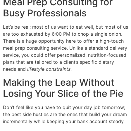
Meal Prep Consulting for
Busy Professionals
Let’s be real: most of us want to eat well, but most of us
are too exhausted by 6:00 PM to chop a single onion.
There is a huge opportunity here to offer a high-touch
meal prep consulting service. Unlike a standard delivery
service, you could offer personalized, nutrition-focused
plans that are tailored to a client’s specific dietary
needs and
lifestyle constraints
.
Making the Leap Without
Losing Your Slice of the Pie
Don’t feel like you have to quit your day job tomorrow;
the best side hustles are the ones that build your dream
incrementally while keeping your bank account steady.