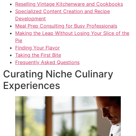
Reselling Vintage Kitchenware and Cookbooks
Specialized Content Creation and Recipe
Development
Meal Prep Consulting for Busy Professionals
Making the Leap Without Losing Your Slice of the
Pie
Finding Your Flavor
Taking the First Bite
Frequently Asked Questions
Curating Niche Culinary
Experiences