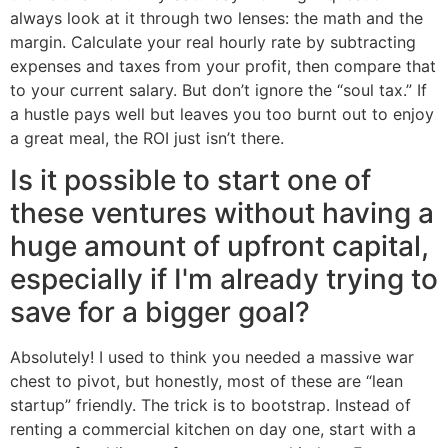
always look at it through two lenses: the math and the
margin. Calculate your real hourly rate by subtracting
expenses and taxes from your profit, then compare that
to your current salary. But don’t ignore the “soul tax.” If
a hustle pays well but leaves you too burnt out to enjoy
a great meal, the ROI just isn’t there.
Is it possible to start one of
these ventures without having a
huge amount of upfront capital,
especially if I'm already trying to
save for a bigger goal?
Absolutely! I used to think you needed a massive war
chest to pivot, but honestly, most of these are “lean
startup” friendly. The trick is to bootstrap. Instead of
renting a commercial kitchen on day one, start with a