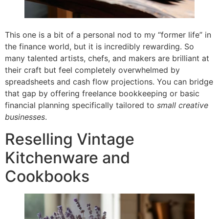
This one is a bit of a personal nod to my “former life” in
the finance world, but it is incredibly rewarding. So
many talented artists, chefs, and makers are brilliant at
their craft but feel completely overwhelmed by
spreadsheets and cash flow projections. You can bridge
that gap by offering freelance bookkeeping or basic
financial planning specifically tailored to
small creative
businesses
.
Reselling Vintage
Kitchenware and
Cookbooks