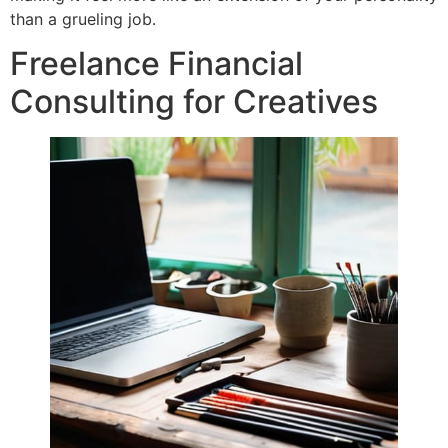
than a grueling job.
Freelance Financial
Consulting for Creatives