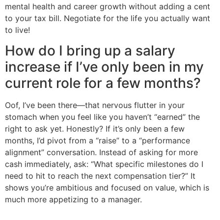
mental health and career growth without adding a cent
to your tax bill. Negotiate for the life you actually want
to live!
How do I bring up a salary
increase if I’ve only been in my
current role for a few months?
Oof, I’ve been there—that nervous flutter in your
stomach when you feel like you haven’t “earned” the
right to ask yet. Honestly? If it’s only been a few
months, I’d pivot from a “raise” to a “performance
alignment” conversation. Instead of asking for more
cash immediately, ask: “What specific milestones do I
need to hit to reach the next compensation tier?” It
shows you’re ambitious and focused on value, which is
much more appetizing to a manager.