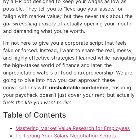
by a HR bot designed to keep your wages as low as
possible. They tell you to “leverage your assets” or
“align with market value,” but they never talk about the
gut-wrenching anxiety
of actually opening your mouth
and demanding what you’re worth.
I’m not here to give you a corporate script that feels
fake or forced. Instead, I want to share the real, messy,
and highly effective strategies I learned while navigating
the high-stakes world of finance and later, the
unpredictable waters of food entrepreneurship. We are
going to dive into how you can approach these
conversations with
unshakeable confidence
, ensuring
your paycheck doesn’t just cover your rent, but actually
fuels the life you want to live
.
Table of Contents
Mastering Market Value Research for Employees
Perfecting Your Salary Negotiation Scripts