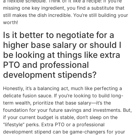
a flexible schedule. Think of it like a recipe: if you’re
missing one key ingredient, you find a substitute that
still makes the dish incredible. You’re still building your
worth!
Is it better to negotiate for a
higher base salary or should I
be looking at things like extra
PTO and professional
development stipends?
Honestly, it’s a balancing act, much like perfecting a
delicate fusion sauce. If you’re looking to build long-
term wealth, prioritize that base salary—it’s the
foundation for your future savings and investments. But,
if your current budget is stable, don’t sleep on the
“lifestyle” perks. Extra PTO or a professional
development stipend can be game-changers for your