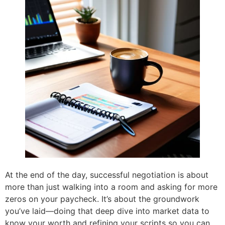
At the end of the day, successful negotiation is about
more than just walking into a room and asking for more
zeros on your paycheck. It’s about the groundwork
you’ve laid—doing that deep dive into market data to
know your worth and refining your scripts so you can