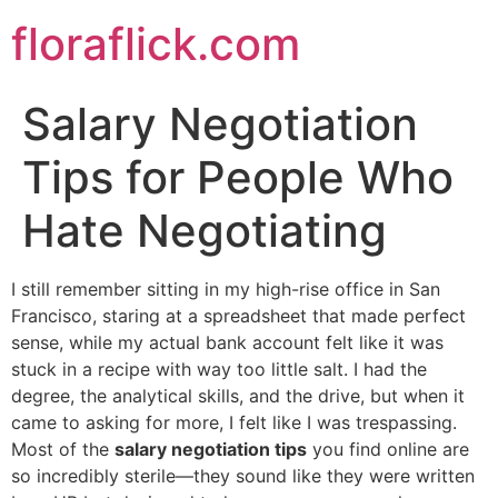
Skip
floraflick.com
to
content
Salary Negotiation
Tips for People Who
Hate Negotiating
I still remember sitting in my high-rise office in San
Francisco, staring at a spreadsheet that made perfect
sense, while my actual bank account felt like it was
stuck in a recipe with way too little salt. I had the
degree, the analytical skills, and the drive, but when it
came to asking for more, I felt like I was trespassing.
Most of the
salary negotiation tips
you find online are
so incredibly sterile—they sound like they were written