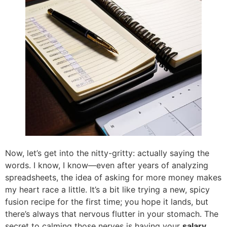
Now, let’s get into the nitty-gritty: actually saying the
words. I know, I know—even after years of analyzing
spreadsheets, the idea of asking for more money makes
my heart race a little. It’s a bit like trying a new, spicy
fusion recipe for the first time; you hope it lands, but
there’s always that nervous flutter in your stomach. The
secret to calming those nerves is having your
salary