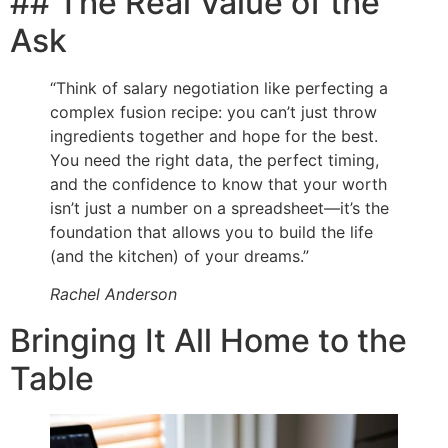
## The Real Value of the
Ask
“Think of salary negotiation like perfecting a
complex fusion recipe: you can’t just throw
ingredients together and hope for the best.
You need the right data, the perfect timing,
and the confidence to know that your worth
isn’t just a number on a spreadsheet—it’s the
foundation that allows you to build the life
(and the kitchen) of your dreams.”
Rachel Anderson
Bringing It All Home to the
Table