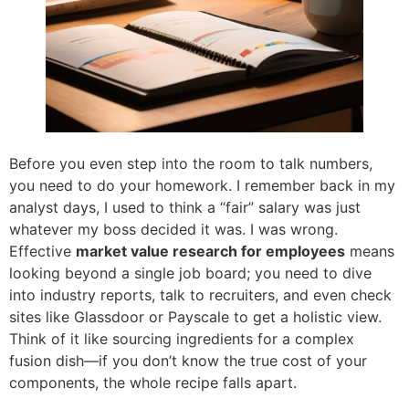
Before you even step into the room to talk numbers,
you need to do your homework. I remember back in my
analyst days, I used to think a “fair” salary was just
whatever my boss decided it was. I was wrong.
Effective
market value research for employees
means
looking beyond a single job board; you need to dive
into industry reports, talk to recruiters, and even check
sites like Glassdoor or Payscale to get a holistic view.
Think of it like sourcing ingredients for a complex
fusion dish—if you don’t know the true cost of your
components, the whole recipe falls apart.