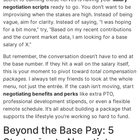
negotiation scripts
ready to go. You don’t want to be
improvising when the stakes are high. Instead of being
vague, aim for clarity. Instead of saying, “I was hoping
for a bit more,” try, “Based on my recent contributions
and the current market data, I am looking for a base
salary of X.”
But remember, the conversation doesn’t have to end at
the base number. If they hit a wall on the salary itself,
this is your moment to pivot toward
total compensation
packages
. I always tell my friends to look at the whole
menu, not just the entrée. If the cash isn’t moving, start
negotiating benefits and perks
like extra PTO,
professional development stipends, or even a flexible
remote schedule. It’s all about building a package that
supports the lifestyle you’re working so hard to fund.
Beyond the Base Pay: 5