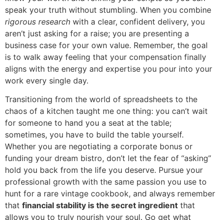
speak your truth without stumbling. When you combine
rigorous research
with a clear, confident delivery, you
aren’t just asking for a raise; you are presenting a
business case for your own value. Remember, the goal
is to walk away feeling that your compensation finally
aligns with the energy and expertise you pour into your
work every single day.
Transitioning from the world of spreadsheets to the
chaos of a kitchen taught me one thing: you can’t wait
for someone to hand you a seat at the table;
sometimes, you have to build the table yourself.
Whether you are negotiating a corporate bonus or
funding your dream bistro, don’t let the fear of “asking”
hold you back from the life you deserve. Pursue your
professional growth with the same passion you use to
hunt for a rare vintage cookbook, and always remember
that
financial stability is the secret ingredient
that
allows you to truly nourish your soul. Go get what