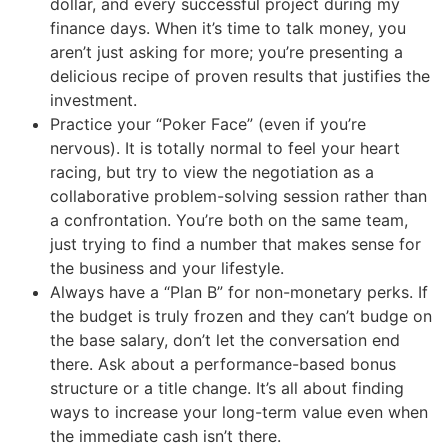
dollar, and every successful project during my
finance days. When it’s time to talk money, you
aren’t just asking for more; you’re presenting a
delicious recipe of proven results that justifies the
investment.
Practice your “Poker Face” (even if you’re
nervous). It is totally normal to feel your heart
racing, but try to view the negotiation as a
collaborative problem-solving session rather than
a confrontation. You’re both on the same team,
just trying to find a number that makes sense for
the business and your lifestyle.
Always have a “Plan B” for non-monetary perks. If
the budget is truly frozen and they can’t budge on
the base salary, don’t let the conversation end
there. Ask about a performance-based bonus
structure or a title change. It’s all about finding
ways to increase your long-term value even when
the immediate cash isn’t there.