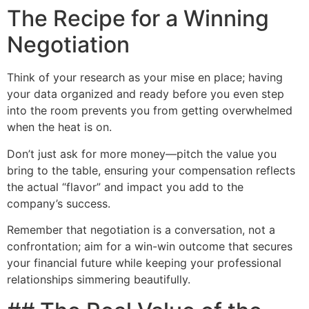
The Recipe for a Winning
Negotiation
Think of your research as your mise en place; having
your data organized and ready before you even step
into the room prevents you from getting overwhelmed
when the heat is on.
Don’t just ask for more money—pitch the value you
bring to the table, ensuring your compensation reflects
the actual “flavor” and impact you add to the
company’s success.
Remember that negotiation is a conversation, not a
confrontation; aim for a win-win outcome that secures
your financial future while keeping your professional
relationships simmering beautifully.