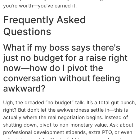
you’re worth—you’ve earned it!
Frequently Asked
Questions
What if my boss says there's
just no budget for a raise right
now—how do I pivot the
conversation without feeling
awkward?
Ugh, the dreaded “no budget” talk. It’s a total gut punch,
right? But don’t let the awkwardness settle in—this is
actually where the real negotiation begins. Instead of
shutting down, pivot to non-monetary value. Ask about
professional development stipends, extra PTO, or even