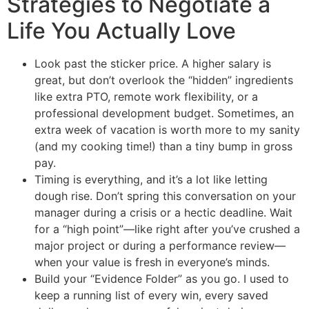
Strategies to Negotiate a
Life You Actually Love
Look past the sticker price. A higher salary is
great, but don’t overlook the “hidden” ingredients
like extra PTO, remote work flexibility, or a
professional development budget. Sometimes, an
extra week of vacation is worth more to my sanity
(and my cooking time!) than a tiny bump in gross
pay.
Timing is everything, and it’s a lot like letting
dough rise. Don’t spring this conversation on your
manager during a crisis or a hectic deadline. Wait
for a “high point”—like right after you’ve crushed a
major project or during a performance review—
when your value is fresh in everyone’s minds.
Build your “Evidence Folder” as you go. I used to
keep a running list of every win, every saved