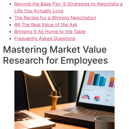
Beyond the Base Pay: 5 Strategies to Negotiate a
Life You Actually Love
The Recipe for a Winning Negotiation
## The Real Value of the Ask
Bringing It All Home to the Table
Frequently Asked Questions
Mastering Market Value
Research for Employees