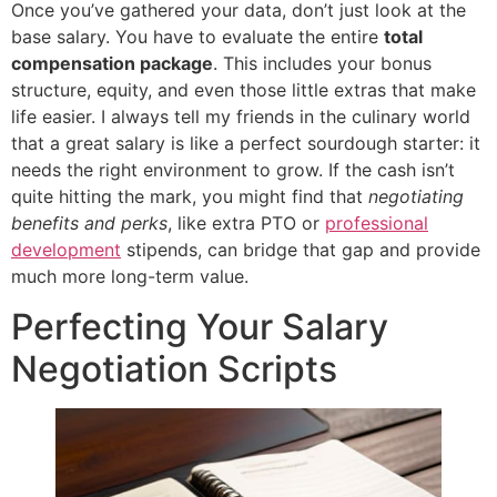
Once you’ve gathered your data, don’t just look at the
base salary. You have to evaluate the entire
total
compensation package
. This includes your bonus
structure, equity, and even those little extras that make
life easier. I always tell my friends in the culinary world
that a great salary is like a perfect sourdough starter: it
needs the right environment to grow. If the cash isn’t
quite hitting the mark, you might find that
negotiating
benefits and perks
, like extra PTO or
professional
development
stipends, can bridge that gap and provide
much more long-term value.
Perfecting Your Salary
Negotiation Scripts