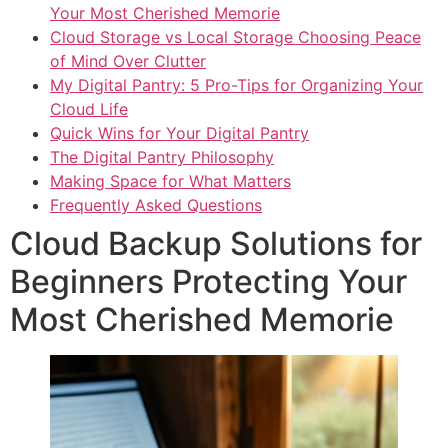
Your Most Cherished Memorie
Cloud Storage vs Local Storage Choosing Peace
of Mind Over Clutter
My Digital Pantry: 5 Pro-Tips for Organizing Your
Cloud Life
Quick Wins for Your Digital Pantry
The Digital Pantry Philosophy
Making Space for What Matters
Frequently Asked Questions
Cloud Backup Solutions for
Beginners Protecting Your
Most Cherished Memorie