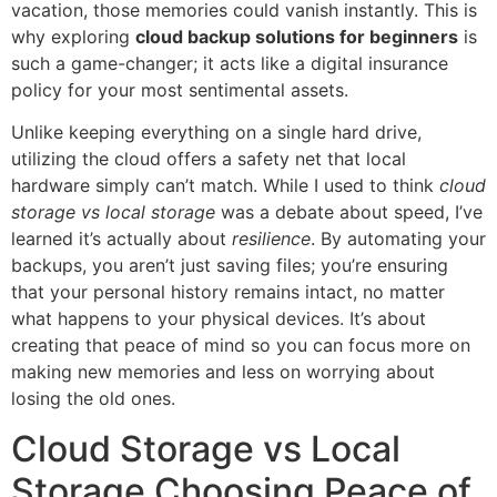
vacation, those memories could vanish instantly. This is
why exploring
cloud backup solutions for beginners
is
such a game-changer; it acts like a digital insurance
policy for your most sentimental assets.
Unlike keeping everything on a single hard drive,
utilizing the cloud offers a safety net that local
hardware simply can’t match. While I used to think
cloud
storage vs local storage
was a debate about speed, I’ve
learned it’s actually about
resilience
. By automating your
backups, you aren’t just saving files; you’re ensuring
that your personal history remains intact, no matter
what happens to your physical devices. It’s about
creating that peace of mind so you can focus more on
making new memories and less on worrying about
losing the old ones.
Cloud Storage vs Local
Storage Choosing Peace of