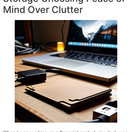
Mind Over Clutter