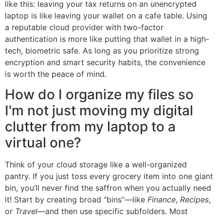
like this: leaving your tax returns on an unencrypted
laptop is like leaving your wallet on a cafe table. Using
a reputable cloud provider with two-factor
authentication is more like putting that wallet in a high-
tech, biometric safe. As long as you prioritize strong
encryption and smart security habits, the convenience
is worth the peace of mind.
How do I organize my files so
I'm not just moving my digital
clutter from my laptop to a
virtual one?
Think of your cloud storage like a well-organized
pantry. If you just toss every grocery item into one giant
bin, you’ll never find the saffron when you actually need
it! Start by creating broad “bins”—like
Finance
,
Recipes
,
or
Travel
—and then use specific subfolders. Most