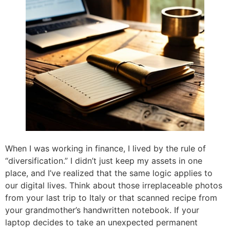
When I was working in finance, I lived by the rule of
“diversification.” I didn’t just keep my assets in one
place, and I’ve realized that the same logic applies to
our digital lives. Think about those irreplaceable photos
from your last trip to Italy or that scanned recipe from
your grandmother’s handwritten notebook. If your
laptop decides to take an unexpected permanent