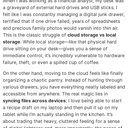
When I was working as a financial analyst, my desk was
a graveyard of external hard drives and USB sticks. I
felt like I was constantly managing a digital junk drawer,
terrified that if one drive failed, years of spreadsheets
and precious family photos would vanish into thin air.
This is the classic struggle of
cloud storage vs local
storage
. While local storage—like that physical hard
drive sitting on your desk—gives you a sense of
immediate control, it’s incredibly vulnerable to hardware
failure, theft, or even a spilled cup of coffee.
On the other hand, moving to the cloud feels like finally
organizing a chaotic pantry. Instead of hunting through
various drawers, you have everything neatly labeled and
accessible from anywhere. The real magic lies in
syncing files across devices
; I love being able to start
a recipe draft on my laptop and then pull it up on my
tablet while I’m actually standing in the kitchen. It’s
about trading that heavy, cluttered feeling for a sense
of digital lightness and, more importantly, the peace of