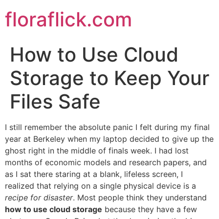
Skip
floraflick.com
to
content
How to Use Cloud
Storage to Keep Your
Files Safe
I still remember the absolute panic I felt during my final
year at Berkeley when my laptop decided to give up the
ghost right in the middle of finals week. I had lost
months of economic models and research papers, and
as I sat there staring at a blank, lifeless screen, I
realized that relying on a single physical device is a
recipe for disaster
. Most people think they understand
how to use cloud storage
because they have a few