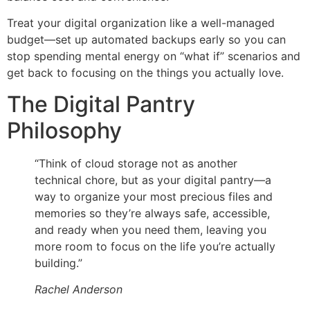
Treat your digital organization like a well-managed
budget—set up automated backups early so you can
stop spending mental energy on “what if” scenarios and
get back to focusing on the things you actually love.
The Digital Pantry
Philosophy
“Think of cloud storage not as another
technical chore, but as your digital pantry—a
way to organize your most precious files and
memories so they’re always safe, accessible,
and ready when you need them, leaving you
more room to focus on the life you’re actually
building.”
Rachel Anderson