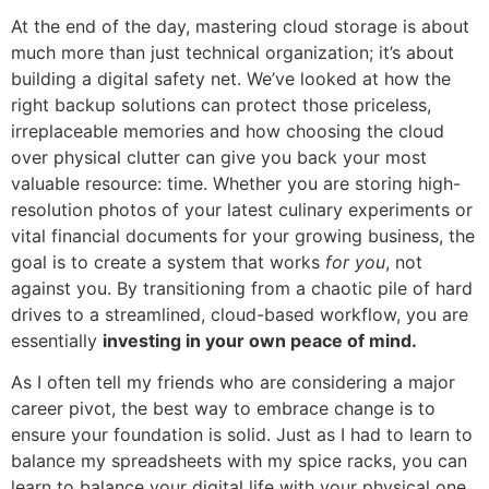
At the end of the day, mastering cloud storage is about
much more than just technical organization; it’s about
building a digital safety net. We’ve looked at how the
right backup solutions can protect those priceless,
irreplaceable memories and how choosing the cloud
over physical clutter can give you back your most
valuable resource: time. Whether you are storing high-
resolution photos of your latest culinary experiments or
vital financial documents for your growing business, the
goal is to create a system that works
for you
, not
against you. By transitioning from a chaotic pile of hard
drives to a streamlined, cloud-based workflow, you are
essentially
investing in your own peace of mind.
As I often tell my friends who are considering a major
career pivot, the best way to embrace change is to
ensure your foundation is solid. Just as I had to learn to
balance my spreadsheets with my spice racks, you can
learn to balance your digital life with your physical one.