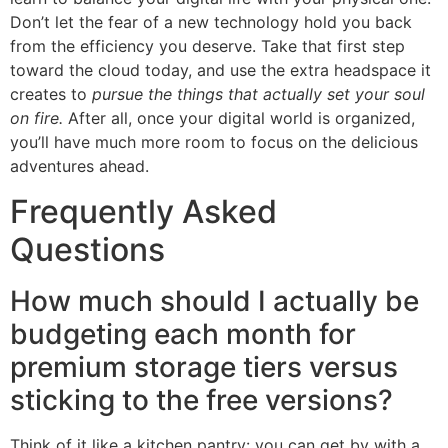
Don’t let the fear of a new technology hold you back
from the efficiency you deserve. Take that first step
toward the cloud today, and use the extra headspace it
creates to
pursue the things that actually set your soul
on fire.
After all, once your digital world is organized,
you’ll have much more room to focus on the delicious
adventures ahead.
Frequently Asked
Questions
How much should I actually be
budgeting each month for
premium storage tiers versus
sticking to the free versions?
Think of it like a kitchen pantry: you can get by with a