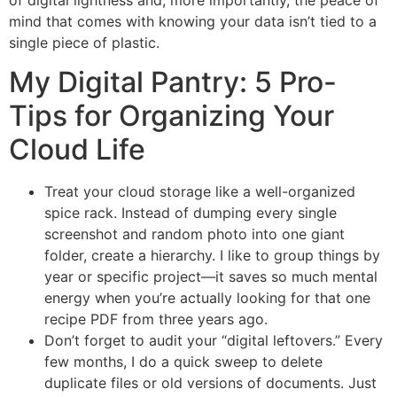
mind that comes with knowing your data isn’t tied to a
single piece of plastic.
My Digital Pantry: 5 Pro-
Tips for Organizing Your
Cloud Life
Treat your cloud storage like a well-organized
spice rack. Instead of dumping every single
screenshot and random photo into one giant
folder, create a hierarchy. I like to group things by
year or specific project—it saves so much mental
energy when you’re actually looking for that one
recipe PDF from three years ago.
Don’t forget to audit your “digital leftovers.” Every
few months, I do a quick sweep to delete
duplicate files or old versions of documents. Just