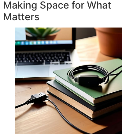
Making Space for What
Matters