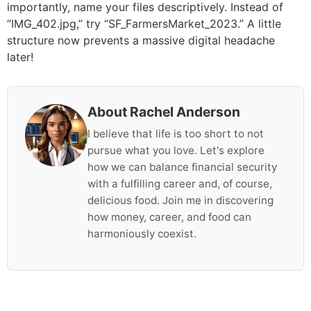
importantly, name your files descriptively. Instead of
“IMG_402.jpg,” try “SF_FarmersMarket_2023.” A little
structure now prevents a massive digital headache
later!
About Rachel Anderson
I believe that life is too short to not
pursue what you love. Let's explore
how we can balance financial security
with a fulfilling career and, of course,
delicious food. Join me in discovering
how money, career, and food can
harmoniously coexist.