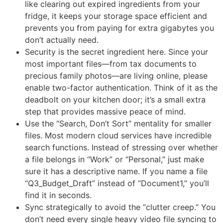
like clearing out expired ingredients from your
fridge, it keeps your storage space efficient and
prevents you from paying for extra gigabytes you
don’t actually need.
Security is the secret ingredient here. Since your
most important files—from tax documents to
precious family photos—are living online, please
enable two-factor authentication. Think of it as the
deadbolt on your kitchen door; it’s a small extra
step that provides massive peace of mind.
Use the “Search, Don’t Sort” mentality for smaller
files. Most modern cloud services have incredible
search functions. Instead of stressing over whether
a file belongs in “Work” or “Personal,” just make
sure it has a descriptive name. If you name a file
“Q3_Budget_Draft” instead of “Document1,” you’ll
find it in seconds.
Sync strategically to avoid the “clutter creep.” You
don’t need every single heavy video file syncing to