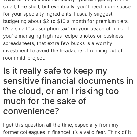
small, free shelf, but eventually, you’ll need more space
for your specialty ingredients. I usually suggest
budgeting about $2 to $10 a month for premium tiers.
It’s a small “subscription tax” on your peace of mind. If
you’re managing high-res recipe photos or business
spreadsheets, that extra few bucks is a worthy
investment to avoid the headache of running out of
room mid-project.
Is it really safe to keep my
sensitive financial documents in
the cloud, or am I risking too
much for the sake of
convenience?
I get this question all the time, especially from my
former colleagues in finance! It’s a valid fear. Think of it