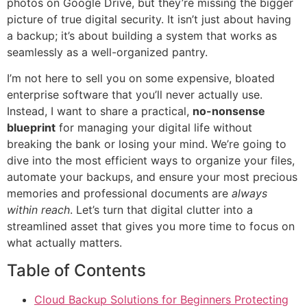
photos on Google Drive, but they’re missing the bigger
picture of true digital security. It isn’t just about having
a backup; it’s about building a system that works as
seamlessly as a well-organized pantry.
I’m not here to sell you on some expensive, bloated
enterprise software that you’ll never actually use.
Instead, I want to share a practical,
no-nonsense
blueprint
for managing your digital life without
breaking the bank or losing your mind. We’re going to
dive into the most efficient ways to organize your files,
automate your backups, and ensure your most precious
memories and professional documents are
always
within reach
. Let’s turn that digital clutter into a
streamlined asset that gives you more time to focus on
what actually matters.
Table of Contents
Cloud Backup Solutions for Beginners Protecting