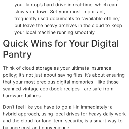
your laptop’s hard drive in real-time, which can
slow you down. Set your most important,
frequently used documents to “available offline,”
but leave the heavy archives in the cloud to keep
your local machine running smoothly.
Quick Wins for Your Digital
Pantry
Think of cloud storage as your ultimate insurance
policy; it’s not just about saving files, it’s about ensuring
that your most precious digital memories—like those
scanned vintage cookbook recipes—are safe from
hardware failures.
Don’t feel like you have to go all-in immediately; a
hybrid approach, using local drives for heavy daily work
and the cloud for long-term security, is a smart way to
balance cost and convenience.