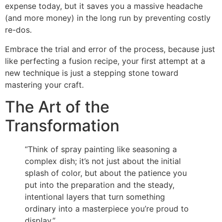
expense today, but it saves you a massive headache
(and more money) in the long run by preventing costly
re-dos.
Embrace the trial and error of the process, because just
like perfecting a fusion recipe, your first attempt at a
new technique is just a stepping stone toward
mastering your craft.
The Art of the
Transformation
“Think of spray painting like seasoning a
complex dish; it’s not just about the initial
splash of color, but about the patience you
put into the preparation and the steady,
intentional layers that turn something
ordinary into a masterpiece you’re proud to
display.”