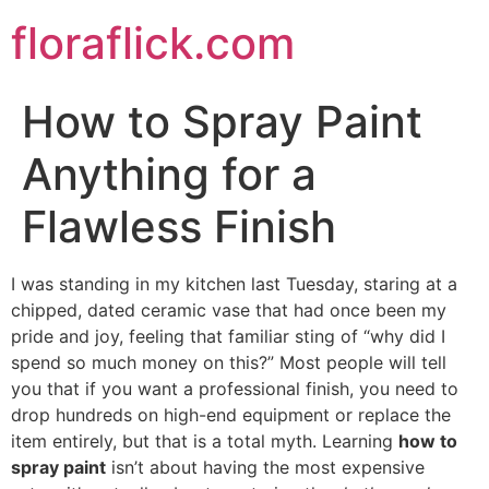
Skip
floraflick.com
to
content
How to Spray Paint
Anything for a
Flawless Finish
I was standing in my kitchen last Tuesday, staring at a
chipped, dated ceramic vase that had once been my
pride and joy, feeling that familiar sting of “why did I
spend so much money on this?” Most people will tell
you that if you want a professional finish, you need to
drop hundreds on high-end equipment or replace the
item entirely, but that is a total myth. Learning
how to
spray paint
isn’t about having the most expensive