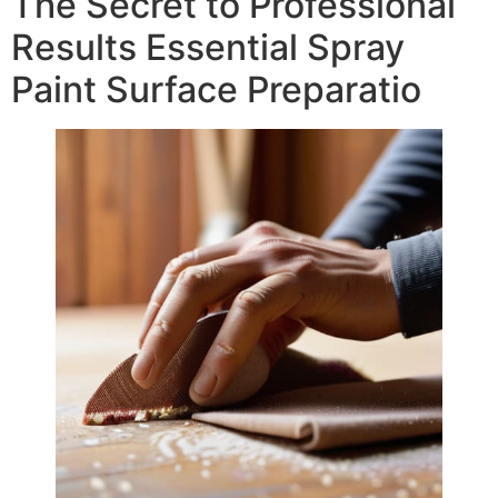
The Secret to Professional
Results Essential Spray
Paint Surface Preparatio