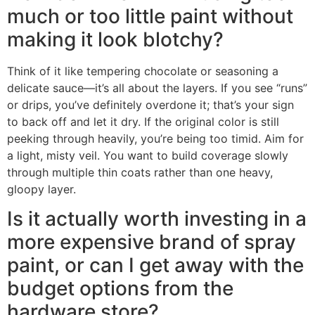
much or too little paint without
making it look blotchy?
Think of it like tempering chocolate or seasoning a
delicate sauce—it’s all about the layers. If you see “runs”
or drips, you’ve definitely overdone it; that’s your sign
to back off and let it dry. If the original color is still
peeking through heavily, you’re being too timid. Aim for
a light, misty veil. You want to build coverage slowly
through multiple thin coats rather than one heavy,
gloopy layer.
Is it actually worth investing in a
more expensive brand of spray
paint, or can I get away with the
budget options from the
hardware store?