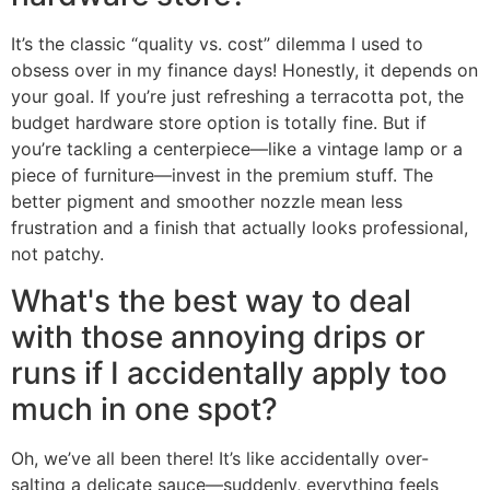
It’s the classic “quality vs. cost” dilemma I used to
obsess over in my finance days! Honestly, it depends on
your goal. If you’re just refreshing a terracotta pot, the
budget hardware store option is totally fine. But if
you’re tackling a centerpiece—like a vintage lamp or a
piece of furniture—invest in the premium stuff. The
better pigment and smoother nozzle mean less
frustration and a finish that actually looks professional,
not patchy.
What's the best way to deal
with those annoying drips or
runs if I accidentally apply too
much in one spot?
Oh, we’ve all been there! It’s like accidentally over-
salting a delicate sauce—suddenly, everything feels