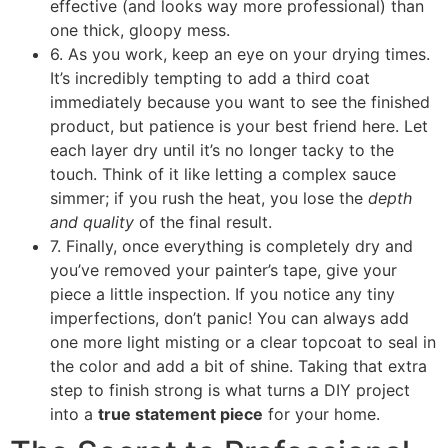
effective (and looks way more professional) than
one thick, gloopy mess.
6. As you work, keep an eye on your drying times.
It’s incredibly tempting to add a third coat
immediately because you want to see the finished
product, but patience is your best friend here. Let
each layer dry until it’s no longer tacky to the
touch. Think of it like letting a complex sauce
simmer; if you rush the heat, you lose the
depth
and quality
of the final result.
7. Finally, once everything is completely dry and
you’ve removed your painter’s tape, give your
piece a little inspection. If you notice any tiny
imperfections, don’t panic! You can always add
one more light misting or a clear topcoat to seal in
the color and add a bit of shine. Taking that extra
step to finish strong is what turns a DIY project
into a
true statement piece
for your home.