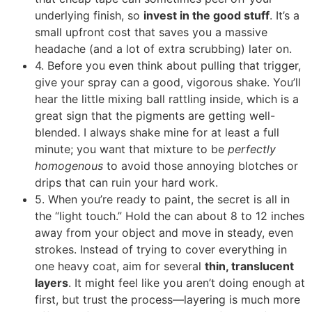
underlying finish, so
invest in the good stuff
. It’s a
small upfront cost that saves you a massive
headache (and a lot of extra scrubbing) later on.
4. Before you even think about pulling that trigger,
give your spray can a good, vigorous shake. You’ll
hear the little mixing ball rattling inside, which is a
great sign that the pigments are getting well-
blended. I always shake mine for at least a full
minute; you want that mixture to be
perfectly
homogenous
to avoid those annoying blotches or
drips that can ruin your hard work.
5. When you’re ready to paint, the secret is all in
the “light touch.” Hold the can about 8 to 12 inches
away from your object and move in steady, even
strokes. Instead of trying to cover everything in
one heavy coat, aim for several
thin, translucent
layers
. It might feel like you aren’t doing enough at
first, but trust the process—layering is much more