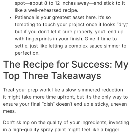
spot—about 8 to 12 inches away—and stick to it
like a well-rehearsed recipe.
Patience is your greatest asset here. It’s so
tempting to touch your project once it looks “dry,”
but if you don’t let it cure properly, you’ll end up
with fingerprints in your finish. Give it time to
settle, just like letting a complex sauce simmer to
perfection.
The Recipe for Success: My
Top Three Takeaways
Treat your prep work like a slow-simmered reduction—
it might take more time upfront, but it’s the only way to
ensure your final “dish” doesn’t end up a sticky, uneven
mess.
Don’t skimp on the quality of your ingredients; investing
in a high-quality spray paint might feel like a bigger