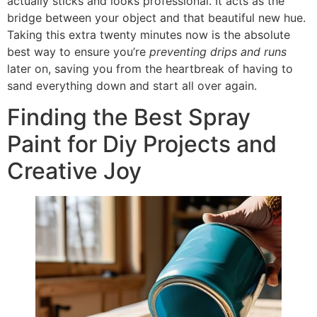
actually sticks and looks professional. It acts as the
bridge between your object and that beautiful new hue.
Taking this extra twenty minutes now is the absolute
best way to ensure you’re
preventing drips and runs
later on, saving you from the heartbreak of having to
sand everything down and start all over again.
Finding the Best Spray
Paint for Diy Projects and
Creative Joy