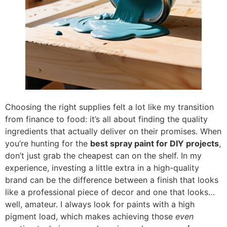
Choosing the right supplies felt a lot like my transition
from finance to food: it’s all about finding the quality
ingredients that actually deliver on their promises. When
you’re hunting for the
best spray paint for DIY projects
,
don’t just grab the cheapest can on the shelf. In my
experience, investing a little extra in a high-quality
brand can be the difference between a finish that looks
like a professional piece of decor and one that looks…
well, amateur. I always look for paints with a high
pigment load, which makes achieving those
even