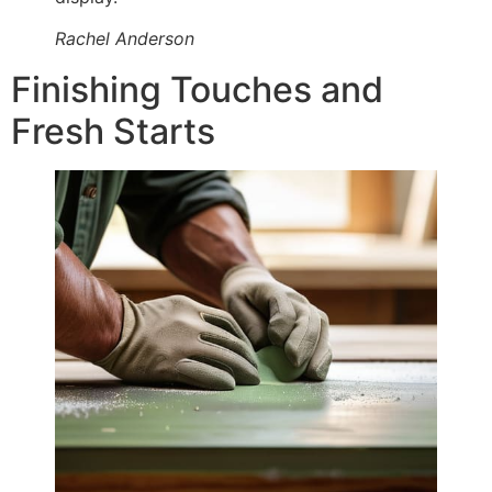
Rachel Anderson
Finishing Touches and
Fresh Starts