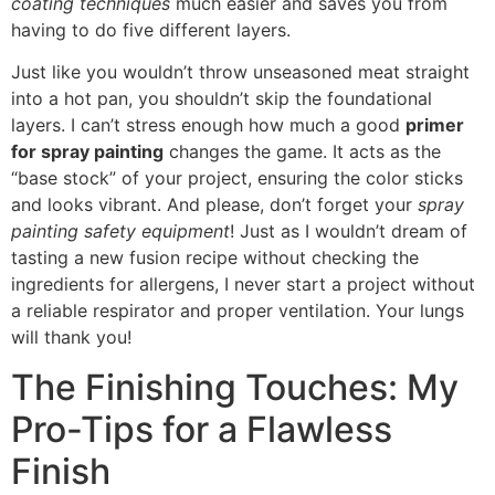
coating techniques
much easier and saves you from
having to do five different layers.
Just like you wouldn’t throw unseasoned meat straight
into a hot pan, you shouldn’t skip the foundational
layers. I can’t stress enough how much a good
primer
for spray painting
changes the game. It acts as the
“base stock” of your project, ensuring the color sticks
and looks vibrant. And please, don’t forget your
spray
painting safety equipment
! Just as I wouldn’t dream of
tasting a new fusion recipe without checking the
ingredients for allergens, I never start a project without
a reliable respirator and proper ventilation. Your lungs
will thank you!
The Finishing Touches: My
Pro-Tips for a Flawless
Finish