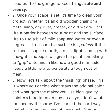
head out to the garage to keep things
safe and
breezy
.
2. Once your space is set, it’s time to clean your
project. Whether it’s an old wooden chair or a
metal lamp, any dust, grease, or old wax will act
like a barrier between your paint and the surface. I
like to use a bit of mild soap and water or even a
degreaser to ensure the surface is
spotless
. If the
surface is super smooth, a quick light sanding with
fine-grit sandpaper will give the paint something
to “grip” onto, much like how a good marinade
needs a little help to penetrate a tough cut of
meat.
3. Now, let’s talk about the “masking” phase. This
is where you decide what stays the original color
and what gets the makeover. Use high-quality
painter’s tape to cover any areas you don’t want
touched by the spray. I’ve learned the hard way
that cheap tape can sometimes peel off your