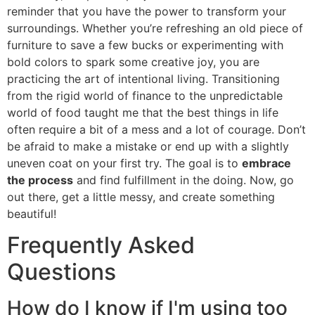
reminder that you have the power to transform your
surroundings. Whether you’re refreshing an old piece of
furniture to save a few bucks or experimenting with
bold colors to spark some creative joy, you are
practicing the art of intentional living. Transitioning
from the rigid world of finance to the unpredictable
world of food taught me that the best things in life
often require a bit of a mess and a lot of courage. Don’t
be afraid to make a mistake or end up with a slightly
uneven coat on your first try. The goal is to
embrace
the process
and find fulfillment in the doing. Now, go
out there, get a little messy, and create something
beautiful!
Frequently Asked
Questions
How do I know if I'm using too