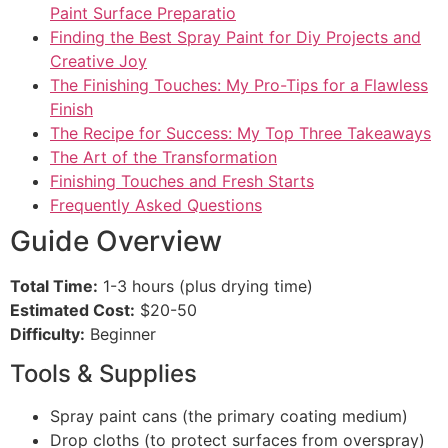
Paint Surface Preparatio
Finding the Best Spray Paint for Diy Projects and
Creative Joy
The Finishing Touches: My Pro-Tips for a Flawless
Finish
The Recipe for Success: My Top Three Takeaways
The Art of the Transformation
Finishing Touches and Fresh Starts
Frequently Asked Questions
Guide Overview
Total Time:
1-3 hours (plus drying time)
Estimated Cost:
$20-50
Difficulty:
Beginner
Tools & Supplies
Spray paint cans (the primary coating medium)
Drop cloths (to protect surfaces from overspray)