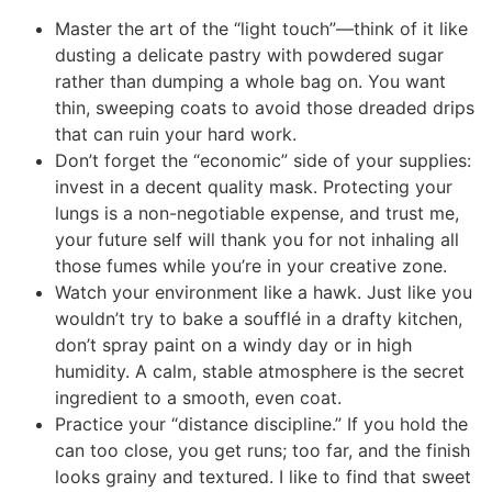
Master the art of the “light touch”—think of it like
dusting a delicate pastry with powdered sugar
rather than dumping a whole bag on. You want
thin, sweeping coats to avoid those dreaded drips
that can ruin your hard work.
Don’t forget the “economic” side of your supplies:
invest in a decent quality mask. Protecting your
lungs is a non-negotiable expense, and trust me,
your future self will thank you for not inhaling all
those fumes while you’re in your creative zone.
Watch your environment like a hawk. Just like you
wouldn’t try to bake a soufflé in a drafty kitchen,
don’t spray paint on a windy day or in high
humidity. A calm, stable atmosphere is the secret
ingredient to a smooth, even coat.
Practice your “distance discipline.” If you hold the
can too close, you get runs; too far, and the finish
looks grainy and textured. I like to find that sweet