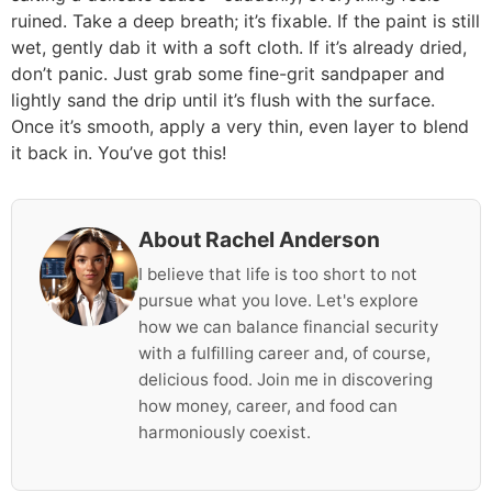
ruined. Take a deep breath; it’s fixable. If the paint is still
wet, gently dab it with a soft cloth. If it’s already dried,
don’t panic. Just grab some fine-grit sandpaper and
lightly sand the drip until it’s flush with the surface.
Once it’s smooth, apply a very thin, even layer to blend
it back in. You’ve got this!
About Rachel Anderson
I believe that life is too short to not
pursue what you love. Let's explore
how we can balance financial security
with a fulfilling career and, of course,
delicious food. Join me in discovering
how money, career, and food can
harmoniously coexist.