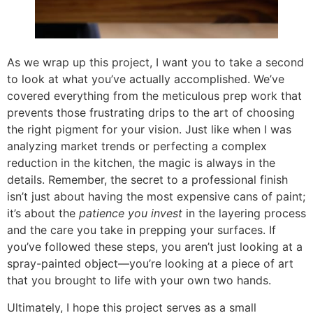
As we wrap up this project, I want you to take a second
to look at what you’ve actually accomplished. We’ve
covered everything from the meticulous prep work that
prevents those frustrating drips to the art of choosing
the right pigment for your vision. Just like when I was
analyzing market trends or perfecting a complex
reduction in the kitchen, the magic is always in the
details. Remember, the secret to a professional finish
isn’t just about having the most expensive cans of paint;
it’s about the
patience you invest
in the layering process
and the care you take in prepping your surfaces. If
you’ve followed these steps, you aren’t just looking at a
spray-painted object—you’re looking at a piece of art
that you brought to life with your own two hands.
Ultimately, I hope this project serves as a small