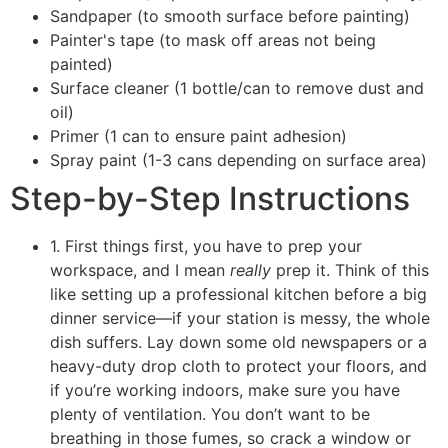
Sandpaper (to smooth surface before painting)
Painter's tape (to mask off areas not being
painted)
Surface cleaner (1 bottle/can to remove dust and
oil)
Primer (1 can to ensure paint adhesion)
Spray paint (1-3 cans depending on surface area)
Step-by-Step Instructions
1. First things first, you have to prep your
workspace, and I mean
really
prep it. Think of this
like setting up a professional kitchen before a big
dinner service—if your station is messy, the whole
dish suffers. Lay down some old newspapers or a
heavy-duty drop cloth to protect your floors, and
if you’re working indoors, make sure you have
plenty of ventilation. You don’t want to be
breathing in those fumes, so crack a window or