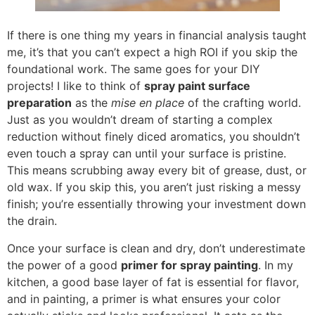
If there is one thing my years in financial analysis taught
me, it’s that you can’t expect a high ROI if you skip the
foundational work. The same goes for your DIY
projects! I like to think of
spray paint surface
preparation
as the
mise en place
of the crafting world.
Just as you wouldn’t dream of starting a complex
reduction without finely diced aromatics, you shouldn’t
even touch a spray can until your surface is pristine.
This means scrubbing away every bit of grease, dust, or
old wax. If you skip this, you aren’t just risking a messy
finish; you’re essentially throwing your investment down
the drain.
Once your surface is clean and dry, don’t underestimate
the power of a good
primer for spray painting
. In my
kitchen, a good base layer of fat is essential for flavor,
and in painting, a primer is what ensures your color