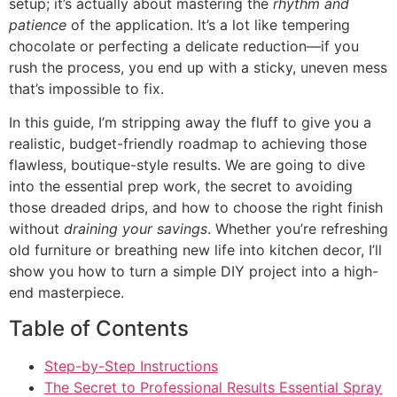
setup; it’s actually about mastering the
rhythm and
patience
of the application. It’s a lot like tempering
chocolate or perfecting a delicate reduction—if you
rush the process, you end up with a sticky, uneven mess
that’s impossible to fix.
In this guide, I’m stripping away the fluff to give you a
realistic, budget-friendly roadmap to achieving those
flawless, boutique-style results. We are going to dive
into the essential prep work, the secret to avoiding
those dreaded drips, and how to choose the right finish
without
draining your savings
. Whether you’re refreshing
old furniture or breathing new life into kitchen decor, I’ll
show you how to turn a simple DIY project into a high-
end masterpiece.
Table of Contents
Step-by-Step Instructions
The Secret to Professional Results Essential Spray