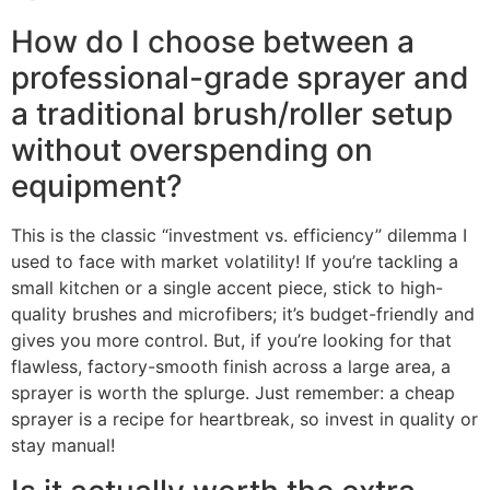
How do I choose between a
professional-grade sprayer and
a traditional brush/roller setup
without overspending on
equipment?
This is the classic “investment vs. efficiency” dilemma I
used to face with market volatility! If you’re tackling a
small kitchen or a single accent piece, stick to high-
quality brushes and microfibers; it’s budget-friendly and
gives you more control. But, if you’re looking for that
flawless, factory-smooth finish across a large area, a
sprayer is worth the splurge. Just remember: a cheap
sprayer is a recipe for heartbreak, so invest in quality or
stay manual!