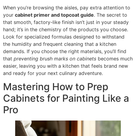
When you’re browsing the aisles, pay extra attention to
your
cabinet primer and topcoat guide
. The secret to
that smooth, factory-like finish isn’t just in your steady
hand; it’s in the chemistry of the products you choose.
Look for specialized formulas designed to withstand
the humidity and frequent cleaning that a kitchen
demands. If you choose the right materials, you’ll find
that
preventing brush marks on cabinets
becomes much
easier, leaving you with a kitchen that feels brand new
and ready for your next culinary adventure.
Mastering How to Prep
Cabinets for Painting Like a
Pro