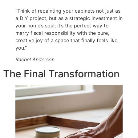
“Think of repainting your cabinets not just as
a DIY project, but as a strategic investment in
your home’s soul; it’s the perfect way to
marry fiscal responsibility with the pure,
creative joy of a space that finally feels like
you.”
Rachel Anderson
The Final Transformation