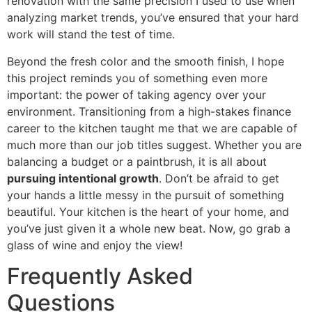
renovation with the same precision I used to use when
analyzing market trends, you’ve ensured that your hard
work will stand the test of time.
Beyond the fresh color and the smooth finish, I hope
this project reminds you of something even more
important: the power of taking agency over your
environment. Transitioning from a high-stakes finance
career to the kitchen taught me that we are capable of
much more than our job titles suggest. Whether you are
balancing a budget or a paintbrush, it is all about
pursuing intentional growth
. Don’t be afraid to get
your hands a little messy in the pursuit of something
beautiful. Your kitchen is the heart of your home, and
you’ve just given it a whole new beat. Now, go grab a
glass of wine and enjoy the view!
Frequently Asked
Questions