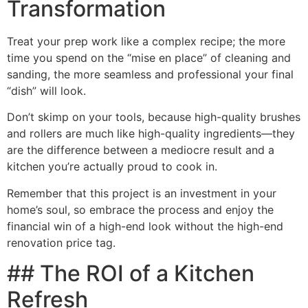
Transformation
Treat your prep work like a complex recipe; the more
time you spend on the “mise en place” of cleaning and
sanding, the more seamless and professional your final
“dish” will look.
Don’t skimp on your tools, because high-quality brushes
and rollers are much like high-quality ingredients—they
are the difference between a mediocre result and a
kitchen you’re actually proud to cook in.
Remember that this project is an investment in your
home’s soul, so embrace the process and enjoy the
financial win of a high-end look without the high-end
renovation price tag.
## The ROI of a Kitchen
Refresh