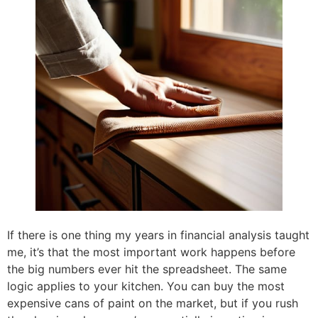
If there is one thing my years in financial analysis taught
me, it’s that the most important work happens before
the big numbers ever hit the spreadsheet. The same
logic applies to your kitchen. You can buy the most
expensive cans of paint on the market, but if you rush