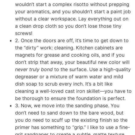
wouldn’t start a complex risotto without prepping
your aromatics, and you shouldn’t start a paint job
without a clear workspace. Lay everything out on
a clean drop cloth so you don’t lose those tiny
screws!
2. Once the doors are off, it’s time to get down to
the “dirty” work: cleaning. Kitchen cabinets are
magnets for grease and cooking oils, and if you
don’t strip that away, your beautiful new color will
never truly bond
to the surface. Use a high-quality
degreaser or a mixture of warm water and mild
dish soap to scrub every inch. It’s a bit like
cleaning a well-loved cast iron skillet—you have to
be thorough to ensure the foundation is perfect.
3. Now, we move into the sanding phase. You
don’t need to sand down to the bare wood, but
you do need to scuff up the existing finish so the
primer has something to “grip.” I like to use a fine-
grit sandpaper to create a
subtle, matte texture
.