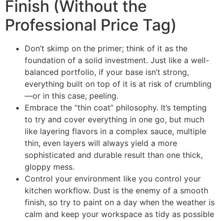
Finish (Without the
Professional Price Tag)
Don’t skimp on the primer; think of it as the
foundation of a solid investment. Just like a well-
balanced portfolio, if your base isn’t strong,
everything built on top of it is at risk of crumbling
—or in this case, peeling.
Embrace the “thin coat” philosophy. It’s tempting
to try and cover everything in one go, but much
like layering flavors in a complex sauce, multiple
thin, even layers will always yield a more
sophisticated and durable result than one thick,
gloppy mess.
Control your environment like you control your
kitchen workflow. Dust is the enemy of a smooth
finish, so try to paint on a day when the weather is
calm and keep your workspace as tidy as possible