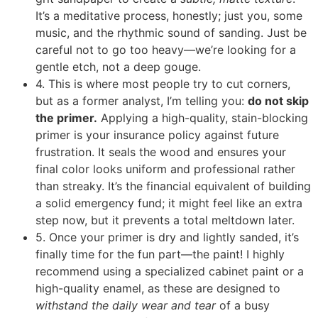
It’s a meditative process, honestly; just you, some
music, and the rhythmic sound of sanding. Just be
careful not to go too heavy—we’re looking for a
gentle etch, not a deep gouge.
4. This is where most people try to cut corners,
but as a former analyst, I’m telling you:
do not skip
the primer.
Applying a high-quality, stain-blocking
primer is your insurance policy against future
frustration. It seals the wood and ensures your
final color looks uniform and professional rather
than streaky. It’s the financial equivalent of building
a solid emergency fund; it might feel like an extra
step now, but it prevents a total meltdown later.
5. Once your primer is dry and lightly sanded, it’s
finally time for the fun part—the paint! I highly
recommend using a specialized cabinet paint or a
high-quality enamel, as these are designed to
withstand the daily wear and tear
of a busy