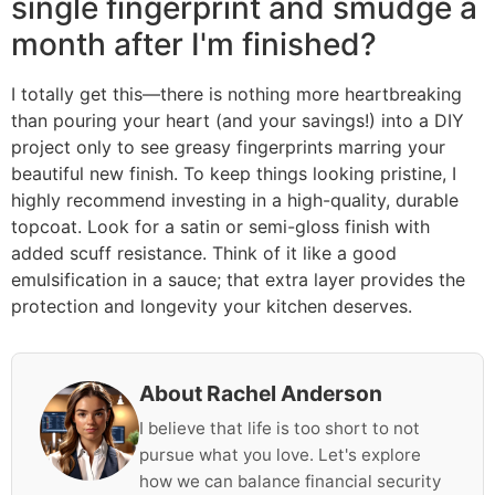
single fingerprint and smudge a
month after I'm finished?
I totally get this—there is nothing more heartbreaking
than pouring your heart (and your savings!) into a DIY
project only to see greasy fingerprints marring your
beautiful new finish. To keep things looking pristine, I
highly recommend investing in a high-quality, durable
topcoat. Look for a satin or semi-gloss finish with
added scuff resistance. Think of it like a good
emulsification in a sauce; that extra layer provides the
protection and longevity your kitchen deserves.
About Rachel Anderson
I believe that life is too short to not
pursue what you love. Let's explore
how we can balance financial security