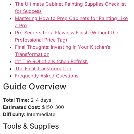
The Ultimate Cabinet Painting Supplies Checklist
for Success
Mastering How to Prep Cabinets for Painting Like
a Pro
Pro Secrets for a Flawless Finish (Without the
Professional Price Tag)
Final Thoughts: Investing in Your Kitchen’s
Transformation
## The ROI of a Kitchen Refresh
The Final Transformation
Frequently Asked Questions
Guide Overview
Total Time:
2-4 days
Estimated Cost:
$150-300
Difficulty:
Intermediate
Tools & Supplies