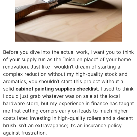
Before you dive into the actual work, I want you to think
of your supply run as the “mise en place” of your home
renovation. Just like I wouldn’t dream of starting a
complex reduction without my high-quality stock and
aromatics, you shouldn’t start this project without a
solid
cabinet painting supplies checklist
. I used to think
I could just grab whatever was on sale at the local
hardware store, but my experience in finance has taught
me that cutting corners early on leads to much higher
costs later. Investing in high-quality rollers and a decent
brush isn’t an extravagance; it’s an insurance policy
against frustration.