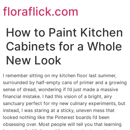
Skip
floraflick.com
to
content
How to Paint Kitchen
Cabinets for a Whole
New Look
I remember sitting on my kitchen floor last summer,
surrounded by half-empty cans of primer and a growing
sense of dread, wondering if I’d just made a massive
financial mistake. I had this vision of a bright, airy
sanctuary perfect for my new culinary experiments, but
instead, I was staring at a sticky, uneven mess that
looked nothing like the Pinterest boards I’d been
obsessing over. Most people will tell you that learning