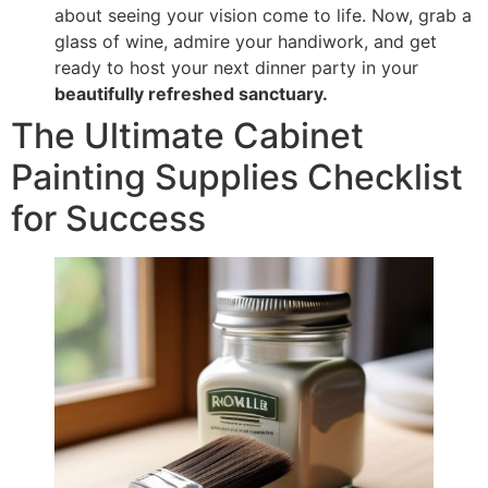
about seeing your vision come to life. Now, grab a
glass of wine, admire your handiwork, and get
ready to host your next dinner party in your
beautifully refreshed sanctuary.
The Ultimate Cabinet
Painting Supplies Checklist
for Success