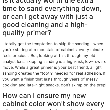
Is it actually worth the extra
time to sand everything down,
or can I get away with just a
good cleaning and a high-
quality primer?
I totally get the temptation to skip the sanding—when
you’re staring at a mountain of cabinets, every minute
feels precious! But, looking at this through my old
analyst lens: skipping sanding is a high-risk, low-reward
move. While a great primer is your best friend, a light
sanding creates the “tooth” needed for real adhesion. If
you want a finish that lasts through years of messy
cooking and late-night snacks, don’t skimp on the prep!
How can I ensure my new
cabinet color won't show every