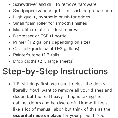
Screwdriver and drill to remove hardware
Sandpaper (various grits) for surface preparation
High-quality synthetic brush for edges
Small foam roller for smooth finishes
Microfiber cloth for dust removal
Degreaser or TSP (1 bottle)
Primer (1-2 gallons depending on size)
Cabinet-grade paint (1-2 gallons)
Painter's tape (1-2 rolls)
Drop cloths (2-3 large sheets)
Step-by-Step Instructions
1. First things first, we need to clear the decks—
literally. You’ll want to remove all your dishes and
decor, but the real heavy lifting is taking the
cabinet doors and hardware off. I know, it feels
like a lot of manual labor, but think of this as the
essential mise en place
for your project. You