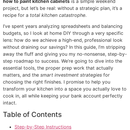
how to paint kitchen cabinets
is a simple weekend
project, but let’s be real: without a strategic plan, it’s a
recipe for a
total kitchen catastrophe
.
I’ve spent years analyzing spreadsheets and balancing
budgets, so I look at home DIY through a very specific
lens: how do we achieve a high-end, professional look
without draining our savings? In this guide, I’m stripping
away the fluff and giving you my no-nonsense, step-by-
step roadmap to success. We’re going to dive into the
essential tools, the proper prep work that actually
matters, and the
smart investment strategies
for
choosing the right finishes. I promise to help you
transform your kitchen into a space you actually love to
cook in, all while keeping your bank account perfectly
intact.
Table of Contents
Step-by-Step Instructions