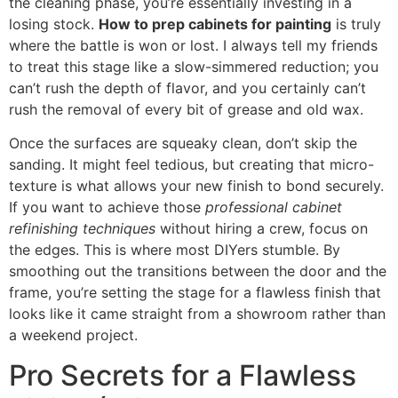
the cleaning phase, you’re essentially investing in a
losing stock.
How to prep cabinets for painting
is truly
where the battle is won or lost. I always tell my friends
to treat this stage like a slow-simmered reduction; you
can’t rush the depth of flavor, and you certainly can’t
rush the removal of every bit of grease and old wax.
Once the surfaces are squeaky clean, don’t skip the
sanding. It might feel tedious, but creating that micro-
texture is what allows your new finish to bond securely.
If you want to achieve those
professional cabinet
refinishing techniques
without hiring a crew, focus on
the edges. This is where most DIYers stumble. By
smoothing out the transitions between the door and the
frame, you’re setting the stage for a flawless finish that
looks like it came straight from a showroom rather than
a weekend project.
Pro Secrets for a Flawless