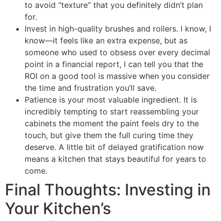
to avoid “texture” that you definitely didn’t plan
for.
Invest in high-quality brushes and rollers. I know, I
know—it feels like an extra expense, but as
someone who used to obsess over every decimal
point in a financial report, I can tell you that the
ROI on a good tool is massive when you consider
the time and frustration you’ll save.
Patience is your most valuable ingredient. It is
incredibly tempting to start reassembling your
cabinets the moment the paint feels dry to the
touch, but give them the full curing time they
deserve. A little bit of delayed gratification now
means a kitchen that stays beautiful for years to
come.
Final Thoughts: Investing in
Your Kitchen’s