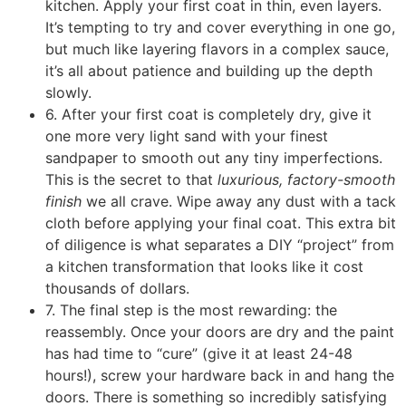
kitchen. Apply your first coat in thin, even layers.
It’s tempting to try and cover everything in one go,
but much like layering flavors in a complex sauce,
it’s all about patience and building up the depth
slowly.
6. After your first coat is completely dry, give it
one more very light sand with your finest
sandpaper to smooth out any tiny imperfections.
This is the secret to that
luxurious, factory-smooth
finish
we all crave. Wipe away any dust with a tack
cloth before applying your final coat. This extra bit
of diligence is what separates a DIY “project” from
a kitchen transformation that looks like it cost
thousands of dollars.
7. The final step is the most rewarding: the
reassembly. Once your doors are dry and the paint
has had time to “cure” (give it at least 24-48
hours!), screw your hardware back in and hang the
doors. There is something so incredibly satisfying