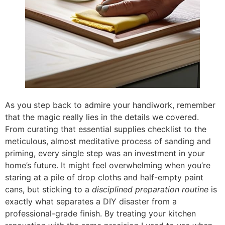
As you step back to admire your handiwork, remember
that the magic really lies in the details we covered.
From curating that essential supplies checklist to the
meticulous, almost meditative process of sanding and
priming, every single step was an investment in your
home’s future. It might feel overwhelming when you’re
staring at a pile of drop cloths and half-empty paint
cans, but sticking to a
disciplined preparation routine
is
exactly what separates a DIY disaster from a
professional-grade finish. By treating your kitchen