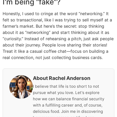
I'm being "fake"?
Honestly, I used to cringe at the word “networking.” It
felt so transactional, like I was trying to sell myself at a
farmer’s market. But here’s the secret: stop thinking
about it as “networking” and start thinking about it as
“curiosity.” Instead of rehearsing a pitch, just ask people
about their journey. People love sharing their stories!
Treat it like a casual coffee chat—focus on building a
real connection, not just collecting business cards.
About Rachel Anderson
I believe that life is too short to not
pursue what you love. Let's explore
how we can balance financial security
with a fulfilling career and, of course,
delicious food. Join me in discovering