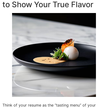
to Show Your True Flavor
Think of your resume as the “tasting menu” of your