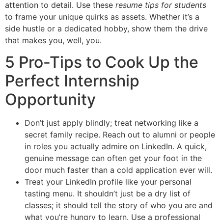
attention to detail. Use these
resume tips for students
to frame your unique quirks as assets. Whether it’s a
side hustle or a dedicated hobby, show them the drive
that makes you, well, you.
5 Pro-Tips to Cook Up the
Perfect Internship
Opportunity
Don’t just apply blindly; treat networking like a
secret family recipe. Reach out to alumni or people
in roles you actually admire on LinkedIn. A quick,
genuine message can often get your foot in the
door much faster than a cold application ever will.
Treat your LinkedIn profile like your personal
tasting menu. It shouldn’t just be a dry list of
classes; it should tell the story of who you are and
what you’re hungry to learn. Use a professional