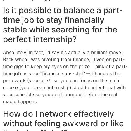
Is it possible to balance a part-
time job to stay financially
stable while searching for the
perfect internship?
Absolutely! In fact, I’d say it’s actually a brilliant move.
Back when I was pivoting from finance, I lived on part-
time gigs to keep my eyes on the prize. Think of a part-
time job as your “financial sous-chef”—it handles the
prep work (your bills!) so you can focus on the main
course (your dream internship). Just be intentional with
your schedule so you don’t burn out before the real
magic happens.
How do I network effectively
without feeling awkward or like