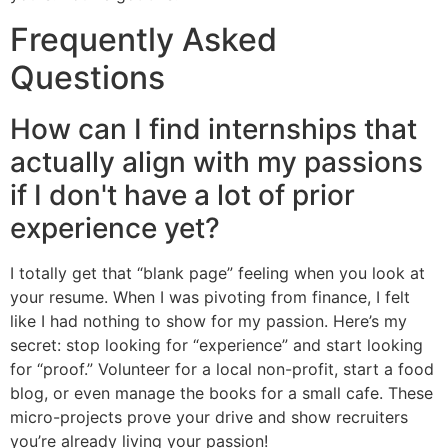
Frequently Asked
Questions
How can I find internships that
actually align with my passions
if I don't have a lot of prior
experience yet?
I totally get that “blank page” feeling when you look at
your resume. When I was pivoting from finance, I felt
like I had nothing to show for my passion. Here’s my
secret: stop looking for “experience” and start looking
for “proof.” Volunteer for a local non-profit, start a food
blog, or even manage the books for a small cafe. These
micro-projects prove your drive and show recruiters
you’re already living your passion!