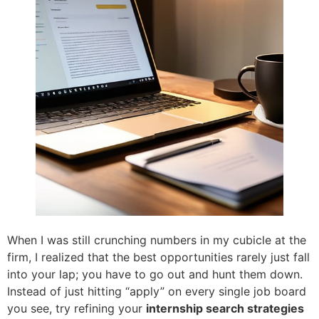
When I was still crunching numbers in my cubicle at the
firm, I realized that the best opportunities rarely just fall
into your lap; you have to go out and hunt them down.
Instead of just hitting “apply” on every single job board
you see, try refining your
internship search strategies