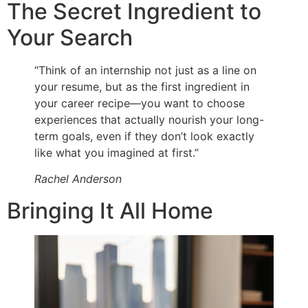
The Secret Ingredient to
Your Search
“Think of an internship not just as a line on
your resume, but as the first ingredient in
your career recipe—you want to choose
experiences that actually nourish your long-
term goals, even if they don’t look exactly
like what you imagined at first.”
Rachel Anderson
Bringing It All Home