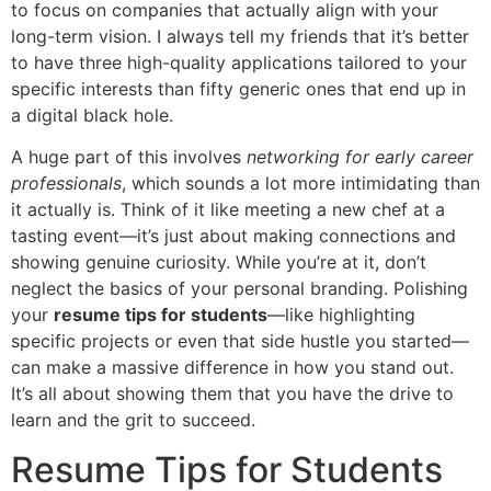
to focus on companies that actually align with your
long-term vision. I always tell my friends that it’s better
to have three high-quality applications tailored to your
specific interests than fifty generic ones that end up in
a digital black hole.
A huge part of this involves
networking for early career
professionals
, which sounds a lot more intimidating than
it actually is. Think of it like meeting a new chef at a
tasting event—it’s just about making connections and
showing genuine curiosity. While you’re at it, don’t
neglect the basics of your personal branding. Polishing
your
resume tips for students
—like highlighting
specific projects or even that side hustle you started—
can make a massive difference in how you stand out.
It’s all about showing them that you have the drive to
learn and the grit to succeed.
Resume Tips for Students