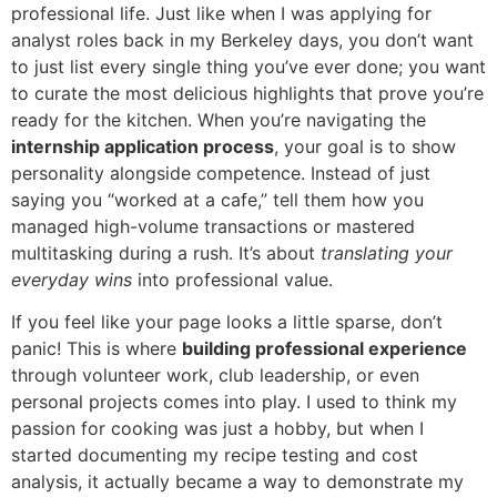
professional life. Just like when I was applying for
analyst roles back in my Berkeley days, you don’t want
to just list every single thing you’ve ever done; you want
to curate the most delicious highlights that prove you’re
ready for the kitchen. When you’re navigating the
internship application process
, your goal is to show
personality alongside competence. Instead of just
saying you “worked at a cafe,” tell them how you
managed high-volume transactions or mastered
multitasking during a rush. It’s about
translating your
everyday wins
into professional value.
If you feel like your page looks a little sparse, don’t
panic! This is where
building professional experience
through volunteer work, club leadership, or even
personal projects comes into play. I used to think my
passion for cooking was just a hobby, but when I
started documenting my recipe testing and cost
analysis, it actually became a way to demonstrate my