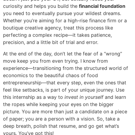
curiosity and helps you build the
financial foundation
you need to eventually pursue your wildest dreams.
Whether you’re aiming for a high-rise finance firm or a
boutique creative agency, treat this process like
perfecting a complex recipe—it takes patience,
precision, and a little bit of trial and error.
At the end of the day, don’t let the fear of a “wrong”
move keep you from even trying. I know from
experience—transitioning from the structured world of
economics to the beautiful chaos of food
entrepreneurship—that every step, even the ones that
feel like setbacks, is part of your unique journey. Use
this internship as a way to
invest in yourself
and learn
the ropes while keeping your eyes on the bigger
picture. You are more than just a candidate on a piece
of paper; you are a person with a vision. So, take a
deep breath, polish that resume, and go get what’s
yours. You’ve got this!