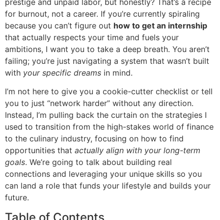
prestige and unpaid labor, but honestly? That’s a recipe
for burnout, not a career. If you’re currently spiraling
because you can’t figure out
how to get an internship
that actually respects your time and fuels your
ambitions, I want you to take a deep breath. You aren’t
failing; you’re just navigating a system that wasn’t built
with
your specific dreams
in mind.
I’m not here to give you a cookie-cutter checklist or tell
you to just “network harder” without any direction.
Instead, I’m pulling back the curtain on the strategies I
used to transition from the high-stakes world of finance
to the culinary industry, focusing on how to find
opportunities that
actually align with your long-term
goals
. We’re going to talk about building real
connections and leveraging your unique skills so you
can land a role that funds your lifestyle and builds your
future.
Table of Contents