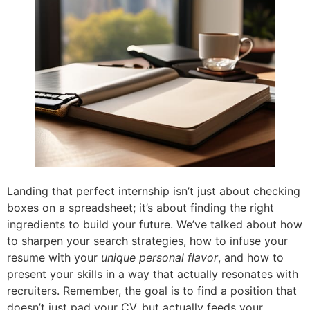
Landing that perfect internship isn’t just about checking
boxes on a spreadsheet; it’s about finding the right
ingredients to build your future. We’ve talked about how
to sharpen your search strategies, how to infuse your
resume with your
unique personal flavor
, and how to
present your skills in a way that actually resonates with
recruiters. Remember, the goal is to find a position that
doesn’t just pad your CV, but actually feeds your