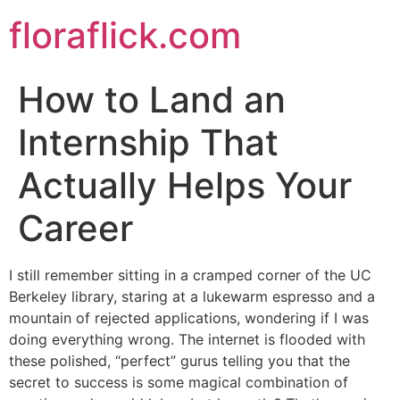
Skip
floraflick.com
to
content
How to Land an
Internship That
Actually Helps Your
Career
I still remember sitting in a cramped corner of the UC
Berkeley library, staring at a lukewarm espresso and a
mountain of rejected applications, wondering if I was
doing everything wrong. The internet is flooded with
these polished, “perfect” gurus telling you that the
secret to success is some magical combination of