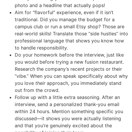
photo and a headline that actually pops!
Aim for “flavorful” experience, even if it isn’t
traditional. Did you manage the budget for a
campus club or run a small Etsy shop? Those are
real-world skills! Translate those “side hustles” into
professional language that shows you know how
to handle responsibility.
Do your homework before the interview, just like
you would before trying a new fusion restaurant.
Research the company’s recent projects or their
“vibe.” When you can speak specifically about why
you love
their
approach, you immediately stand
out from the crowd.
Follow up with a little extra seasoning. After an
interview, send a personalized thank-you email
within 24 hours. Mention something specific you
discussed—it shows you were actually listening
and that you’re genuinely excited about the