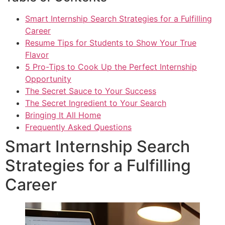
Smart Internship Search Strategies for a Fulfilling
Career
Resume Tips for Students to Show Your True
Flavor
5 Pro-Tips to Cook Up the Perfect Internship
Opportunity
The Secret Sauce to Your Success
The Secret Ingredient to Your Search
Bringing It All Home
Frequently Asked Questions
Smart Internship Search
Strategies for a Fulfilling
Career