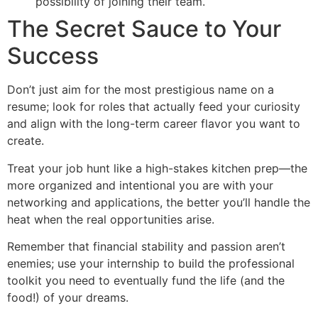
possibility of joining their team.
The Secret Sauce to Your
Success
Don’t just aim for the most prestigious name on a
resume; look for roles that actually feed your curiosity
and align with the long-term career flavor you want to
create.
Treat your job hunt like a high-stakes kitchen prep—the
more organized and intentional you are with your
networking and applications, the better you’ll handle the
heat when the real opportunities arise.
Remember that financial stability and passion aren’t
enemies; use your internship to build the professional
toolkit you need to eventually fund the life (and the
food!) of your dreams.