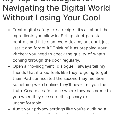
Navigating the Digital World
Without Losing Your Cool
Treat digital safety like a recipe—it’s all about the
ingredients you allow in. Set up strict parental
controls and filters on every device, but don’t just
“set it and forget it.” Think of it as prepping your
kitchen; you need to check the quality of what’s
coming through the door regularly.
Open a “no-judgment” dialogue. I always tell my
friends that if a kid feels like they’re going to get
their iPad confiscated the second they mention
something weird online, they’ll never tell you the
truth. Create a safe space where they can come to
you when they see something scary or
uncomfortable.
Audit your privacy settings like you’re auditing a