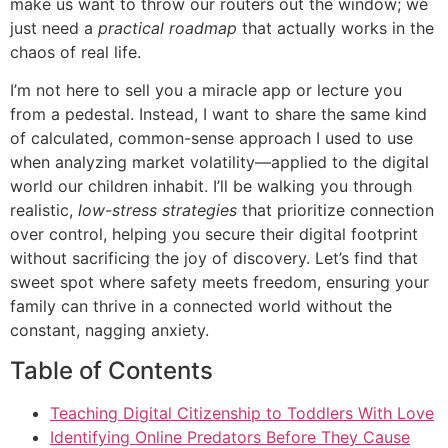
make us want to throw our routers out the window; we
just need a
practical roadmap
that actually works in the
chaos of real life.
I’m not here to sell you a miracle app or lecture you
from a pedestal. Instead, I want to share the same kind
of calculated, common-sense approach I used to use
when analyzing market volatility—applied to the digital
world our children inhabit. I’ll be walking you through
realistic,
low-stress strategies
that prioritize connection
over control, helping you secure their digital footprint
without sacrificing the joy of discovery. Let’s find that
sweet spot where safety meets freedom, ensuring your
family can thrive in a connected world without the
constant, nagging anxiety.
Table of Contents
Teaching Digital Citizenship to Toddlers With Love
Identifying Online Predators Before They Cause