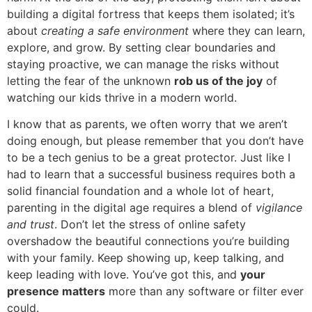
building a digital fortress that keeps them isolated; it’s
about
creating a safe environment
where they can learn,
explore, and grow. By setting clear boundaries and
staying proactive, we can manage the risks without
letting the fear of the unknown
rob us of the joy
of
watching our kids thrive in a modern world.
I know that as parents, we often worry that we aren’t
doing enough, but please remember that you don’t have
to be a tech genius to be a great protector. Just like I
had to learn that a successful business requires both a
solid financial foundation and a whole lot of heart,
parenting in the digital age requires a blend of
vigilance
and trust
. Don’t let the stress of online safety
overshadow the beautiful connections you’re building
with your family. Keep showing up, keep talking, and
keep leading with love. You’ve got this, and
your
presence matters
more than any software or filter ever
could.