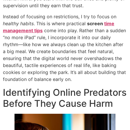
supervision until they earn that trust.
Instead of focusing on restrictions, I try to focus on
healthy habits
. This is where practical
screen
time
management tips
come into play. Rather than a sudden
“no more iPad” rule, I incorporate it into our daily
rhythm—like how we always clean up the kitchen after
a big meal. We create boundaries that feel natural,
ensuring that the digital world never overshadows the
beautiful, tactile experiences of real life, like baking
cookies or exploring the park. It’s all about building that
foundation of balance early on.
Identifying Online Predators
Before They Cause Harm