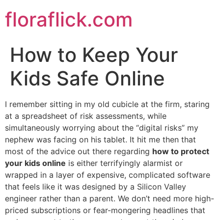
Skip
floraflick.com
to
content
How to Keep Your
Kids Safe Online
I remember sitting in my old cubicle at the firm, staring
at a spreadsheet of risk assessments, while
simultaneously worrying about the “digital risks” my
nephew was facing on his tablet. It hit me then that
most of the advice out there regarding
how to protect
your kids online
is either terrifyingly alarmist or
wrapped in a layer of expensive, complicated software
that feels like it was designed by a Silicon Valley
engineer rather than a parent. We don’t need more high-
priced subscriptions or fear-mongering headlines that