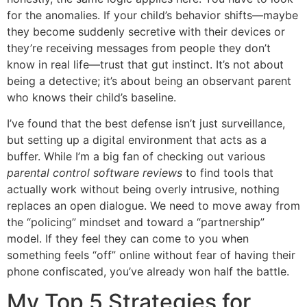
for the anomalies. If your child’s behavior shifts—maybe
they become suddenly secretive with their devices or
they’re receiving messages from people they don’t
know in real life—trust that gut instinct. It’s not about
being a detective; it’s about being an observant parent
who knows their child’s baseline.
I’ve found that the best defense isn’t just surveillance,
but setting up a digital environment that acts as a
buffer. While I’m a big fan of checking out various
parental control software reviews
to find tools that
actually work without being overly intrusive, nothing
replaces an open dialogue. We need to move away from
the “policing” mindset and toward a “partnership”
model. If they feel they can come to you when
something feels “off” online without fear of having their
phone confiscated, you’ve already won half the battle.
My Top 5 Strategies for