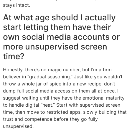
stays intact.
At what age should I actually
start letting them have their
own social media accounts or
more unsupervised screen
time?
Honestly, there’s no magic number, but I’m a firm
believer in “gradual seasoning.” Just like you wouldn’t
throw a whole jar of spice into a new recipe, don’t
dump full social media access on them all at once. I
suggest waiting until they have the emotional maturity
to handle digital “heat.” Start with supervised screen
time, then move to restricted apps, slowly building that
trust and competence before they go fully
unsupervised.