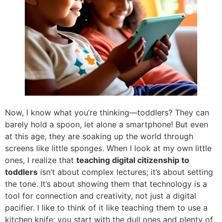
Now, I know what you’re thinking—toddlers? They can
barely hold a spoon, let alone a smartphone! But even
at this age, they are soaking up the world through
screens like little sponges. When I look at my own little
ones, I realize that
teaching digital citizenship to
toddlers
isn’t about complex lectures; it’s about setting
the tone. It’s about showing them that technology is a
tool for connection and creativity, not just a digital
pacifier. I like to think of it like teaching them to use a
kitchen knife: you start with the dull ones and plenty of