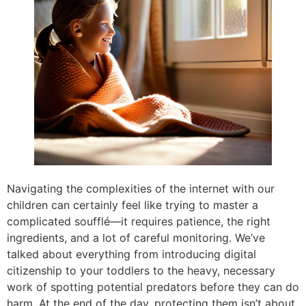
Navigating the complexities of the internet with our
children can certainly feel like trying to master a
complicated soufflé—it requires patience, the right
ingredients, and a lot of careful monitoring. We’ve
talked about everything from introducing digital
citizenship to your toddlers to the heavy, necessary
work of spotting potential predators before they can do
harm. At the end of the day, protecting them isn’t about