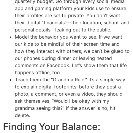
quarterly budget. Go through every social media
app and gaming platform your kids use to ensure
their profiles are set to private. You don’t want
their digital “financials”—their location, school, and
personal details—leaking out to the public.
Model the behavior you want to see. If we want
our kids to be mindful of their screen time and
how they interact with others, we can’t be glued to
our phones during dinner or leaving heated
comments on Facebook. Let’s show them that life
happens offline, too.
Teach them the “Grandma Rule.” It’s a simple way
to explain digital footprints: before they post a
photo, a comment, or even a video, they should
ask themselves, “Would I be okay with my
grandma seeing this?” If the answer is no, hit
delete.
Finding Your Balance: