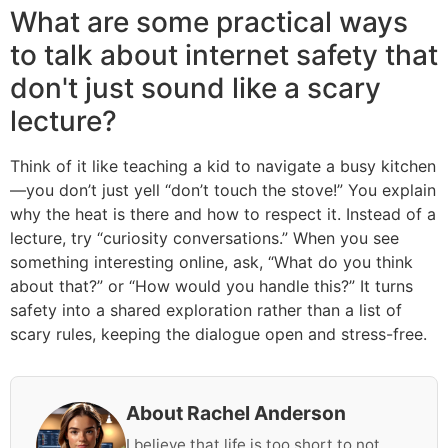
What are some practical ways
to talk about internet safety that
don't just sound like a scary
lecture?
Think of it like teaching a kid to navigate a busy kitchen
—you don’t just yell “don’t touch the stove!” You explain
why the heat is there and how to respect it. Instead of a
lecture, try “curiosity conversations.” When you see
something interesting online, ask, “What do you think
about that?” or “How would you handle this?” It turns
safety into a shared exploration rather than a list of
scary rules, keeping the dialogue open and stress-free.
About Rachel Anderson
I believe that life is too short to not