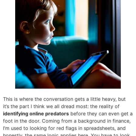
This is where the conversation gets a little heavy, but
it’s the part I think we all dread most: the reality of
identifying online predators
before they can even get a
foot in the door. Coming from a background in finance,
I’m used to looking for red flags in spreadsheets, and
honestly, the same logic applies here. You have to look