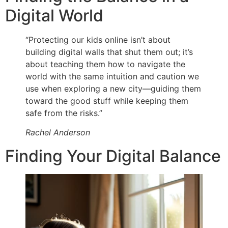
Digital World
“Protecting our kids online isn’t about
building digital walls that shut them out; it’s
about teaching them how to navigate the
world with the same intuition and caution we
use when exploring a new city—guiding them
toward the good stuff while keeping them
safe from the risks.”
Rachel Anderson
Finding Your Digital Balance