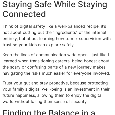
Staying Safe While Staying
Connected
Think of digital safety like a well-balanced recipe; it’s
not about cutting out the “ingredients” of the internet
entirely, but about learning how to mix supervision with
trust so your kids can explore safely.
Keep the lines of communication wide open—just like I
learned when transitioning careers, being honest about
the scary or confusing parts of a new journey makes
navigating the risks much easier for everyone involved.
Trust your gut and stay proactive, because protecting
your family’s digital well-being is an investment in their
future happiness, allowing them to enjoy the digital
world without losing their sense of security.
Finding the Balance in a