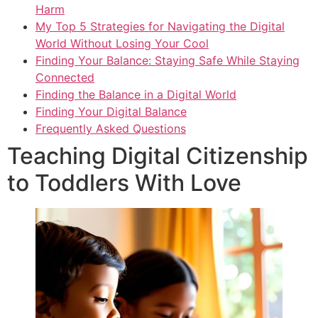
Harm
My Top 5 Strategies for Navigating the Digital
World Without Losing Your Cool
Finding Your Balance: Staying Safe While Staying
Connected
Finding the Balance in a Digital World
Finding Your Digital Balance
Frequently Asked Questions
Teaching Digital Citizenship
to Toddlers With Love