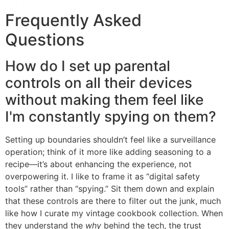
Frequently Asked
Questions
How do I set up parental
controls on all their devices
without making them feel like
I'm constantly spying on them?
Setting up boundaries shouldn’t feel like a surveillance
operation; think of it more like adding seasoning to a
recipe—it’s about enhancing the experience, not
overpowering it. I like to frame it as “digital safety
tools” rather than “spying.” Sit them down and explain
that these controls are there to filter out the junk, much
like how I curate my vintage cookbook collection. When
they understand the
why
behind the tech, the trust