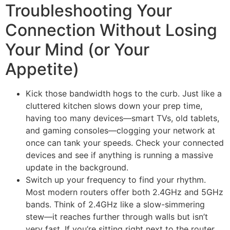
Troubleshooting Your
Connection Without Losing
Your Mind (or Your
Appetite)
Kick those bandwidth hogs to the curb. Just like a
cluttered kitchen slows down your prep time,
having too many devices—smart TVs, old tablets,
and gaming consoles—clogging your network at
once can tank your speeds. Check your connected
devices and see if anything is running a massive
update in the background.
Switch up your frequency to find your rhythm.
Most modern routers offer both 2.4GHz and 5GHz
bands. Think of 2.4GHz like a slow-simmering
stew—it reaches further through walls but isn’t
very fast. If you’re sitting right next to the router,