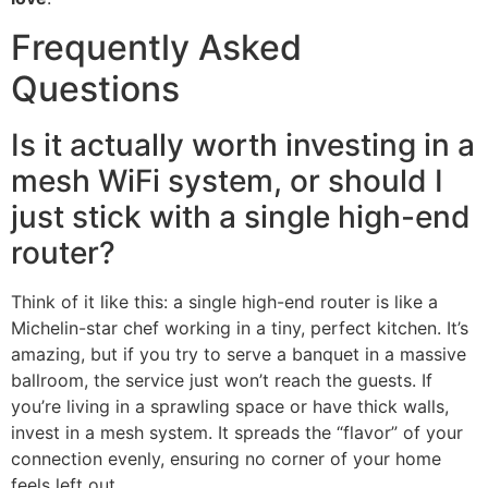
Frequently Asked
Questions
Is it actually worth investing in a
mesh WiFi system, or should I
just stick with a single high-end
router?
Think of it like this: a single high-end router is like a
Michelin-star chef working in a tiny, perfect kitchen. It’s
amazing, but if you try to serve a banquet in a massive
ballroom, the service just won’t reach the guests. If
you’re living in a sprawling space or have thick walls,
invest in a mesh system. It spreads the “flavor” of your
connection evenly, ensuring no corner of your home
feels left out.