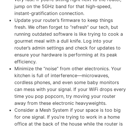
jump on the 5GHz band for that high-speed,
instant-gratification connection.
Update your router’s firmware to keep things
fresh. We often forget to “refresh” our tech, but
running outdated software is like trying to cook a
gourmet meal with a dull knife. Log into your
router’s admin settings and check for updates to
ensure your hardware is performing at its peak
efficiency.
Minimize the “noise” from other electronics. Your
kitchen is full of interference—microwaves,
cordless phones, and even some baby monitors
can mess with your signal. If your WiFi drops every
time you pop popcorn, try moving your router
away from these electronic heavyweights.
Consider a Mesh System if your space is too big
for one signal. If you’re trying to work in a home
office at the back of the house while the router is