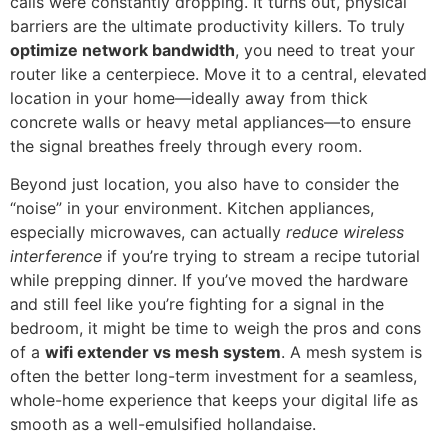
calls were constantly dropping. It turns out, physical
barriers are the ultimate productivity killers. To truly
optimize network bandwidth
, you need to treat your
router like a centerpiece. Move it to a central, elevated
location in your home—ideally away from thick
concrete walls or heavy metal appliances—to ensure
the signal breathes freely through every room.
Beyond just location, you also have to consider the
“noise” in your environment. Kitchen appliances,
especially microwaves, can actually
reduce wireless
interference
if you’re trying to stream a recipe tutorial
while prepping dinner. If you’ve moved the hardware
and still feel like you’re fighting for a signal in the
bedroom, it might be time to weigh the pros and cons
of a
wifi extender vs mesh system
. A mesh system is
often the better long-term investment for a seamless,
whole-home experience that keeps your digital life as
smooth as a well-emulsified hollandaise.