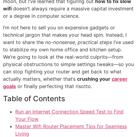
moon, but I’ve learned that figuring out
how to fix slow
wifi
doesn’t always require a massive capital investment
or a degree in computer science.
I’m not here to sell you on expensive gadgets or
technical jargon that makes your head spin. Instead, I
want to share the
no-nonsense, practical steps
I’ve used
to stabilize my own home office and kitchen setup.
We’re going to look at the real-world culprits—from
physical obstructions to simple settings tweaks—so you
can stop fighting your router and get back to what
actually matters, whether that’s
crushing your
career
goals
or finally perfecting that risotto.
Table of Contents
Run an Internet Connection Speed Test to Find
Your Flow
Master Wifi Router Placement Tips for Seamless
Living