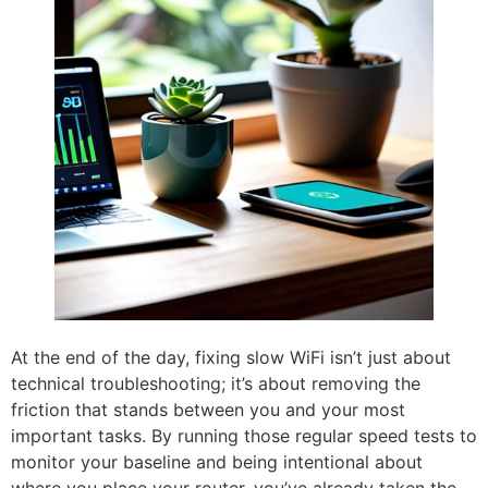
At the end of the day, fixing slow WiFi isn’t just about
technical troubleshooting; it’s about removing the
friction that stands between you and your most
important tasks. By running those regular speed tests to
monitor your baseline and being intentional about
where you place your router, you’ve already taken the