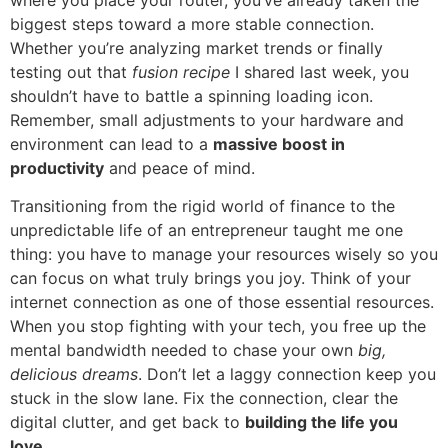
biggest steps toward a more stable connection.
Whether you’re analyzing market trends or finally
testing out that
fusion recipe
I shared last week, you
shouldn’t have to battle a spinning loading icon.
Remember, small adjustments to your hardware and
environment can lead to a
massive boost in
productivity
and peace of mind.
Transitioning from the rigid world of finance to the
unpredictable life of an entrepreneur taught me one
thing: you have to manage your resources wisely so you
can focus on what truly brings you joy. Think of your
internet connection as one of those essential resources.
When you stop fighting with your tech, you free up the
mental bandwidth needed to chase your own
big,
delicious dreams
. Don’t let a laggy connection keep you
stuck in the slow lane. Fix the connection, clear the
digital clutter, and get back to
building the life you
love
.