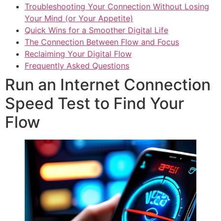
Troubleshooting Your Connection Without Losing
Your Mind (or Your Appetite)
Quick Wins for a Smoother Digital Life
The Connection Between Flow and Focus
Reclaiming Your Digital Flow
Frequently Asked Questions
Run an Internet Connection
Speed Test to Find Your
Flow