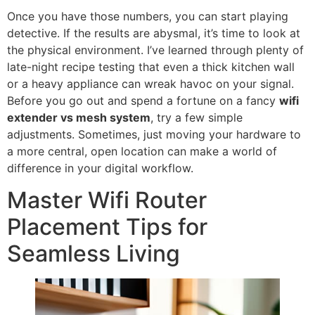
Once you have those numbers, you can start playing
detective. If the results are abysmal, it’s time to look at
the physical environment. I’ve learned through plenty of
late-night recipe testing that even a thick kitchen wall
or a heavy appliance can wreak havoc on your signal.
Before you go out and spend a fortune on a fancy
wifi
extender vs mesh system
, try a few simple
adjustments. Sometimes, just moving your hardware to
a more central, open location can make a world of
difference in your digital workflow.
Master Wifi Router
Placement Tips for
Seamless Living