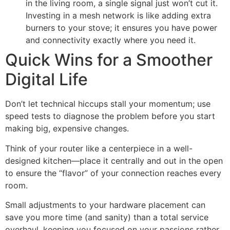
in the living room, a single signal just won’t cut it.
Investing in a mesh network is like adding extra
burners to your stove; it ensures you have power
and connectivity exactly where you need it.
Quick Wins for a Smoother
Digital Life
Don’t let technical hiccups stall your momentum; use
speed tests to diagnose the problem before you start
making big, expensive changes.
Think of your router like a centerpiece in a well-
designed kitchen—place it centrally and out in the open
to ensure the “flavor” of your connection reaches every
room.
Small adjustments to your hardware placement can
save you more time (and sanity) than a total service
overhaul, keeping you focused on your passions rather