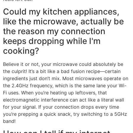
Could my kitchen appliances,
like the microwave, actually be
the reason my connection
keeps dropping while I'm
cooking?
Believe it or not, your microwave could absolutely be
the culprit! It’s a bit like a bad fusion recipe—certain
ingredients just don’t mix. Most microwaves operate on
the 2.4GHz frequency, which is the same lane your Wi-
Fi uses. When you’re heating up leftovers, that
electromagnetic interference can act like a literal wall
for your signal. If your connection drops every time
you’re prepping a quick snack, try switching to a 5GHz
band!