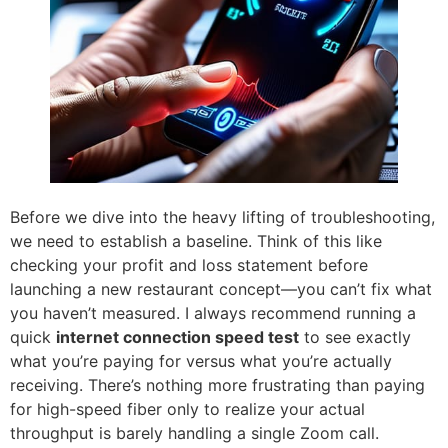
Before we dive into the heavy lifting of troubleshooting,
we need to establish a baseline. Think of this like
checking your profit and loss statement before
launching a new restaurant concept—you can’t fix what
you haven’t measured. I always recommend running a
quick
internet connection speed test
to see exactly
what you’re paying for versus what you’re actually
receiving. There’s nothing more frustrating than paying
for high-speed fiber only to realize your actual
throughput is barely handling a single Zoom call.