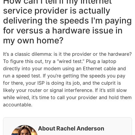
How can I tell if my internet
service provider is actually
delivering the speeds I'm paying
for versus a hardware issue in
my own home?
It’s a classic dilemma: is it the provider or the hardware?
To figure this out, try a “wired test.” Plug a laptop
directly into your modem using an Ethernet cable and
run a speed test. If you’re getting the speeds you pay
for there, your ISP is doing its job, and the culprit is
likely your router or signal interference. If it’s still slow
while wired, it’s time to call your provider and hold them
accountable.
About Rachel Anderson