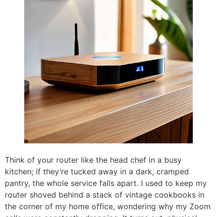
Think of your router like the head chef in a busy
kitchen; if they’re tucked away in a dark, cramped
pantry, the whole service falls apart. I used to keep my
router shoved behind a stack of vintage cookbooks in
the corner of my home office, wondering why my Zoom