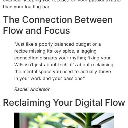
than your loading bar.
The Connection Between
Flow and Focus
“Just like a poorly balanced budget or a
recipe missing its key spice, a lagging
connection disrupts your rhythm; fixing your
WiFi isn’t just about tech, it’s about reclaiming
the mental space you need to actually thrive
in your work and your passions.”
Rachel Anderson
Reclaiming Your Digital Flow