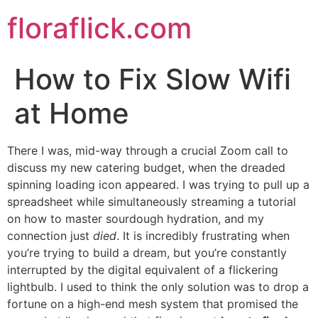
Skip
floraflick.com
to
content
How to Fix Slow Wifi
at Home
There I was, mid-way through a crucial Zoom call to
discuss my new catering budget, when the dreaded
spinning loading icon appeared. I was trying to pull up a
spreadsheet while simultaneously streaming a tutorial
on how to master sourdough hydration, and my
connection just
died
. It is incredibly frustrating when
you’re trying to build a dream, but you’re constantly
interrupted by the digital equivalent of a flickering
lightbulb. I used to think the only solution was to drop a
fortune on a high-end mesh system that promised the