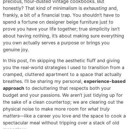
precious, flour-dusted vintage cookbooks. But
honestly? That kind of minimalism is
exhausting
and,
frankly, a bit of a financial trap. You shouldn’t have to
spend a fortune on designer beige furniture just to
prove you have your life together; true simplicity isn’t
about having nothing, it’s about making sure everything
you own actually serves a purpose or brings you
genuine joy.
In this post, I’m skipping the aesthetic fluff and giving
you the real-world strategies I used to transition from a
cramped, cluttered apartment to a space that actually
breathes. I’ll be sharing my personal,
experience-based
approach
to decluttering that respects both your
budget and your passions. We aren’t just tidying up for
the sake of a clean countertop; we are clearing out the
physical noise to make more room for
what truly
matters
—like a career you love and the space to cook a
spectacular meal without tripping over a stack of old