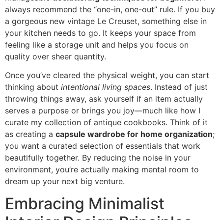
always recommend the “one-in, one-out” rule. If you buy
a gorgeous new vintage Le Creuset, something else in
your kitchen needs to go. It keeps your space from
feeling like a storage unit and helps you focus on
quality over sheer quantity.
Once you’ve cleared the physical weight, you can start
thinking about
intentional living spaces
. Instead of just
throwing things away, ask yourself if an item actually
serves a purpose or brings you joy—much like how I
curate my collection of antique cookbooks. Think of it
as creating a
capsule wardrobe for home organization
;
you want a curated selection of essentials that work
beautifully together. By reducing the noise in your
environment, you’re actually making mental room to
dream up your next big venture.
Embracing Minimalist