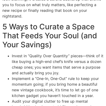
you to focus on what truly matters, like perfecting a
new recipe or finally reading that book on your
nightstand.
5 Ways to Curate a Space
That Feeds Your Soul (and
Your Savings)
Invest in “Quality Over Quantity” pieces—think of it
like buying a high-end chef’s knife versus a dozen
cheap ones; you want items that serve a purpose
and actually bring you joy.
Implement a “One-In, One-Out” rule to keep your
momentum going; if you bring home a beautiful
new vintage cookbook, it’s time to let go of one
kitchen gadget you haven’t touched in a year.
Audit your digital clutter to free up mental