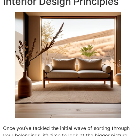
Interior Design Principles
Once you’ve tackled the initial wave of sorting through
your belongings, it’s time to look at the bigger picture: