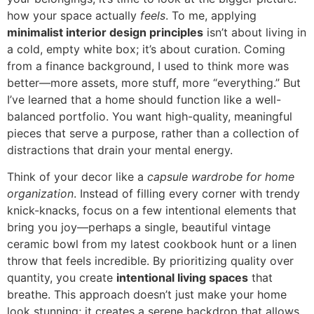
how your space actually
feels
. To me, applying
minimalist interior design principles
isn’t about living in
a cold, empty white box; it’s about curation. Coming
from a finance background, I used to think more was
better—more assets, more stuff, more “everything.” But
I’ve learned that a home should function like a well-
balanced portfolio. You want high-quality, meaningful
pieces that serve a purpose, rather than a collection of
distractions that drain your mental energy.
Think of your decor like a
capsule wardrobe for home
organization
. Instead of filling every corner with trendy
knick-knacks, focus on a few intentional elements that
bring you joy—perhaps a single, beautiful vintage
ceramic bowl from my latest cookbook hunt or a linen
throw that feels incredible. By prioritizing quality over
quantity, you create
intentional living spaces
that
breathe. This approach doesn’t just make your home
look stunning; it creates a serene backdrop that allows