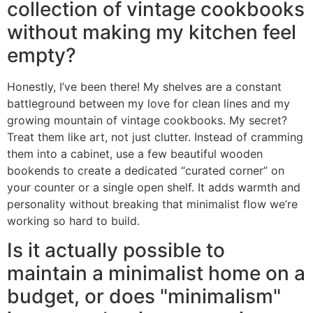
collection of vintage cookbooks
without making my kitchen feel
empty?
Honestly, I’ve been there! My shelves are a constant
battleground between my love for clean lines and my
growing mountain of vintage cookbooks. My secret?
Treat them like art, not just clutter. Instead of cramming
them into a cabinet, use a few beautiful wooden
bookends to create a dedicated “curated corner” on
your counter or a single open shelf. It adds warmth and
personality without breaking that minimalist flow we’re
working so hard to build.
Is it actually possible to
maintain a minimalist home on a
budget, or does "minimalism"