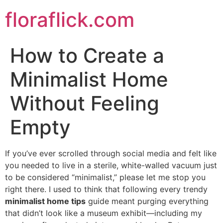
Skip
floraflick.com
to
content
How to Create a
Minimalist Home
Without Feeling
Empty
If you’ve ever scrolled through social media and felt like
you needed to live in a sterile, white-walled vacuum just
to be considered “minimalist,” please let me stop you
right there. I used to think that following every trendy
minimalist home tips
guide meant purging everything
that didn’t look like a museum exhibit—including my