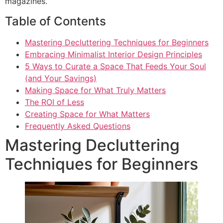
magazines.
Table of Contents
Mastering Decluttering Techniques for Beginners
Embracing Minimalist Interior Design Principles
5 Ways to Curate a Space That Feeds Your Soul
(and Your Savings)
Making Space for What Truly Matters
The ROI of Less
Creating Space for What Matters
Frequently Asked Questions
Mastering Decluttering
Techniques for Beginners