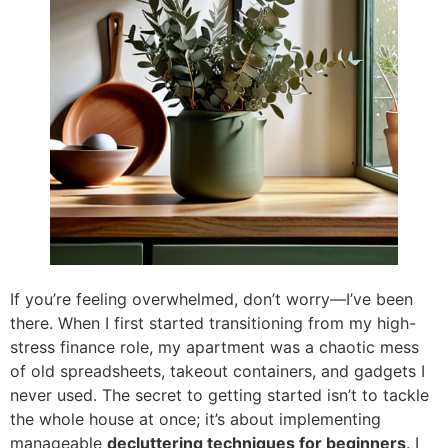
If you’re feeling overwhelmed, don’t worry—I’ve been
there. When I first started transitioning from my high-
stress finance role, my apartment was a chaotic mess
of old spreadsheets, takeout containers, and gadgets I
never used. The secret to getting started isn’t to tackle
the whole house at once; it’s about implementing
manageable
decluttering techniques for beginners
. I