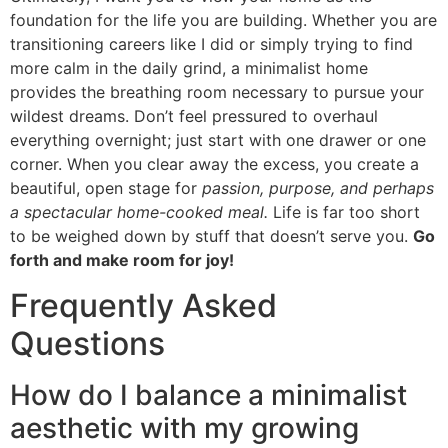
foundation for the life you are building. Whether you are
transitioning careers like I did or simply trying to find
more calm in the daily grind, a minimalist home
provides the breathing room necessary to pursue your
wildest dreams. Don’t feel pressured to overhaul
everything overnight; just start with one drawer or one
corner. When you clear away the excess, you create a
beautiful, open stage for
passion, purpose, and perhaps
a spectacular home-cooked meal.
Life is far too short
to be weighed down by stuff that doesn’t serve you.
Go
forth and make room for joy!
Frequently Asked
Questions
How do I balance a minimalist
aesthetic with my growing