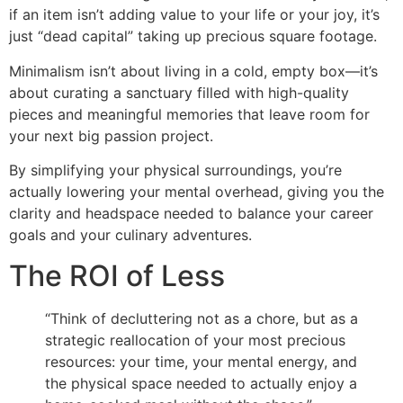
if an item isn’t adding value to your life or your joy, it’s
just “dead capital” taking up precious square footage.
Minimalism isn’t about living in a cold, empty box—it’s
about curating a sanctuary filled with high-quality
pieces and meaningful memories that leave room for
your next big passion project.
By simplifying your physical surroundings, you’re
actually lowering your mental overhead, giving you the
clarity and headspace needed to balance your career
goals and your culinary adventures.
The ROI of Less
“Think of decluttering not as a chore, but as a
strategic reallocation of your most precious
resources: your time, your mental energy, and
the physical space needed to actually enjoy a