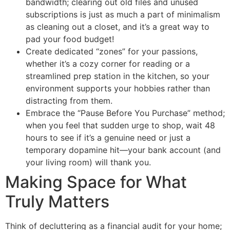
bandwidth; clearing out old files and unused
subscriptions is just as much a part of minimalism
as cleaning out a closet, and it’s a great way to
pad your food budget!
Create dedicated “zones” for your passions,
whether it’s a cozy corner for reading or a
streamlined prep station in the kitchen, so your
environment supports your hobbies rather than
distracting from them.
Embrace the “Pause Before You Purchase” method;
when you feel that sudden urge to shop, wait 48
hours to see if it’s a genuine need or just a
temporary dopamine hit—your bank account (and
your living room) will thank you.
Making Space for What
Truly Matters
Think of decluttering as a financial audit for your home;