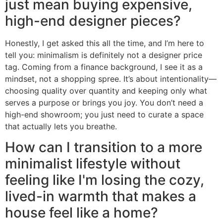
just mean buying expensive,
high-end designer pieces?
Honestly, I get asked this all the time, and I’m here to
tell you: minimalism is definitely not a designer price
tag. Coming from a finance background, I see it as a
mindset, not a shopping spree. It’s about intentionality—
choosing quality over quantity and keeping only what
serves a purpose or brings you joy. You don’t need a
high-end showroom; you just need to curate a space
that actually lets you breathe.
How can I transition to a more
minimalist lifestyle without
feeling like I'm losing the cozy,
lived-in warmth that makes a
house feel like a home?