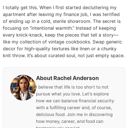
I totally get this. When I first started decluttering my
apartment after leaving my finance job, I was terrified
of ending up in a cold, sterile showroom. The secret is
focusing on “intentional warmth.” Instead of keeping
every knick-knack, keep the pieces that tell a story—
like my collection of vintage cookbooks. Swap generic
decor for high-quality textures like linen or a chunky
knit throw. It’s about curated soul, not just empty space.
About Rachel Anderson
I believe that life is too short to not
pursue what you love. Let's explore
how we can balance financial security
with a fulfilling career and, of course,
delicious food. Join me in discovering
how money, career, and food can