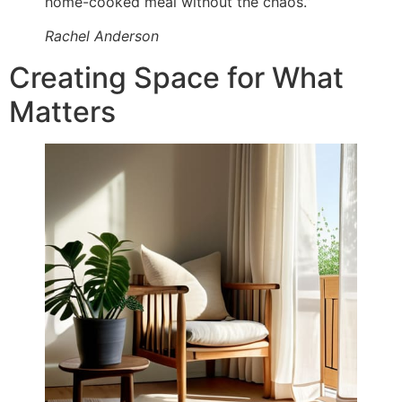
home-cooked meal without the chaos.”
Rachel Anderson
Creating Space for What
Matters