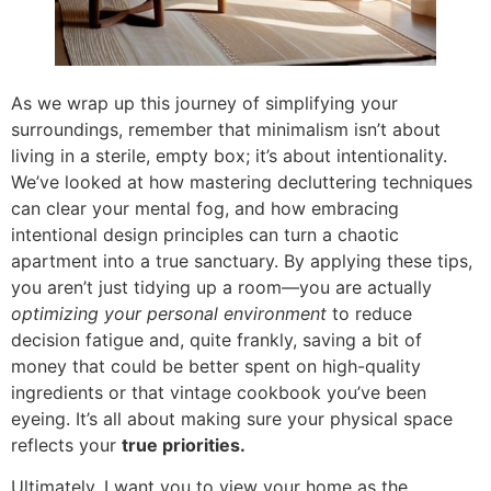
As we wrap up this journey of simplifying your
surroundings, remember that minimalism isn’t about
living in a sterile, empty box; it’s about intentionality.
We’ve looked at how mastering decluttering techniques
can clear your mental fog, and how embracing
intentional design principles can turn a chaotic
apartment into a true sanctuary. By applying these tips,
you aren’t just tidying up a room—you are actually
optimizing your personal environment
to reduce
decision fatigue and, quite frankly, saving a bit of
money that could be better spent on high-quality
ingredients or that vintage cookbook you’ve been
eyeing. It’s all about making sure your physical space
reflects your
true priorities.
Ultimately, I want you to view your home as the