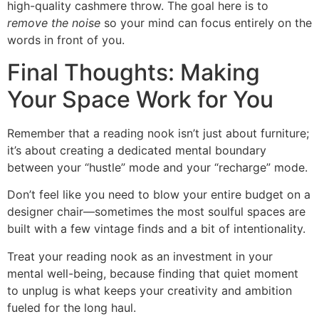
high-quality cashmere throw. The goal here is to
remove the noise
so your mind can focus entirely on the
words in front of you.
Final Thoughts: Making
Your Space Work for You
Remember that a reading nook isn’t just about furniture;
it’s about creating a dedicated mental boundary
between your “hustle” mode and your “recharge” mode.
Don’t feel like you need to blow your entire budget on a
designer chair—sometimes the most soulful spaces are
built with a few vintage finds and a bit of intentionality.
Treat your reading nook as an investment in your
mental well-being, because finding that quiet moment
to unplug is what keeps your creativity and ambition
fueled for the long haul.