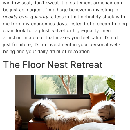
window seat, don’t sweat it; a statement armchair can
be just as magical. I’m a huge believer in investing in
quality over quantity
, a lesson that definitely stuck with
me from my economics days. Instead of a cheap folding
chair, look for a plush velvet or high-quality linen
armchair in a color that makes you feel calm. It’s not
just furniture; it’s an investment in your personal well-
being and your daily ritual of relaxation.
The Floor Nest Retreat