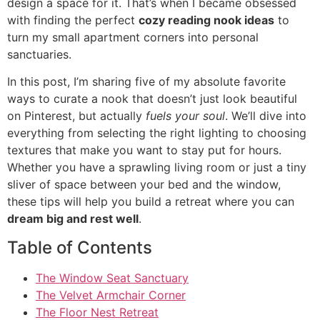
design a space for it. That’s when I became obsessed
with finding the perfect
cozy reading nook ideas
to
turn my small apartment corners into personal
sanctuaries.
In this post, I’m sharing five of my absolute favorite
ways to curate a nook that doesn’t just look beautiful
on Pinterest, but actually
fuels your soul
. We’ll dive into
everything from selecting the right lighting to choosing
textures that make you want to stay put for hours.
Whether you have a sprawling living room or just a tiny
sliver of space between your bed and the window,
these tips will help you build a retreat where you can
dream big and rest well
.
Table of Contents
The Window Seat Sanctuary
The Velvet Armchair Corner
The Floor Nest Retreat