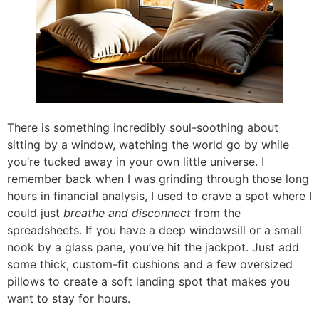
There is something incredibly soul-soothing about
sitting by a window, watching the world go by while
you’re tucked away in your own little universe. I
remember back when I was grinding through those long
hours in financial analysis, I used to crave a spot where I
could just
breathe and disconnect
from the
spreadsheets. If you have a deep windowsill or a small
nook by a glass pane, you’ve hit the jackpot. Just add
some thick, custom-fit cushions and a few oversized
pillows to create a soft landing spot that makes you
want to stay for hours.