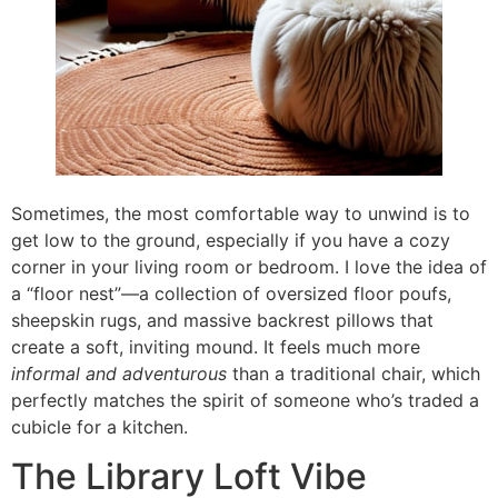
Sometimes, the most comfortable way to unwind is to
get low to the ground, especially if you have a cozy
corner in your living room or bedroom. I love the idea of
a “floor nest”—a collection of oversized floor poufs,
sheepskin rugs, and massive backrest pillows that
create a soft, inviting mound. It feels much more
informal and adventurous
than a traditional chair, which
perfectly matches the spirit of someone who’s traded a
cubicle for a kitchen.
The Library Loft Vibe