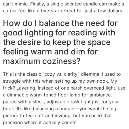
can’t mimic. Finally, a single scented candle can make a
corner feel like a five-star retreat for just a few dollars.
How do I balance the need for
good lighting for reading with
the desire to keep the space
feeling warm and dim for
maximum coziness?
This is the classic “cozy vs. clarity” dilemma! I used to
struggle with this when setting up my own nook. My
trick? Layering. Instead of one harsh overhead light, use
a dimmable warm-toned floor lamp for ambiance,
paired with a sleek, adjustable task light just for your
book. It’s like balancing a budget—you want the big
picture to feel soft and inviting, but you need that
precision where it actually counts!