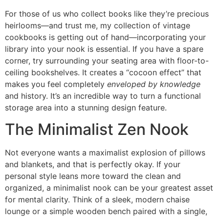
For those of us who collect books like they’re precious
heirlooms—and trust me, my collection of vintage
cookbooks is getting out of hand—incorporating your
library into your nook is essential. If you have a spare
corner, try surrounding your seating area with floor-to-
ceiling bookshelves. It creates a “cocoon effect” that
makes you feel completely
enveloped by knowledge
and history. It’s an incredible way to turn a functional
storage area into a stunning design feature.
The Minimalist Zen Nook
Not everyone wants a maximalist explosion of pillows
and blankets, and that is perfectly okay. If your
personal style leans more toward the clean and
organized, a minimalist nook can be your greatest asset
for mental clarity. Think of a sleek, modern chaise
lounge or a simple wooden bench paired with a single,