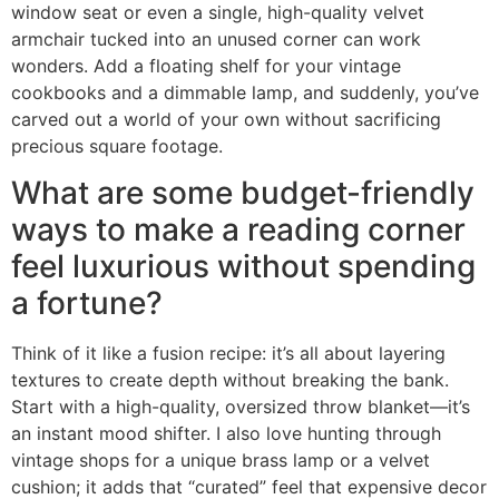
window seat or even a single, high-quality velvet
armchair tucked into an unused corner can work
wonders. Add a floating shelf for your vintage
cookbooks and a dimmable lamp, and suddenly, you’ve
carved out a world of your own without sacrificing
precious square footage.
What are some budget-friendly
ways to make a reading corner
feel luxurious without spending
a fortune?
Think of it like a fusion recipe: it’s all about layering
textures to create depth without breaking the bank.
Start with a high-quality, oversized throw blanket—it’s
an instant mood shifter. I also love hunting through
vintage shops for a unique brass lamp or a velvet
cushion; it adds that “curated” feel that expensive decor