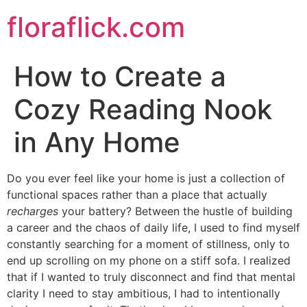
Skip
floraflick.com
to
content
How to Create a
Cozy Reading Nook
in Any Home
Do you ever feel like your home is just a collection of
functional spaces rather than a place that actually
recharges
your battery? Between the hustle of building
a career and the chaos of daily life, I used to find myself
constantly searching for a moment of stillness, only to
end up scrolling on my phone on a stiff sofa. I realized
that if I wanted to truly disconnect and find that mental
clarity I need to stay ambitious, I had to intentionally