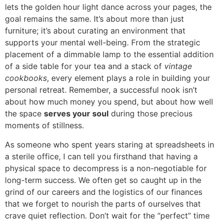
lets the golden hour light dance across your pages, the
goal remains the same. It’s about more than just
furniture; it’s about curating an environment that
supports your mental well-being. From the strategic
placement of a dimmable lamp to the essential addition
of a side table for your tea and a stack of
vintage
cookbooks
, every element plays a role in building your
personal retreat. Remember, a successful nook isn’t
about how much money you spend, but about how well
the space
serves your soul
during those precious
moments of stillness.
As someone who spent years staring at spreadsheets in
a sterile office, I can tell you firsthand that having a
physical space to decompress is a non-negotiable for
long-term success. We often get so caught up in the
grind of our careers and the logistics of our finances
that we forget to nourish the parts of ourselves that
crave quiet reflection. Don’t wait for the “perfect” time