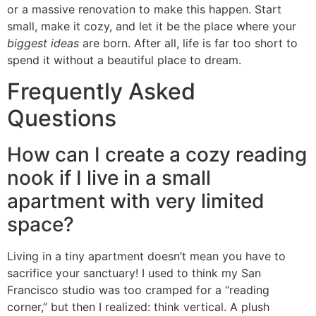
or a massive renovation to make this happen. Start
small, make it cozy, and let it be the place where your
biggest ideas
are born. After all, life is far too short to
spend it without a beautiful place to dream.
Frequently Asked
Questions
How can I create a cozy reading
nook if I live in a small
apartment with very limited
space?
Living in a tiny apartment doesn’t mean you have to
sacrifice your sanctuary! I used to think my San
Francisco studio was too cramped for a “reading
corner,” but then I realized: think vertical. A plush