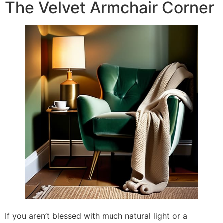
The Velvet Armchair Corner
If you aren’t blessed with much natural light or a