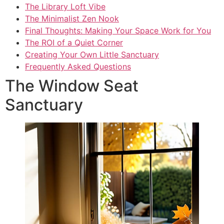
The Library Loft Vibe
The Minimalist Zen Nook
Final Thoughts: Making Your Space Work for You
The ROI of a Quiet Corner
Creating Your Own Little Sanctuary
Frequently Asked Questions
The Window Seat
Sanctuary