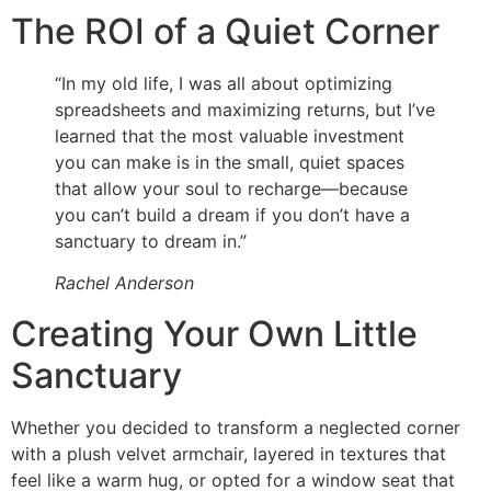
The ROI of a Quiet Corner
“In my old life, I was all about optimizing
spreadsheets and maximizing returns, but I’ve
learned that the most valuable investment
you can make is in the small, quiet spaces
that allow your soul to recharge—because
you can’t build a dream if you don’t have a
sanctuary to dream in.”
Rachel Anderson
Creating Your Own Little
Sanctuary
Whether you decided to transform a neglected corner
with a plush velvet armchair, layered in textures that
feel like a warm hug, or opted for a window seat that