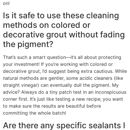
on!
Is it safe to use these cleaning
methods on colored or
decorative grout without fading
the pigment?
That’s such a smart question—it’s all about protecting
your investment! If you’re working with colored or
decorative grout, I’d suggest being extra cautious. While
natural methods are gentler, some acidic cleaners (like
straight vinegar) can eventually dull the pigment. My
advice? Always do a tiny patch test in an inconspicuous
corner first. It’s just like testing a new recipe; you want
to make sure the results are beautiful before
committing the whole batch!
Are there any specific sealants I