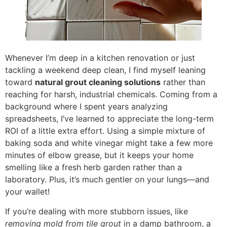
Whenever I’m deep in a kitchen renovation or just
tackling a weekend deep clean, I find myself leaning
toward
natural grout cleaning solutions
rather than
reaching for harsh, industrial chemicals. Coming from a
background where I spent years analyzing
spreadsheets, I’ve learned to appreciate the long-term
ROI of a little extra effort. Using a simple mixture of
baking soda and white vinegar might take a few more
minutes of elbow grease, but it keeps your home
smelling like a fresh herb garden rather than a
laboratory. Plus, it’s much gentler on your lungs—and
your wallet!
If you’re dealing with more stubborn issues, like
removing mold from tile grout
in a damp bathroom, a