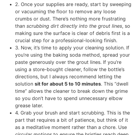
2. Once your supplies are ready, start by sweeping
or vacuuming the floor to remove any loose
crumbs or dust. There’s nothing more frustrating
than
scrubbing dirt directly into the grout lines
, so
making sure the surface is clear of debris first is a
crucial step for a professional-looking finish.
3. Now, it’s time to apply your cleaning solution. If
you’re using the baking soda method, spread your
paste generously over the grout lines. If you’re
using a store-bought cleaner, follow the bottle’s
directions, but I always recommend letting the
solution
sit for about 5 to 10 minutes
. This “dwell
time” allows the cleaner to break down the grime
so you don’t have to spend unnecessary elbow
grease later.
4. Grab your brush and start scrubbing. This is the
part that requires a bit of patience, but think of it
as a meditative moment rather than a chore. Use
circular motions
to ensure the bristles reach deep