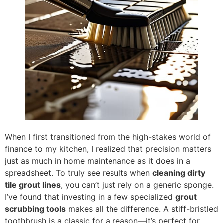
When I first transitioned from the high-stakes world of
finance to my kitchen, I realized that precision matters
just as much in home maintenance as it does in a
spreadsheet. To truly see results when
cleaning dirty
tile grout lines
, you can’t just rely on a generic sponge.
I’ve found that investing in a few specialized
grout
scrubbing tools
makes all the difference. A stiff-bristled
toothbrush is a classic for a reason—it’s perfect for