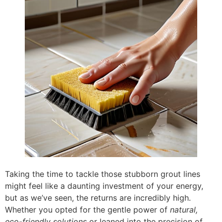
Taking the time to tackle those stubborn grout lines
might feel like a daunting investment of your energy,
but as we’ve seen, the returns are incredibly high.
Whether you opted for the gentle power of
natural,
eco-friendly solutions
or leaned into the precision of