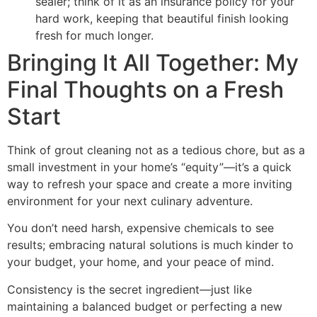
sealer; think of it as an insurance policy for your
hard work, keeping that beautiful finish looking
fresh for much longer.
Bringing It All Together: My
Final Thoughts on a Fresh
Start
Think of grout cleaning not as a tedious chore, but as a
small investment in your home’s “equity”—it’s a quick
way to refresh your space and create a more inviting
environment for your next culinary adventure.
You don’t need harsh, expensive chemicals to see
results; embracing natural solutions is much kinder to
your budget, your home, and your peace of mind.
Consistency is the secret ingredient—just like
maintaining a balanced budget or perfecting a new