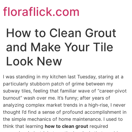
Skip
floraflick.com
to
content
How to Clean Grout
and Make Your Tile
Look New
I was standing in my kitchen last Tuesday, staring at a
particularly stubborn patch of grime between my
subway tiles, feeling that familiar wave of “career-pivot
burnout” wash over me. It’s funny; after years of
analyzing complex market trends in a high-rise, I never
thought I’d find a sense of profound accomplishment in
the simple mechanics of home maintenance. I used to
think that learning
how to clean grout
required