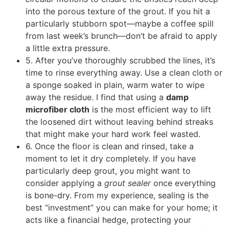
into the porous texture of the grout. If you hit a
particularly stubborn spot—maybe a coffee spill
from last week’s brunch—don’t be afraid to apply
a little extra pressure.
5. After you’ve thoroughly scrubbed the lines, it’s
time to rinse everything away. Use a clean cloth or
a sponge soaked in plain, warm water to wipe
away the residue. I find that using a
damp
microfiber cloth
is the most efficient way to lift
the loosened dirt without leaving behind streaks
that might make your hard work feel wasted.
6. Once the floor is clean and rinsed, take a
moment to let it dry completely. If you have
particularly deep grout, you might want to
consider applying a
grout sealer
once everything
is bone-dry. From my experience, sealing is the
best “investment” you can make for your home; it
acts like a financial hedge, protecting your