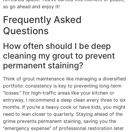
so go ahead and enjoy it!
Frequently Asked
Questions
How often should I be deep
cleaning my grout to prevent
permanent staining?
Think of grout maintenance like managing a diversified
portfolio: consistency is key to preventing long-term
“losses.” For high-traffic areas like your kitchen or
entryway, I recommend a deep clean every three to six
months. If you’re a heavy cook or have kids, you might
need to lean closer to quarterly. Staying ahead of the
grime prevents permanent staining, saving you the
“emergency expense” of professional restoration later