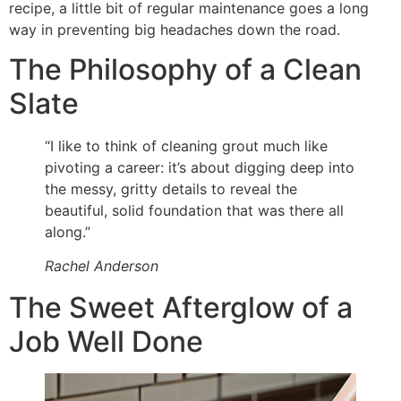
recipe, a little bit of regular maintenance goes a long
way in preventing big headaches down the road.
The Philosophy of a Clean
Slate
“I like to think of cleaning grout much like
pivoting a career: it’s about digging deep into
the messy, gritty details to reveal the
beautiful, solid foundation that was there all
along.”
Rachel Anderson
The Sweet Afterglow of a
Job Well Done