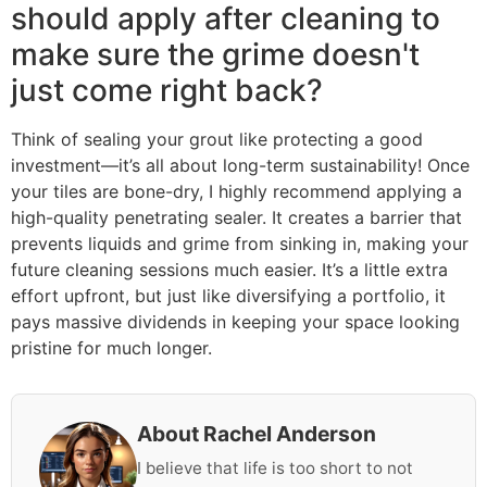
should apply after cleaning to
make sure the grime doesn't
just come right back?
Think of sealing your grout like protecting a good
investment—it’s all about long-term sustainability! Once
your tiles are bone-dry, I highly recommend applying a
high-quality penetrating sealer. It creates a barrier that
prevents liquids and grime from sinking in, making your
future cleaning sessions much easier. It’s a little extra
effort upfront, but just like diversifying a portfolio, it
pays massive dividends in keeping your space looking
pristine for much longer.
About Rachel Anderson
I believe that life is too short to not