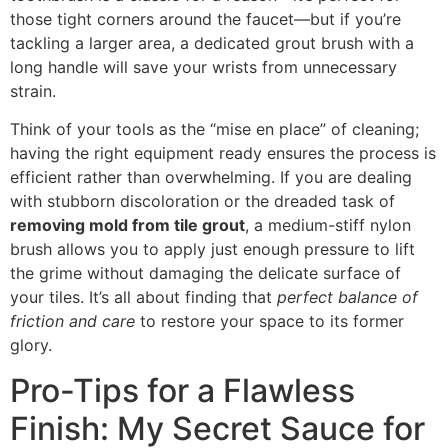
those tight corners around the faucet—but if you’re
tackling a larger area, a dedicated grout brush with a
long handle will save your wrists from unnecessary
strain.
Think of your tools as the “mise en place” of cleaning;
having the right equipment ready ensures the process is
efficient rather than overwhelming. If you are dealing
with stubborn discoloration or the dreaded task of
removing mold from tile grout
, a medium-stiff nylon
brush allows you to apply just enough pressure to lift
the grime without damaging the delicate surface of
your tiles. It’s all about finding that
perfect balance of
friction and care
to restore your space to its former
glory.
Pro-Tips for a Flawless
Finish: My Secret Sauce for