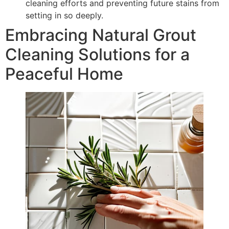
cleaning efforts and preventing future stains from
setting in so deeply.
Embracing Natural Grout
Cleaning Solutions for a
Peaceful Home