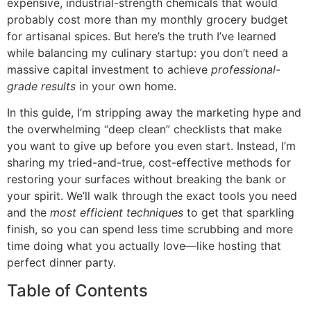
expensive, industrial-strength chemicals that would
probably cost more than my monthly grocery budget
for artisanal spices. But here’s the truth I’ve learned
while balancing my culinary startup: you don’t need a
massive capital investment to achieve
professional-
grade results
in your own home.
In this guide, I’m stripping away the marketing hype and
the overwhelming “deep clean” checklists that make
you want to give up before you even start. Instead, I’m
sharing my tried-and-true, cost-effective methods for
restoring your surfaces without breaking the bank or
your spirit. We’ll walk through the exact tools you need
and the
most efficient techniques
to get that sparkling
finish, so you can spend less time scrubbing and more
time doing what you actually love—like hosting that
perfect dinner party.
Table of Contents