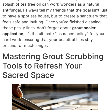
splash of tea tree oil can work wonders as a natural
antifungal. I always tell my friends that the goal isn’t just
to have a spotless house, but to create a sanctuary that
feels safe and inviting. Once you’ve finished cleaning
those pesky lines, don’t forget about
grout sealer
application
; it’s the ultimate “insurance policy” for your
hard work, ensuring that your beautiful tiles stay
pristine for much longer.
Mastering Grout Scrubbing
Tools to Refresh Your
Sacred Space