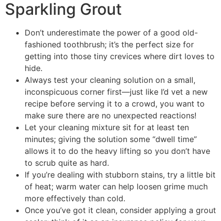
Sparkling Grout
Don’t underestimate the power of a good old-
fashioned toothbrush; it’s the perfect size for
getting into those tiny crevices where dirt loves to
hide.
Always test your cleaning solution on a small,
inconspicuous corner first—just like I’d vet a new
recipe before serving it to a crowd, you want to
make sure there are no unexpected reactions!
Let your cleaning mixture sit for at least ten
minutes; giving the solution some “dwell time”
allows it to do the heavy lifting so you don’t have
to scrub quite as hard.
If you’re dealing with stubborn stains, try a little bit
of heat; warm water can help loosen grime much
more effectively than cold.
Once you’ve got it clean, consider applying a grout