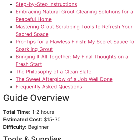
Step-by-Step Instructions
Embracing Natural Grout Cleaning Solutions for a
Peaceful Home
Mastering Grout Scrubbing Tools to Refresh Your
Sacred Space
Pro-Tips for a Flawless Finish: My Secret Sauce for
Sparkling Grout
Bringing It All Together: My Final Thoughts on a
Fresh Start
The Philosophy of a Clean Slate
The Sweet Afterglow of a Job Well Done
Frequently Asked Questions
Guide Overview
Total Time:
1-2 hours
Estimated Cost:
$15-30
Difficulty:
Beginner
Tools & Supplies