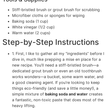
Stiff-bristled brush or grout brush for scrubbing
Microfiber cloths or sponges for wiping
Baking soda (1 cup)
White vinegar (1/2 cup)
Warm water (2 cups)
Step-by-Step Instructions
1. First, I like to gather all my “ingredients” before I
dive in, much like prepping a mise en place for a
new recipe. You’ll need a stiff-bristled brush—a
dedicated grout brush or even an old toothbrush
works wonders—a bucket, some warm water, and
a good cleaning agent. If you’re looking to keep
things eco-friendly (and save a little money!), a
simple mixture of
baking soda and water
creates
a fantastic, non-toxic paste that does most of the
heavy lifting.