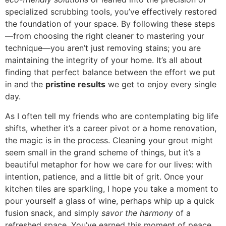
specialized scrubbing tools, you’ve effectively restored
the foundation of your space. By following these steps
—from choosing the right cleaner to mastering your
technique—you aren’t just removing stains; you are
maintaining the integrity of your home. It’s all about
finding that perfect balance between the effort we put
in and the
pristine results
we get to enjoy every single
day.
As I often tell my friends who are contemplating big life
shifts, whether it’s a career pivot or a home renovation,
the magic is in the process. Cleaning your grout might
seem small in the grand scheme of things, but it’s a
beautiful metaphor for how we care for our lives: with
intention, patience, and a little bit of grit. Once your
kitchen tiles are sparkling, I hope you take a moment to
pour yourself a glass of wine, perhaps whip up a quick
fusion snack, and simply
savor the harmony
of a
refreshed space. You’ve earned this moment of peace,