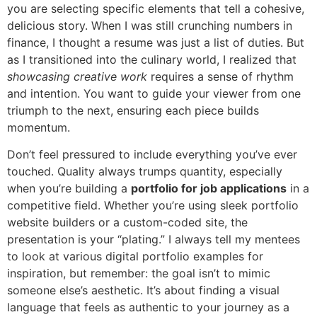
you are selecting specific elements that tell a cohesive,
delicious story. When I was still crunching numbers in
finance, I thought a resume was just a list of duties. But
as I transitioned into the culinary world, I realized that
showcasing creative work
requires a sense of rhythm
and intention. You want to guide your viewer from one
triumph to the next, ensuring each piece builds
momentum.
Don’t feel pressured to include everything you’ve ever
touched. Quality always trumps quantity, especially
when you’re building a
portfolio for job applications
in a
competitive field. Whether you’re using sleek portfolio
website builders or a custom-coded site, the
presentation is your “plating.” I always tell my mentees
to look at various digital portfolio examples for
inspiration, but remember: the goal isn’t to mimic
someone else’s aesthetic. It’s about finding a visual
language that feels as authentic to your journey as a