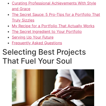
Curating Professional Achievements With Style
and Grace
The Secret Sauce: 5 Pro-Tips for a Portfolio That
Truly Sizzles
My Recipe for a Portfolio That Actually Works
The Secret Ingredient to Your Portfolio
Serving Up Your Future
Frequently Asked Questions
Selecting Best Projects
That Fuel Your Soul