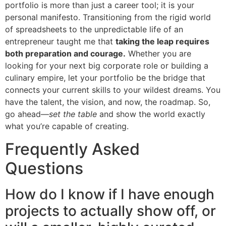
portfolio is more than just a career tool; it is your
personal manifesto. Transitioning from the rigid world
of spreadsheets to the unpredictable life of an
entrepreneur taught me that
taking the leap requires
both preparation and courage.
Whether you are
looking for your next big corporate role or building a
culinary empire, let your portfolio be the bridge that
connects your current skills to your wildest dreams. You
have the talent, the vision, and now, the roadmap. So,
go ahead—
set the table
and show the world exactly
what you’re capable of creating.
Frequently Asked
Questions
How do I know if I have enough
projects to actually show off, or