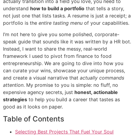
actually transition into a field you love, you need to
understand
how to build a portfolio
that tells a story,
not just one that lists tasks. A resume is just a receipt; a
portfolio is the
entire tasting menu
of your capabilities.
I’m not here to give you some polished, corporate-
speak guide that sounds like it was written by a HR bot.
Instead, I want to share the messy, real-world
framework I used to pivot from finance to food
entrepreneurship. We are going to dive into how you
can curate your wins, showcase your unique process,
and create a visual narrative that
actually commands
attention
. My promise to you is simple: no fluff, no
expensive agency secrets, just
honest, actionable
strategies
to help you build a career that tastes as
good as it looks on paper.
Table of Contents
Selecting Best Projects That Fuel Your Soul