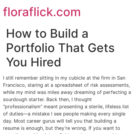
Skip
floraflick.com
to
content
How to Build a
Portfolio That Gets
You Hired
I still remember sitting in my cubicle at the firm in San
Francisco, staring at a spreadsheet of risk assessments,
while my mind was miles away dreaming of perfecting a
sourdough starter. Back then, I thought
“professionalism” meant presenting a sterile, lifeless list
of duties—a mistake I see people making every single
day. Most career gurus will tell you that building a
resume is enough, but they’re wrong. If you want to