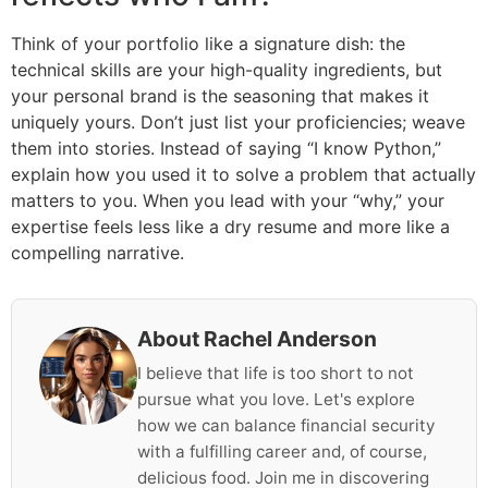
Think of your portfolio like a signature dish: the
technical skills are your high-quality ingredients, but
your personal brand is the seasoning that makes it
uniquely yours. Don’t just list your proficiencies; weave
them into stories. Instead of saying “I know Python,”
explain how you used it to solve a problem that actually
matters to you. When you lead with your “why,” your
expertise feels less like a dry resume and more like a
compelling narrative.
About Rachel Anderson
I believe that life is too short to not
pursue what you love. Let's explore
how we can balance financial security
with a fulfilling career and, of course,
delicious food. Join me in discovering