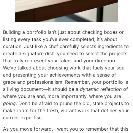
Building a portfolio isn’t just about checking boxes or
listing every task you’ve ever completed; it’s about
curation. Just like a chef carefully selects ingredients to
create a signature dish, you need to select the projects
that truly represent your talent and your direction.
We’ve talked about choosing work that fuels your soul
and presenting your achievements with a sense of
grace and professionalism. Remember, your portfolio is
a living document—it should be a
dynamic reflection
of
where you are and, more importantly, where you are
going
. Don’t be afraid to prune the old, stale projects to
make room for the fresh, vibrant work that defines your
current expertise.
As you move forward, I want you to remember that this