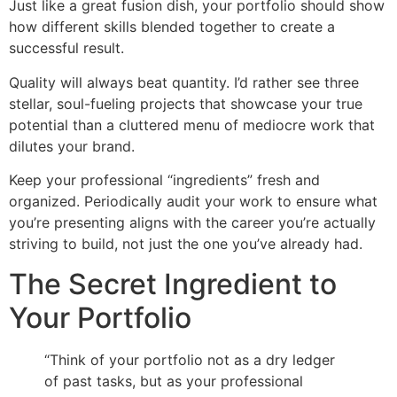
Just like a great fusion dish, your portfolio should show
how different skills blended together to create a
successful result.
Quality will always beat quantity. I’d rather see three
stellar, soul-fueling projects that showcase your true
potential than a cluttered menu of mediocre work that
dilutes your brand.
Keep your professional “ingredients” fresh and
organized. Periodically audit your work to ensure what
you’re presenting aligns with the career you’re actually
striving to build, not just the one you’ve already had.
The Secret Ingredient to
Your Portfolio
“Think of your portfolio not as a dry ledger
of past tasks, but as your professional