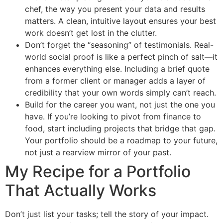
chef, the way you present your data and results
matters. A clean, intuitive layout ensures your best
work doesn’t get lost in the clutter.
Don’t forget the “seasoning” of testimonials. Real-
world social proof is like a perfect pinch of salt—it
enhances everything else. Including a brief quote
from a former client or manager adds a layer of
credibility that your own words simply can’t reach.
Build for the career you want, not just the one you
have. If you’re looking to pivot from finance to
food, start including projects that bridge that gap.
Your portfolio should be a roadmap to your future,
not just a rearview mirror of your past.
My Recipe for a Portfolio
That Actually Works
Don’t just list your tasks; tell the story of your impact.