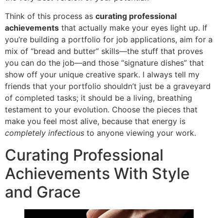
Think of this process as
curating professional
achievements
that actually make your eyes light up. If
you’re building a portfolio for job applications, aim for a
mix of “bread and butter” skills—the stuff that proves
you can do the job—and those “signature dishes” that
show off your unique creative spark. I always tell my
friends that your portfolio shouldn’t just be a graveyard
of completed tasks; it should be a living, breathing
testament to your evolution. Choose the pieces that
make you feel most alive, because that energy is
completely infectious
to anyone viewing your work.
Curating Professional
Achievements With Style
and Grace