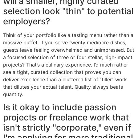
will a smaller, highly curated
selection look "thin" to potential
employers?
Think of your portfolio like a tasting menu rather than a
massive buffet. If you serve twenty mediocre dishes,
guests leave feeling overwhelmed and unimpressed. But
a focused selection of three or four stellar, high-impact
projects? That’s a culinary experience. I’d much rather
see a tight, curated collection that proves you can
deliver excellence than a cluttered list of “filler” work
that dilutes your actual talent. Quality always beats
quantity.
Is it okay to include passion
projects or freelance work that
isn't strictly "corporate," even if
I'm applying for more traditional