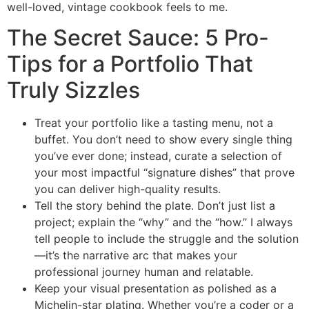
well-loved, vintage cookbook feels to me.
The Secret Sauce: 5 Pro-
Tips for a Portfolio That
Truly Sizzles
Treat your portfolio like a tasting menu, not a
buffet. You don’t need to show every single thing
you’ve ever done; instead, curate a selection of
your most impactful “signature dishes” that prove
you can deliver high-quality results.
Tell the story behind the plate. Don’t just list a
project; explain the “why” and the “how.” I always
tell people to include the struggle and the solution
—it’s the narrative arc that makes your
professional journey human and relatable.
Keep your visual presentation as polished as a
Michelin-star plating. Whether you’re a coder or a