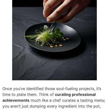
Once you’ve identified those soul-fueling projects, it’s
time to plate them. Think of
curating professional
achievements
much like a chef curates a tasting menu;
you aren’t just dumping every ingredient into the pot,