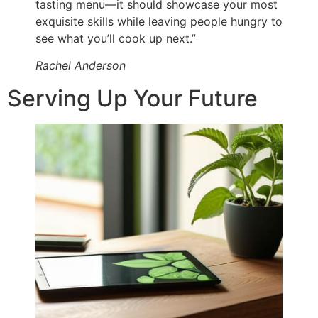
tasting menu—it should showcase your most
exquisite skills while leaving people hungry to
see what you’ll cook up next.”
Rachel Anderson
Serving Up Your Future