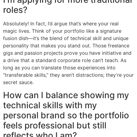
roles?
Absolutely! In fact, I’d argue that’s where your real
magic lives. Think of your portfolio like a signature
fusion dish—it’s the blend of technical skill and unique
personality that makes you stand out. Those freelance
gigs and passion projects prove you have initiative and
a drive that a standard corporate role can’t teach. As
long as you can translate those experiences into
“transferable skills,” they aren’t distractions; they’re your
secret sauce.
How can I balance showing my
technical skills with my
personal brand so the portfolio
feels professional but still
reflects who I am?