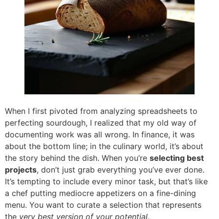
When I first pivoted from analyzing spreadsheets to
perfecting sourdough, I realized that my old way of
documenting work was all wrong. In finance, it was
about the bottom line; in the culinary world, it’s about
the story behind the dish. When you’re
selecting best
projects
, don’t just grab everything you’ve ever done.
It’s tempting to include every minor task, but that’s like
a chef putting mediocre appetizers on a fine-dining
menu. You want to curate a selection that represents
the
very best version of your potential
.