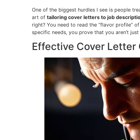
One of the biggest hurdles I see is people tre
art of
tailoring cover letters to job descripti
right? You need to read the “flavor profile” 
specific needs, you prove that you aren’t just
Effective Cover Lette