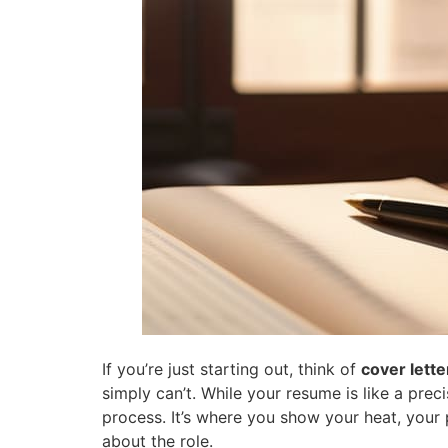
If you’re just starting out, think of
cover lette
simply can’t. While your resume is like a pre
process. It’s where you show your heat, your p
about the role.