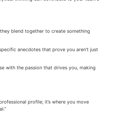
ow they blend together to create something
specific anecdotes that prove you aren’t just
ise with the passion that drives you, making
professional profile; it’s where you move
l.”