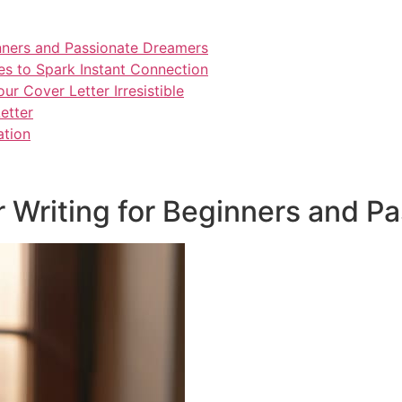
inners and Passionate Dreamers
es to Spark Instant Connection
r Cover Letter Irresistible
etter
ation
r Writing for Beginners and P