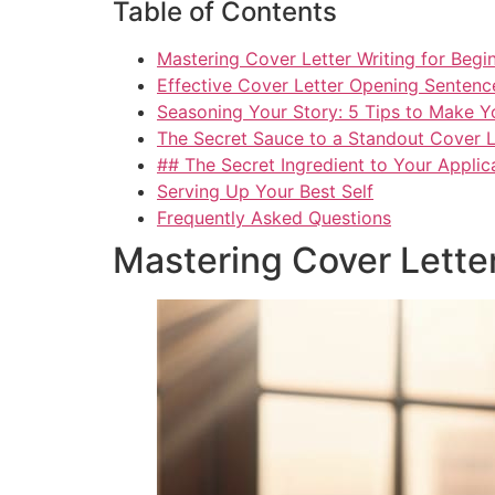
Table of Contents
Mastering Cover Letter Writing for Beg
Effective Cover Letter Opening Sentenc
Seasoning Your Story: 5 Tips to Make You
The Secret Sauce to a Standout Cover L
## The Secret Ingredient to Your Applic
Serving Up Your Best Self
Frequently Asked Questions
Mastering Cover Lette