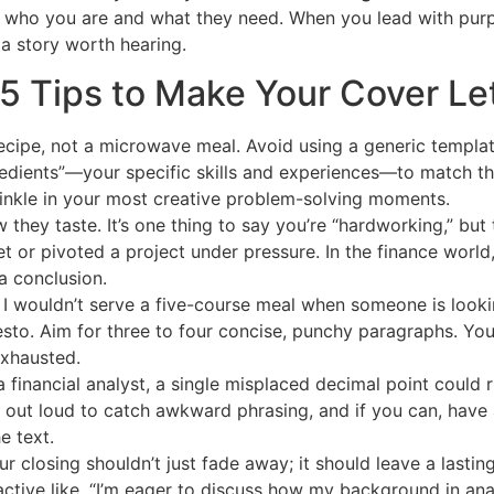
 who you are and what they need. When you lead with purpo
 a story worth hearing.
5 Tips to Make Your Cover Lett
 recipe, not a microwave meal. Avoid using a generic templa
ngredients”—your specific skills and experiences—to match t
prinkle in your most creative problem-solving moments.
 they taste. It’s one thing to say you’re “hardworking,” but t
or pivoted a project under pressure. In the finance world, 
a conclusion.
 I wouldn’t serve a five-course meal when someone is looki
sto. Aim for three to four concise, punchy paragraphs. You
exhausted.
 financial analyst, a single misplaced decimal point could ru
t out loud to catch awkward phrasing, and if you can, have a
e text.
r closing shouldn’t just fade away; it should leave a lastin
tive like, “I’m eager to discuss how my background in anal