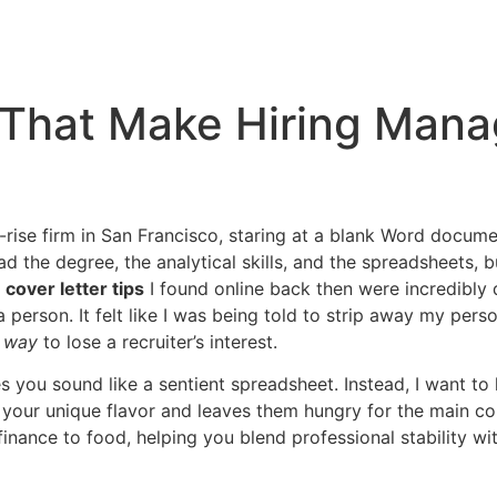
s That Make Hiring Man
h-rise firm in San Francisco, staring at a blank Word documen
had the degree, the analytical skills, and the spreadsheets,
e
cover letter tips
I found online back then were incredibly d
 person. It felt like I was being told to strip away my perso
t way
to lose a recruiter’s interest.
 you sound like a sentient spreadsheet. Instead, I want to h
your unique flavor and leaves them hungry for the main co
nance to food, helping you blend professional stability wi