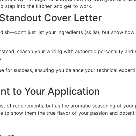
o step into the kitchen and get to work.
 Standout Cover Letter
n dish—don’t just list your ingredients (skills), but show h
instead, season your writing with authentic personality and 
y.
ipe for success, ensuring you balance your technical expert
nt to Your Application
list of requirements, but as the aromatic seasoning of your 
e to show them the true flavor of your passion and potentia