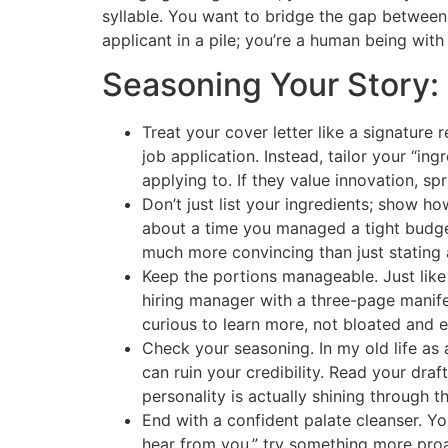
syllable. You want to bridge the gap between
applicant in a pile; you’re a human being with
Seasoning Your Story: 
Treat your cover letter like a signature
job application. Instead, tailor your “i
applying to. If they value innovation, s
Don’t just list your ingredients; show how
about a time you managed a tight budget 
much more convincing than just stating 
Keep the portions manageable. Just like
hiring manager with a three-page manife
curious to learn more, not bloated and 
Check your seasoning. In my old life as a
can ruin your credibility. Read your draf
personality is actually shining through th
End with a confident palate cleanser. You
hear from you,” try something more proac