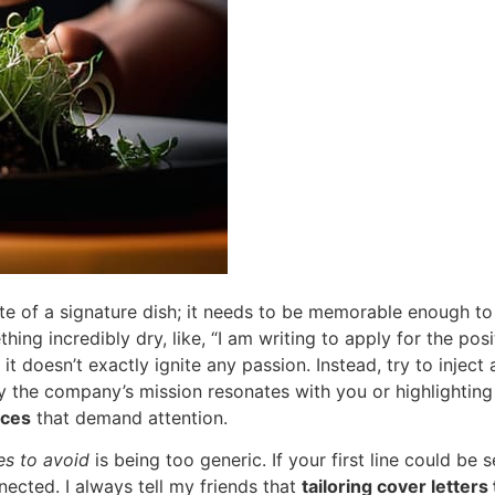
ite of a signature dish; it needs to be memorable enough t
thing incredibly dry, like, “I am writing to apply for the pos
, it doesn’t exactly ignite any passion. Instead, try to inject
 the company’s mission resonates with you or highlighting 
nces
that demand attention.
es to avoid
is being too generic. If your first line could be
nected. I always tell my friends that
tailoring cover letters