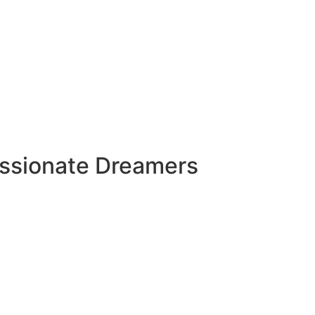
assionate Dreamers