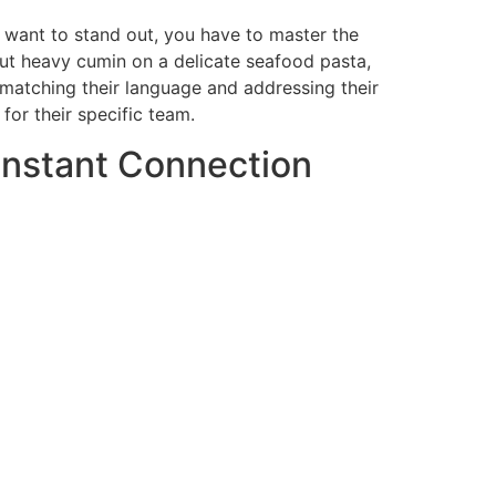
ou want to stand out, you have to master the
t put heavy cumin on a delicate seafood pasta,
 matching their language and addressing their
for their specific team.
Instant Connection