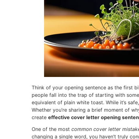
Think of your opening sentence as the first b
people fall into the trap of starting with some
equivalent of plain white toast. While it’s safe
Whether you’re sharing a brief moment of why
create
effective cover letter opening sente
One of the most
common cover letter mistak
changing a single word, you haven’t truly con