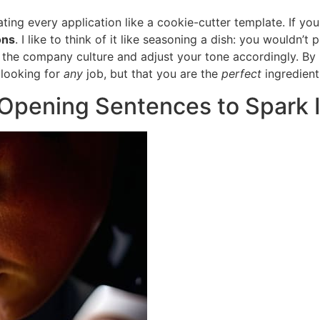
ating every application like a cookie-cutter template. If y
ons
. I like to think of it like seasoning a dish: you wouldn’
of the company culture and adjust your tone accordingly. By
 looking for
any
job, but that you are the
perfect
ingredient 
r Opening Sentences to Spark 