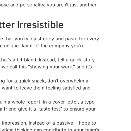
se and personality, you aren’t just another
er Irresistible
te that you can just copy and paste for every
he unique flavor of the company you’re
hat’s a bit bland. Instead, tell a quick story
we call this “showing your work,” and it’s
ng for a quick snack, don’t overwhelm a
 want to leave them feeling satisfied and
in a whole report; in a cover letter, a typo
 friend give it a “taste test” to ensure your
g impression. Instead of a passive “I hope to
ytical thinking can contribute to your team’s