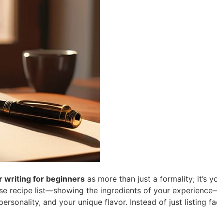
r writing for beginners
as more than just a formality; it’s 
cise recipe list—showing the ingredients of your experience—
ersonality, and your unique flavor. Instead of just listing f