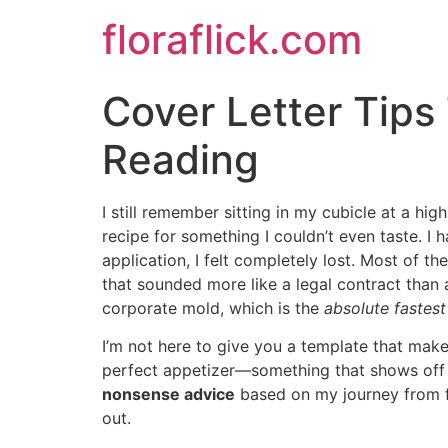
Skip
floraflick.com
to
content
Cover Letter Tip
Reading
I still remember sitting in my cubicle at a hig
recipe for something I couldn’t even taste. I 
application, I felt completely lost. Most of th
that sounded more like a legal contract than a
corporate mold, which is the
absolute fastes
I’m not here to give you a template that makes
perfect appetizer—something that shows off 
nonsense advice
based on my journey from fi
out.