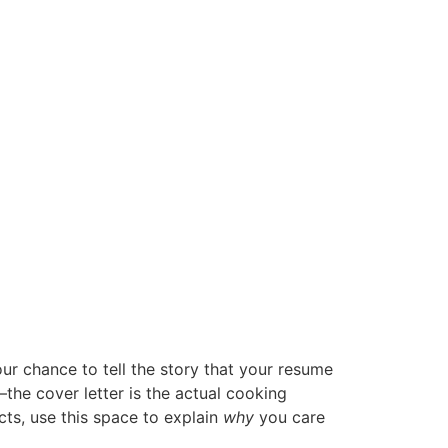
your chance to tell the story that your resume
the cover letter is the actual cooking
acts, use this space to explain
why
you care