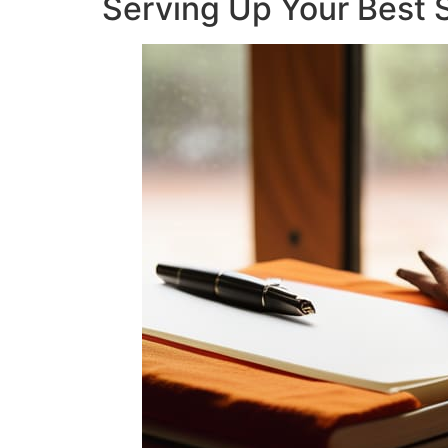
Serving Up Your Best S