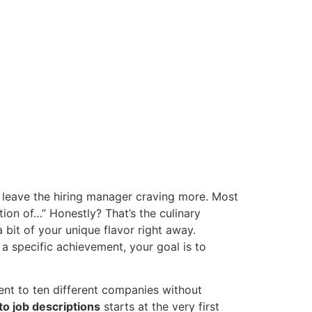
o leave the hiring manager craving more. Most
ition of…” Honestly? That’s the culinary
 a bit of your unique flavor right away.
a specific achievement, your goal is to
 sent to ten different companies without
 to job descriptions
starts at the very first