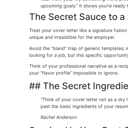
upcoming goals.” It shows you’re ready t
The Secret Sauce to a
Treat your cover letter like a signature fusio
unique and irresistible for the employer.
Avoid the “bland” trap of generic templates; 
looking for
a
job, but
this
specific opportunit
Think of your professional narrative as a rec
your “flavor profile” impossible to ignore.
## The Secret Ingredie
“Think of your cover letter not as a dry 
past the basic ingredients of your resum
Rachel Anderson