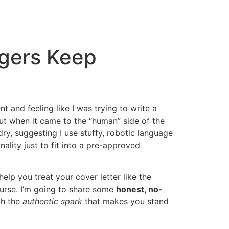
agers Keep
t and feeling like I was trying to write a
 but when it came to the “human” side of the
ry, suggesting I use stuffy, robotic language
nality just to fit into a pre-approved
elp you treat your cover letter like the
urse. I’m going to share some
honest, no-
th the
authentic spark
that makes you stand